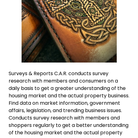
Surveys & Reports C.A.R. conducts survey
research with members and consumers on a
daily basis to get a greater understanding of the
housing market and the actual property business.
Find data on market information, government
affairs, legislation, and trending business issues.
Conducts survey research with members and
shoppers regularly to get a better understanding
of the housing market and the actual property