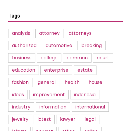
Tags
analysis
attorney
attorneys
authorized
automotive
breaking
business
college
common
court
education
enterprise
estate
fashion
general
health
house
ideas
improvement
indonesia
industry
information
international
jewelry
latest
lawyer
legal