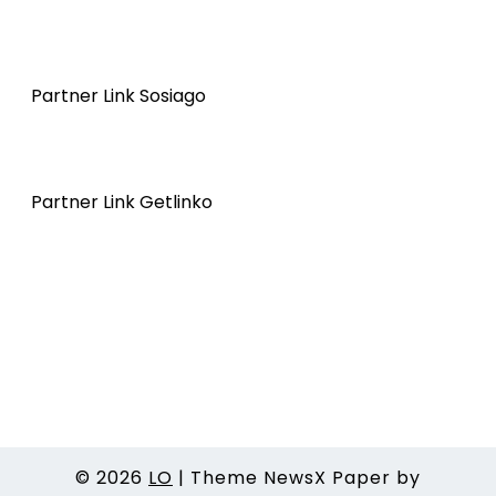
Partner Link Sosiago
Partner Link Getlinko
© 2026
LO
|
Theme NewsX Paper by