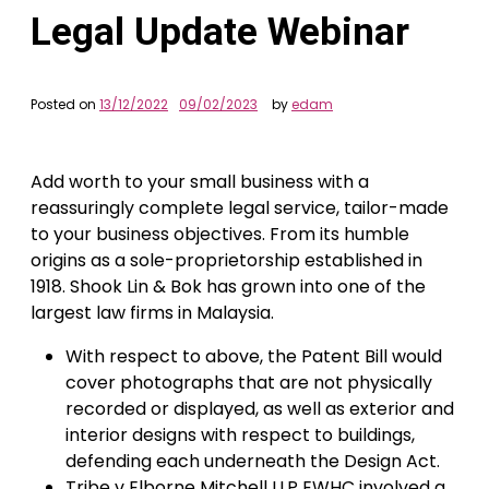
Legal Update Webinar
Posted on
13/12/2022
09/02/2023
by
edam
Add worth to your small business with a
reassuringly complete legal service, tailor-made
to your business objectives. From its humble
origins as a sole-proprietorship established in
1918. Shook Lin & Bok has grown into one of the
largest law firms in Malaysia.
With respect to above, the Patent Bill would
cover photographs that are not physically
recorded or displayed, as well as exterior and
interior designs with respect to buildings,
defending each underneath the Design Act.
Tribe v Elborne Mitchell LLP EWHC involved a