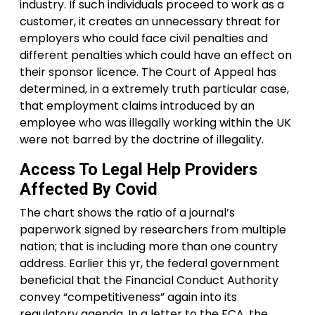
industry. If such individuals proceed to work as a
customer, it creates an unnecessary threat for
employers who could face civil penalties and
different penalties which could have an effect on
their sponsor licence. The Court of Appeal has
determined, in a extremely truth particular case,
that employment claims introduced by an
employee who was illegally working within the UK
were not barred by the doctrine of illegality.
Access To Legal Help Providers
Affected By Covid
The chart shows the ratio of a journal’s
paperwork signed by researchers from multiple
nation; that is including more than one country
address. Earlier this yr, the federal government
beneficial that the Financial Conduct Authority
convey “competitiveness” again into its
regulatory agenda. In a letter to the FCA, the