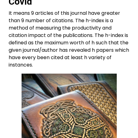
Covid
It means 9 articles of this journal have greater
than 9 number of citations. The h-index is a
method of measuring the productivity and
citation impact of the publications. The h-index is
defined as the maximum worth of h such that the
given journal/author has revealed h papers which
have every been cited at least h variety of
instances.