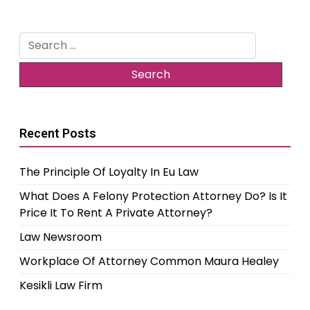
Search
for:
Recent Posts
The Principle Of Loyalty In Eu Law
What Does A Felony Protection Attorney Do? Is It
Price It To Rent A Private Attorney?
Law Newsroom
Workplace Of Attorney Common Maura Healey
Kesikli Law Firm