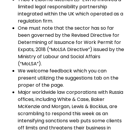
limited legal responsibility partnership
integrated within the UK which operated as a
regulation firm.
One must note that the sector has so far
been governed by the Revised Directive for
Determining of Issuance for Work Permit for
Expats, 2018 (“MoLSA Directive”) issued by the
Ministry of Labour and Social Affairs
(“MoLSA”).
We welcome feedback which you can
present utilizing the suggestions tab on the
proper of the page.
Major worldwide law corporations with Russia
offices, including White & Case, Baker
McKenzie and Morgan, Lewis & Bockius, are
scrambling to respond this week as an
intensifying sanctions web puts some clients
off limits and threatens their business in