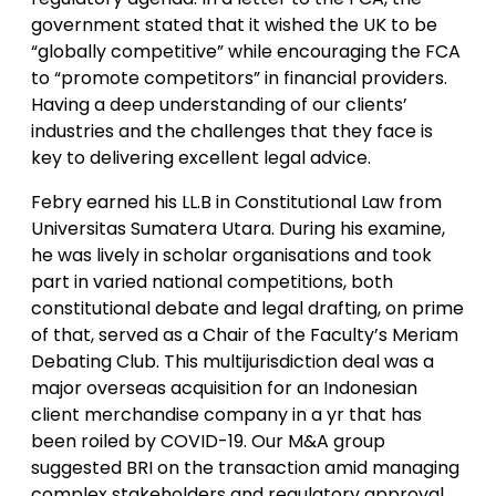
government stated that it wished the UK to be
“globally competitive” while encouraging the FCA
to “promote competitors” in financial providers.
Having a deep understanding of our clients’
industries and the challenges that they face is
key to delivering excellent legal advice.
Febry earned his LL.B in Constitutional Law from
Universitas Sumatera Utara. During his examine,
he was lively in scholar organisations and took
part in varied national competitions, both
constitutional debate and legal drafting, on prime
of that, served as a Chair of the Faculty’s Meriam
Debating Club. This multijurisdiction deal was a
major overseas acquisition for an Indonesian
client merchandise company in a yr that has
been roiled by COVID-19. Our M&A group
suggested BRI on the transaction amid managing
complex stakeholders and regulatory approval