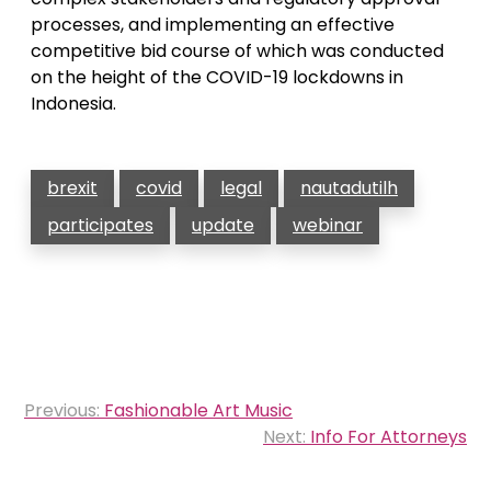
processes, and implementing an effective
competitive bid course of which was conducted
on the height of the COVID-19 lockdowns in
Indonesia.
brexit
covid
legal
nautadutilh
participates
update
webinar
Post
Previous:
Fashionable Art Music
navigation
Next:
Info For Attorneys