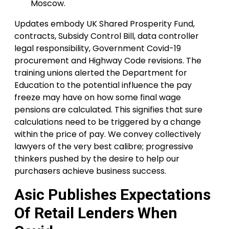
Moscow.
Updates embody UK Shared Prosperity Fund,
contracts, Subsidy Control Bill, data controller
legal responsibility, Government Covid-19
procurement and Highway Code revisions. The
training unions alerted the Department for
Education to the potential influence the pay
freeze may have on how some final wage
pensions are calculated. This signifies that sure
calculations need to be triggered by a change
within the price of pay. We convey collectively
lawyers of the very best calibre; progressive
thinkers pushed by the desire to help our
purchasers achieve business success.
Asic Publishes Expectations
Of Retail Lenders When