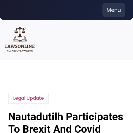
Skip
Menu
to
content
Legal Update
Nautadutilh Participates
To Brexit And Covid