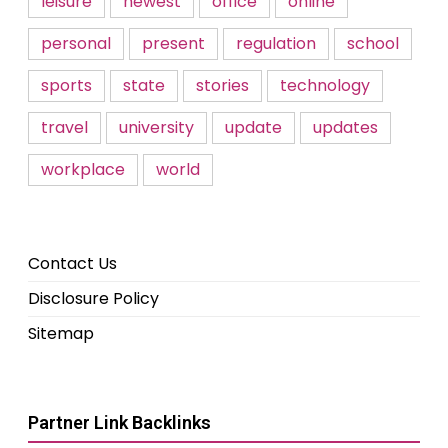
leisure
newest
office
online
personal
present
regulation
school
sports
state
stories
technology
travel
university
update
updates
workplace
world
Contact Us
Disclosure Policy
Sitemap
Partner Link Backlinks