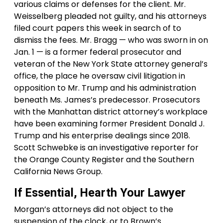
various claims or defenses for the client. Mr.
Weisselberg pleaded not guilty, and his attorneys
filed court papers this week in search of to
dismiss the fees. Mr. Bragg — who was sworn in on
Jan. 1 — is a former federal prosecutor and
veteran of the New York State attorney general’s
office, the place he oversaw civil litigation in
opposition to Mr. Trump and his administration
beneath Ms. James’s predecessor. Prosecutors
with the Manhattan district attorney’s workplace
have been examining former President Donald J.
Trump and his enterprise dealings since 2018.
Scott Schwebke is an investigative reporter for
the Orange County Register and the Southern
California News Group.
If Essential, Hearth Your Lawyer
Morgan’s attorneys did not object to the
suspension of the clock, or to Brown’s