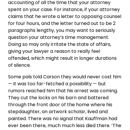
accounting of all the time that your attorney
spent on your case. For instance, if your attorney
claims that he wrote a letter to opposing counsel
for four hours, and the letter turned out to be 2
paragraphs lengthy, you may want to seriously
question your attorney’s time management.
Doing so may only irritate the state of affairs,
giving your lawyer a reason to really feel
offended, which might result in longer durations
of silence.
Some pals told Carson they would never cost him
— it was too far-fetched a possibility — but
rumors reached him that his arrest was coming.
They cut the locks on his barn and battered
through the front door of the home where his
stepdaughter, an artwork scholar, lived and
painted. There was no signal that Kauffman had
ever been there, much much less died there. ‘The