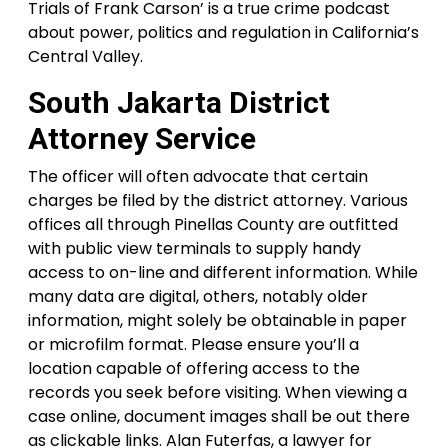
Trials of Frank Carson’ is a true crime podcast
about power, politics and regulation in California’s
Central Valley.
South Jakarta District
Attorney Service
The officer will often advocate that certain
charges be filed by the district attorney. Various
offices all through Pinellas County are outfitted
with public view terminals to supply handy
access to on-line and different information. While
many data are digital, others, notably older
information, might solely be obtainable in paper
or microfilm format. Please ensure you’ll a
location capable of offering access to the
records you seek before visiting. When viewing a
case online, document images shall be out there
as clickable links. Alan Futerfas, a lawyer for