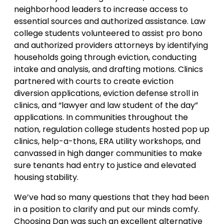
neighborhood leaders to increase access to
essential sources and authorized assistance. Law
college students volunteered to assist pro bono
and authorized providers attorneys by identifying
households going through eviction, conducting
intake and analysis, and drafting motions. Clinics
partnered with courts to create eviction
diversion applications, eviction defense stroll in
clinics, and “lawyer and law student of the day”
applications. In communities throughout the
nation, regulation college students hosted pop up
clinics, help-a-thons, ERA utility workshops, and
canvassed in high danger communities to make
sure tenants had entry to justice and elevated
housing stability.
We’ve had so many questions that they had been
in a position to clarify and put our minds comfy.
Choosing Dan was such an excellent alternative