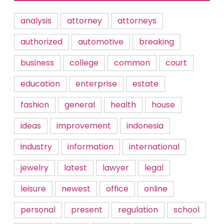
analysis
attorney
attorneys
authorized
automotive
breaking
business
college
common
court
education
enterprise
estate
fashion
general
health
house
ideas
improvement
indonesia
industry
information
international
jewelry
latest
lawyer
legal
leisure
newest
office
online
personal
present
regulation
school