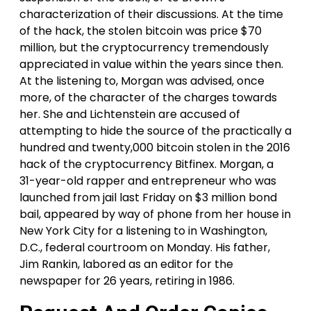
characterization of their discussions. At the time
of the hack, the stolen bitcoin was price $70
million, but the cryptocurrency tremendously
appreciated in value within the years since then.
At the listening to, Morgan was advised, once
more, of the character of the charges towards
her. She and Lichtenstein are accused of
attempting to hide the source of the practically a
hundred and twenty,000 bitcoin stolen in the 2016
hack of the cryptocurrency Bitfinex. Morgan, a
31-year-old rapper and entrepreneur who was
launched from jail last Friday on $3 million bond
bail, appeared by way of phone from her house in
New York City for a listening to in Washington,
D.C., federal courtroom on Monday. His father,
Jim Rankin, labored as an editor for the
newspaper for 26 years, retiring in 1986.