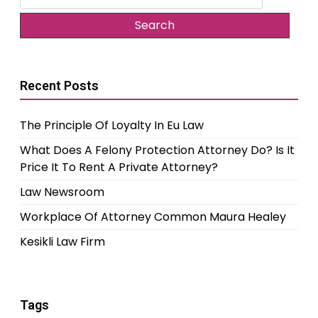
for:
Recent Posts
The Principle Of Loyalty In Eu Law
What Does A Felony Protection Attorney Do? Is It
Price It To Rent A Private Attorney?
Law Newsroom
Workplace Of Attorney Common Maura Healey
Kesikli Law Firm
Tags