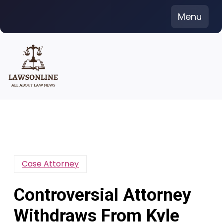
Skip
Menu
to
content
Case Attorney
Controversial Attorney
Withdraws From Kyle