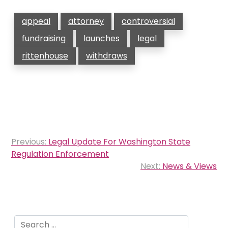
appeal
attorney
controversial
fundraising
launches
legal
rittenhouse
withdraws
Post
Previous:
Legal Update For Washington State
navigation
Regulation Enforcement
Next:
News & Views
Search