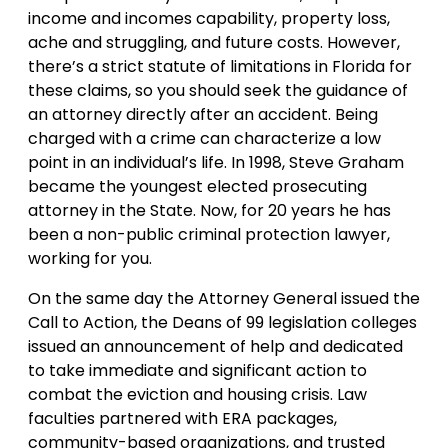
income and incomes capability, property loss,
ache and struggling, and future costs. However,
there’s a strict statute of limitations in Florida for
these claims, so you should seek the guidance of
an attorney directly after an accident. Being
charged with a crime can characterize a low
point in an individual’s life. In 1998, Steve Graham
became the youngest elected prosecuting
attorney in the State. Now, for 20 years he has
been a non-public criminal protection lawyer,
working for you.
On the same day the Attorney General issued the
Call to Action, the Deans of 99 legislation colleges
issued an announcement of help and dedicated
to take immediate and significant action to
combat the eviction and housing crisis. Law
faculties partnered with ERA packages,
community-based organizations, and trusted