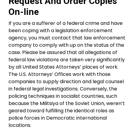
Request And Order Copies
On-line
If you are a sufferer of a federal crime and have
been coping with a legislation enforcement
agency, you must contact that law enforcement
company to comply with up on the status of the
case. Please be assured that all allegations of
federal law violations are taken very significantly
by all United States Attorneys’ places of work.
The U.S. Attorneys’ Offices work with those
companies to supply direction and legal counsel
in federal legal investigations. Conversely, the
policing techniques in socialist countries, such
because the Militsiya of the Soviet Union, weren’t
geared toward fulfilling the identical roles as
police forces in Democratic international
locations.