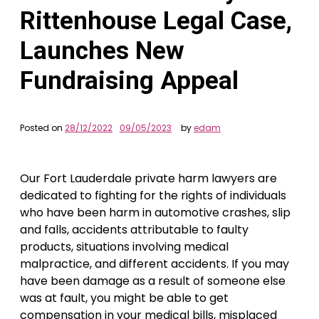
Rittenhouse Legal Case,
Launches New
Fundraising Appeal
Posted on
28/12/2022
09/05/2023
by
edam
Our Fort Lauderdale private harm lawyers are
dedicated to fighting for the rights of individuals
who have been harm in automotive crashes, slip
and falls, accidents attributable to faulty
products, situations involving medical
malpractice, and different accidents. If you may
have been damage as a result of someone else
was at fault, you might be able to get
compensation in your medical bills, misplaced