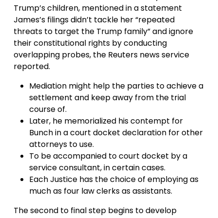
Trump’s children, mentioned in a statement
James’s filings didn’t tackle her “repeated
threats to target the Trump family” and ignore
their constitutional rights by conducting
overlapping probes, the Reuters news service
reported.
Mediation might help the parties to achieve a
settlement and keep away from the trial
course of.
Later, he memorialized his contempt for
Bunch in a court docket declaration for other
attorneys to use.
To be accompanied to court docket by a
service consultant, in certain cases.
Each Justice has the choice of employing as
much as four law clerks as assistants.
The second to final step begins to develop