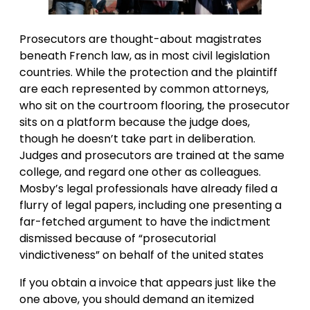
Prosecutors are thought-about magistrates
beneath French law, as in most civil legislation
countries. While the protection and the plaintiff
are each represented by common attorneys,
who sit on the courtroom flooring, the prosecutor
sits on a platform because the judge does,
though he doesn’t take part in deliberation.
Judges and prosecutors are trained at the same
college, and regard one other as colleagues.
Mosby’s legal professionals have already filed a
flurry of legal papers, including one presenting a
far-fetched argument to have the indictment
dismissed because of “prosecutorial
vindictiveness” on behalf of the united states
If you obtain a invoice that appears just like the
one above, you should demand an itemized