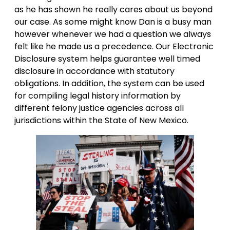
as he has shown he really cares about us beyond
our case. As some might know Dan is a busy man
however whenever we had a question we always
felt like he made us a precedence. Our Electronic
Disclosure system helps guarantee well timed
disclosure in accordance with statutory
obligations. In addition, the system can be used
for compiling legal history information by
different felony justice agencies across all
jurisdictions within the State of New Mexico.