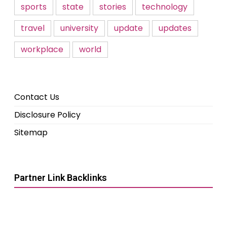
sports
state
stories
technology
travel
university
update
updates
workplace
world
Contact Us
Disclosure Policy
Sitemap
Partner Link Backlinks