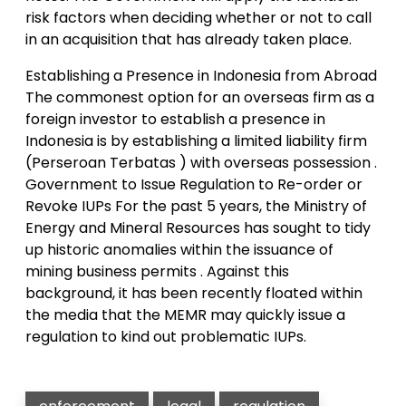
risk factors when deciding whether or not to call
in an acquisition that has already taken place.
Establishing a Presence in Indonesia from Abroad
The commonest option for an overseas firm as a
foreign investor to establish a presence in
Indonesia is by establishing a limited liability firm
(Perseroan Terbatas ) with overseas possession .
Government to Issue Regulation to Re-order or
Revoke IUPs For the past 5 years, the Ministry of
Energy and Mineral Resources has sought to tidy
up historic anomalies within the issuance of
mining business permits . Against this
background, it has been recently floated within
the media that the MEMR may quickly issue a
regulation to kind out problematic IUPs.