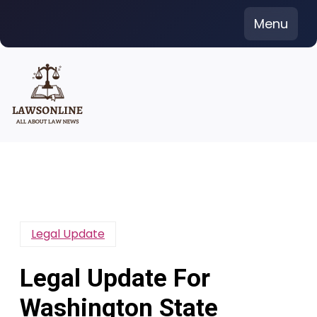
Skip
Menu
to
content
Legal Update
Legal Update For
Washington State