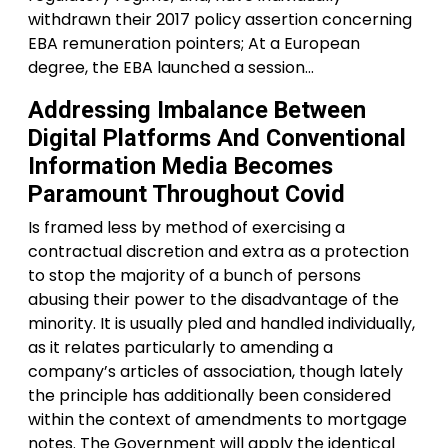
withdrawn their 2017 policy assertion concerning
EBA remuneration pointers; At a European
degree, the EBA launched a session…
Addressing Imbalance Between
Digital Platforms And Conventional
Information Media Becomes
Paramount Throughout Covid
Is framed less by method of exercising a
contractual discretion and extra as a protection
to stop the majority of a bunch of persons
abusing their power to the disadvantage of the
minority. It is usually pled and handled individually,
as it relates particularly to amending a
company’s articles of association, though lately
the principle has additionally been considered
within the context of amendments to mortgage
notes. The Government will apply the identical