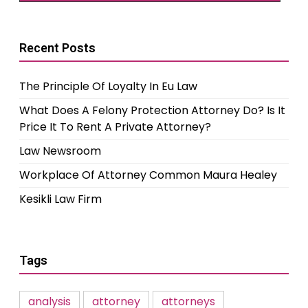
Recent Posts
The Principle Of Loyalty In Eu Law
What Does A Felony Protection Attorney Do? Is It
Price It To Rent A Private Attorney?
Law Newsroom
Workplace Of Attorney Common Maura Healey
Kesikli Law Firm
Tags
analysis
attorney
attorneys