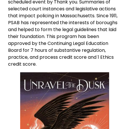
scheduled event by Thank you. Summaries of
selected court instances and legislative actions
that impact policing in Massachusetts. Since 1911,
PSAB has represented the interests of boroughs
and helped to form the legal guidelines that laid
their foundation. This program has been
approved by the Continuing Legal Education
Board for 7 hours of substantive regulation,
practice, and process credit score and 1 Ethics
credit score.