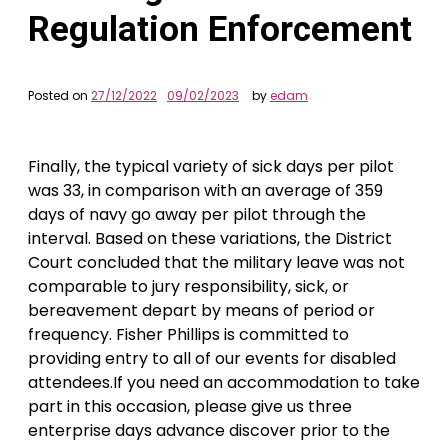
Regulation Enforcement
Posted on
27/12/2022
09/02/2023
by
edam
Finally, the typical variety of sick days per pilot
was 33, in comparison with an average of 359
days of navy go away per pilot through the
interval. Based on these variations, the District
Court concluded that the military leave was not
comparable to jury responsibility, sick, or
bereavement depart by means of period or
frequency. Fisher Phillips is committed to
providing entry to all of our events for disabled
attendees.If you need an accommodation to take
part in this occasion, please give us three
enterprise days advance discover prior to the