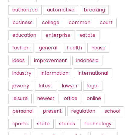
authorized
automotive
breaking
business
college
common
court
education
enterprise
estate
fashion
general
health
house
ideas
improvement
indonesia
industry
information
international
jewelry
latest
lawyer
legal
leisure
newest
office
online
personal
present
regulation
school
sports
state
stories
technology