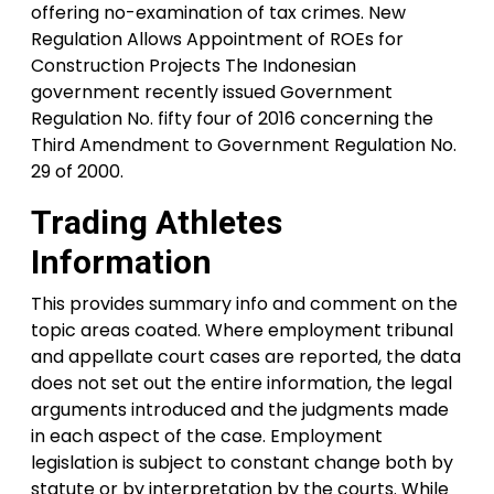
offering no-examination of tax crimes. New
Regulation Allows Appointment of ROEs for
Construction Projects The Indonesian
government recently issued Government
Regulation No. fifty four of 2016 concerning the
Third Amendment to Government Regulation No.
29 of 2000.
Trading Athletes
Information
This provides summary info and comment on the
topic areas coated. Where employment tribunal
and appellate court cases are reported, the data
does not set out the entire information, the legal
arguments introduced and the judgments made
in each aspect of the case. Employment
legislation is subject to constant change both by
statute or by interpretation by the courts. While