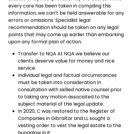
every care has been taken in compiling this
information, we can’t be held answerable for any
errors or omissions. Specialist legal
recommendation should be taken on any legal
points that may come up earlier than embarking
upon any formal plan of action.
Transfer to NQA At NQA we believe our
clients deserve value for money and nice
service.
Individual legal and factual circumstances
must be taken into consideration in
consultation with skilled native counsel prior
to taking any motion associated to the
subject material of this legal update.
In 2020, C was restored to the Register of
Companies in Gibraltar and LL sought a
vesting order to vest the legal estate to the
bungalow in it.