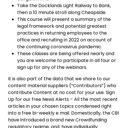
Take the Docklands Light Railway to Bank,
then a 10 minute stroll along Cheapside.
This course will present a summary of the
legal framework and potential greatest
practices in returning employees to the
office and recruiting in 2022 on account of
the continuing coronavirus pandemic.
These classes are being offered nearly and
you are welcome to participate in all four or
sign up for any of the webinars.
It is also part of the data that we share to our
content material suppliers (“Contributors”) who
contribute Content at no cost for your use. Sign
Up for our free News Alerts – All the most recent
articles in your chosen topics condensed right
into a free bi-weekly e mail. Domestically, the CBI
have introduced a brand new Crowdfunding
regulatory regime, and, have individually