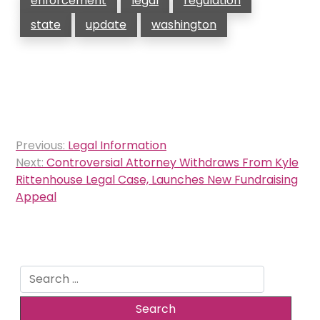
enforcement
legal
regulation
state
update
washington
Post
Previous:
Legal Information
navigation
Next:
Controversial Attorney Withdraws From Kyle
Rittenhouse Legal Case, Launches New Fundraising
Appeal
Search
for: