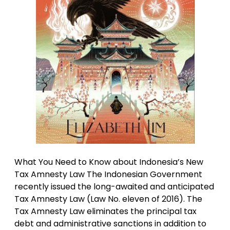
What You Need to Know about Indonesia’s New
Tax Amnesty Law The Indonesian Government
recently issued the long-awaited and anticipated
Tax Amnesty Law (Law No. eleven of 2016). The
Tax Amnesty Law eliminates the principal tax
debt and administrative sanctions in addition to