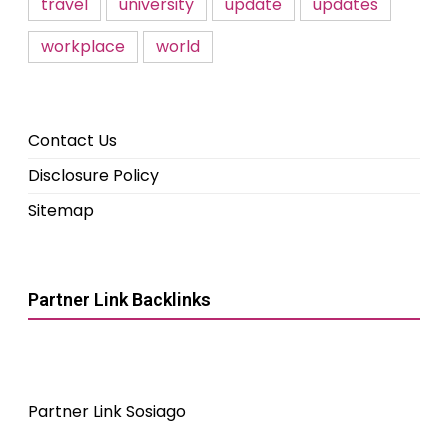
travel
university
update
updates
workplace
world
Contact Us
Disclosure Policy
Sitemap
Partner Link Backlinks
Partner Link Sosiago