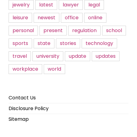
jewelry
latest
lawyer
legal
leisure
newest
office
online
personal
present
regulation
school
sports
state
stories
technology
travel
university
update
updates
workplace
world
Contact Us
Disclosure Policy
Sitemap