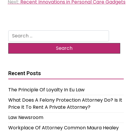
Next:
Recent Innovations in Personal Care Gadgets
Search
for:
Recent Posts
The Principle Of Loyalty In Eu Law
What Does A Felony Protection Attorney Do? Is It
Price It To Rent A Private Attorney?
Law Newsroom
Workplace Of Attorney Common Maura Healey