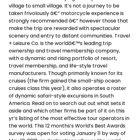
village to small village. It’s not a journey to be
taken frivolously â€” motorcycle experience is
strongly recommended â€” however those that
make the trip are rewarded with spectacular
scenery and entry to distant communities. Travel
+ Leisure Co. is the worldâ€™s leading trip
ownership and travel membership company,
with a dynamic and rising portfolio of resort,
travel membership, and life-style travel
manufacturers. Though primarily known for its
cruises (the firm gained the small-ship ocean
cruises class this year), it also operates a roster
of dynamic safari-style excursions in South
America. Read on to search out out what sets it
aside and which other firms be part of it on this
yr’s listing of the most effective tour operators in
the world. This 12 months’s World’s Best Awards
survey was open for voting January 11 by way of