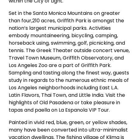
within the City of Light.
Set in the Santa Monica Mountains on greater
than four,210 acres, Griffith Park is amongst the
nation’s largest municipal parks. Activities
embody mountaineering, bicycling, camping,
horseback using, swimming, golf, picnicking, and
tennis. The Greek Theater outside concert venue,
Travel Town Museum, Griffith Observatory, and
Los Angeles Zoo are a part of Griffith Park.
Sampling and tasting along the finest way, guests
study in regards to the numerous ethnic meals of
Los Angeles neighborhoods including East L.A.
Latin Flavors, Thai Town, and Little India. Visit the
highlights of Old Pasadena or take pleasure in
tapas and paella on La Espanola VIP Tour.
Painted in vivid red, blue, green, or yellow shades,
many have been converted into ultra-minimalist
vacation dwellings. The fishing village of Klima is