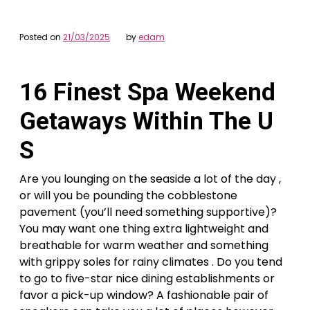
Posted on
21/03/2025
by
edam
16 Finest Spa Weekend
Getaways Within The U
S
Are you lounging on the seaside a lot of the day ,
or will you be pounding the cobblestone
pavement (you’ll need something supportive)?
You may want one thing extra lightweight and
breathable for warm weather and something
with grippy soles for rainy climates . Do you tend
to go to five-star nice dining establishments or
favor a pick-up window? A fashionable pair of