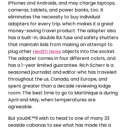
iPhones and Androids, and may charge laptops,
cameras, tablets, and power banks, too. It
eliminates the necessity to buy individual
adapters for every trip, which makes it a great
money-saving travel product. The adapter also
has a built-in, double 8A fuse and safety shutters
that maintain kids from making an attempt to
plug other
Health News
objects into the socket.
The adapter comes in four different colors, and
has a 1-year limited guarantee. Rich Scherr is a
seasoned journalist and editor who has traveled
throughout the us, Canada, and Europe, and
spent greater than a decade reviewing lodge
room. The best time to go to Martinique is during
April and May, when temperatures are
agreeable.
But youâ€™ll wish to head to one of many 33
seaside cabanas to see what has made this a