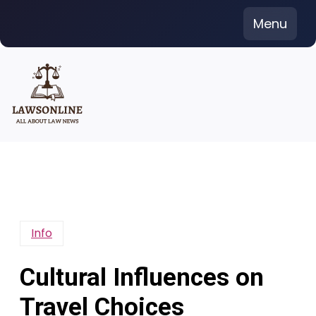
Skip
Menu
to
content
Info
Cultural Influences on
Travel Choices