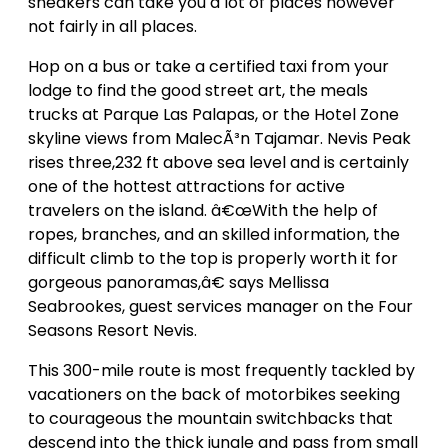
sneakers can take you a lot of places however
not fairly in all places.
Hop on a bus or take a certified taxi from your
lodge to find the good street art, the meals
trucks at Parque Las Palapas, or the Hotel Zone
skyline views from MalecÃ³n Tajamar. Nevis Peak
rises three,232 ft above sea level and is certainly
one of the hottest attractions for active
travelers on the island. â€œWith the help of
ropes, branches, and an skilled information, the
difficult climb to the top is properly worth it for
gorgeous panoramas,â€ says Mellissa
Seabrookes, guest services manager on the Four
Seasons Resort Nevis.
This 300-mile route is most frequently tackled by
vacationers on the back of motorbikes seeking
to courageous the mountain switchbacks that
descend into the thick jungle and pass from small