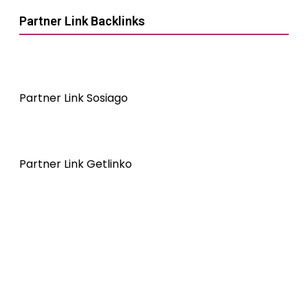
Partner Link Backlinks
Partner Link Sosiago
Partner Link Getlinko