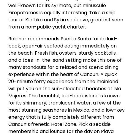
well-known for its syrmata, but minuscule
Firopotamos is equally interesting. Take a ship
tour of Kleftiko and Sykia sea cave, greatest seen
from a non-public yacht charter.
Rabinor recommends Puerto Santo for its laid-
back, open-air seafood eating immediately on
the beach. Fresh fish, oysters, sturdy cocktails,
and a toes-in-the-sand setting make this one of
many standouts for a relaxed and scenic dining
experience within the heart of Cancun. A quick
20-minute ferry experience from the mainland
will put you on the sun-bleached beaches of Isla
Mujeres. This beautiful, laid-back island is known
for its shimmery, translucent water, a few of the
most stunning seashores in Mexico, and a low-key
energy that is fully completely different from
Cancun’s frenetic Hotel Zone. Pick a seaside
membership and lounge for the day on Playa