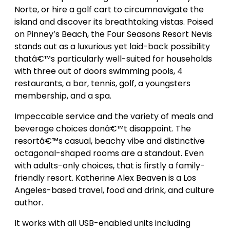
Norte, or hire a golf cart to circumnavigate the
island and discover its breathtaking vistas. Poised
on Pinney’s Beach, the Four Seasons Resort Nevis
stands out as a luxurious yet laid-back possibility
thatâ€™s particularly well-suited for households
with three out of doors swimming pools, 4
restaurants, a bar, tennis, golf, a youngsters
membership, and a spa.
Impeccable service and the variety of meals and
beverage choices donâ€™t disappoint. The
resortâ€™s casual, beachy vibe and distinctive
octagonal-shaped rooms are a standout. Even
with adults-only choices, that is firstly a family-
friendly resort. Katherine Alex Beaven is a Los
Angeles-based travel, food and drink, and culture
author.
It works with all USB-enabled units including