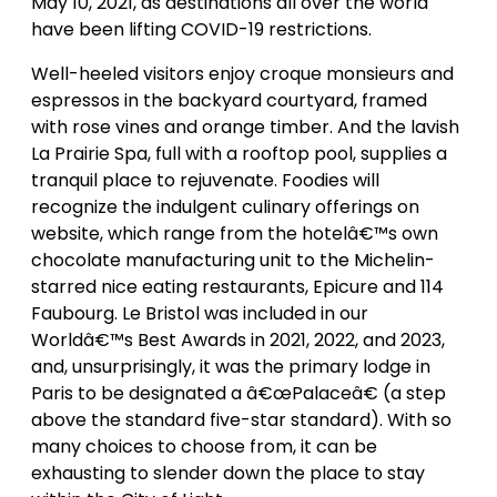
May 10, 2021, as destinations all over the world
have been lifting COVID-19 restrictions.
Well-heeled visitors enjoy croque monsieurs and
espressos in the backyard courtyard, framed
with rose vines and orange timber. And the lavish
La Prairie Spa, full with a rooftop pool, supplies a
tranquil place to rejuvenate. Foodies will
recognize the indulgent culinary offerings on
website, which range from the hotelâ€™s own
chocolate manufacturing unit to the Michelin-
starred nice eating restaurants, Epicure and 114
Faubourg. Le Bristol was included in our
Worldâ€™s Best Awards in 2021, 2022, and 2023,
and, unsurprisingly, it was the primary lodge in
Paris to be designated a â€œPalaceâ€ (a step
above the standard five-star standard). With so
many choices to choose from, it can be
exhausting to slender down the place to stay