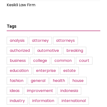
Kesikli Law Firm
Tags
analysis
attorney
attorneys
authorized
automotive
breaking
business
college
common
court
education
enterprise
estate
fashion
general
health
house
ideas
improvement
indonesia
industry
information
international