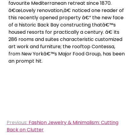
favourite Mediterranean retreat since 1870.
â€œLovely renovation,â€ noticed one reader of
this recently opened property â€” the new face
of a historic Back Bay constructing thatâ€™s
housed resorts for practically a century. â€ Its
286 rooms and suites characteristic customized
art work and furniture; the rooftop Contessa,
from New Yorkâ€™s Major Food Group, has been
an prompt hit.
Post
Previous:
Fashion Jewelry & Minimalism: Cutting
navigation
Back on Clutter