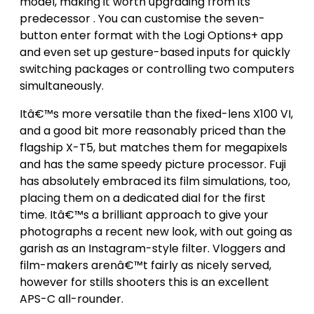
model, making it worth upgrading from its
predecessor . You can customise the seven-
button enter format with the Logi Options+ app
and even set up gesture-based inputs for quickly
switching packages or controlling two computers
simultaneously.
Itâ€™s more versatile than the fixed-lens X100 VI,
and a good bit more reasonably priced than the
flagship X-T5, but matches them for megapixels
and has the same speedy picture processor. Fuji
has absolutely embraced its film simulations, too,
placing them on a dedicated dial for the first
time. Itâ€™s a brilliant approach to give your
photographs a recent new look, with out going as
garish as an Instagram-style filter. Vloggers and
film-makers arenâ€™t fairly as nicely served,
however for stills shooters this is an excellent
APS-C all-rounder.