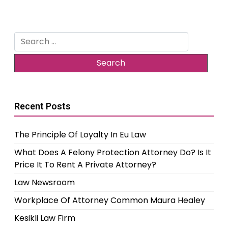
Search
for:
Recent Posts
The Principle Of Loyalty In Eu Law
What Does A Felony Protection Attorney Do? Is It
Price It To Rent A Private Attorney?
Law Newsroom
Workplace Of Attorney Common Maura Healey
Kesikli Law Firm