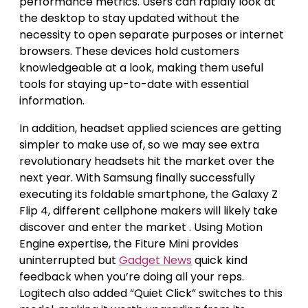
performance metrics. Users can rapidly look at
the desktop to stay updated without the
necessity to open separate purposes or internet
browsers. These devices hold customers
knowledgeable at a look, making them useful
tools for staying up-to-date with essential
information.
In addition, headset applied sciences are getting
simpler to make use of, so we may see extra
revolutionary headsets hit the market over the
next year. With Samsung finally successfully
executing its foldable smartphone, the Galaxy Z
Flip 4, different cellphone makers will likely take
discover and enter the market . Using Motion
Engine expertise, the Fiture Mini provides
uninterrupted but
Gadget News
quick kind
feedback when you’re doing all your reps.
Logitech also added “Quiet Click” switches to this