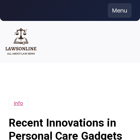
Skip
Menu
to
content
Info
Recent Innovations in
Personal Care Gadgets