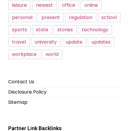
leisure
newest
office
online
personal
present
regulation
school
sports
state
stories
technology
travel
university
update
updates
workplace
world
Contact Us
Disclosure Policy
Sitemap
Partner Link Backlinks