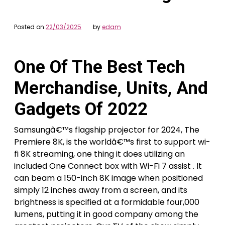
Posted on
22/03/2025
by
edam
One Of The Best Tech
Merchandise, Units, And
Gadgets Of 2022
Samsungâ€™s flagship projector for 2024, The
Premiere 8K, is the worldâ€™s first to support wi-
fi 8K streaming, one thing it does utilizing an
included One Connect box with Wi-Fi 7 assist . It
can beam a 150-inch 8K image when positioned
simply 12 inches away from a screen, and its
brightness is specified at a formidable four,000
lumens, putting it in good company among the