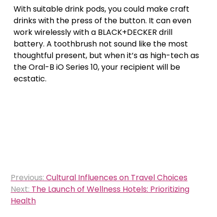
With suitable drink pods, you could make craft
drinks with the press of the button. It can even
work wirelessly with a BLACK+DECKER drill
battery. A toothbrush not sound like the most
thoughtful present, but when it’s as high-tech as
the Oral-B iO Series 10, your recipient will be
ecstatic.
Post
Previous:
Cultural Influences on Travel Choices
navigation
Next:
The Launch of Wellness Hotels: Prioritizing
Health