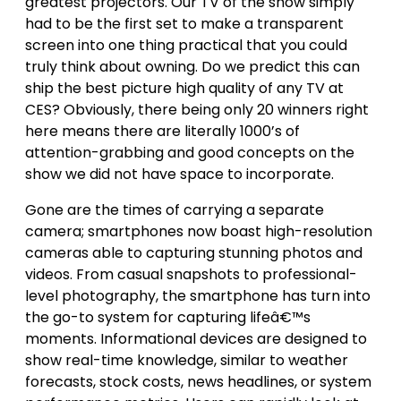
greatest projectors. Our TV of the show simply
had to be the first set to make a transparent
screen into one thing practical that you could
truly think about owning. Do we predict this can
ship the best picture high quality of any TV at
CES? Obviously, there being only 20 winners right
here means there are literally 1000’s of
attention-grabbing and good concepts on the
show we did not have space to incorporate.
Gone are the times of carrying a separate
camera; smartphones now boast high-resolution
cameras able to capturing stunning photos and
videos. From casual snapshots to professional-
level photography, the smartphone has turn into
the go-to system for capturing lifeâ€™s
moments. Informational devices are designed to
show real-time knowledge, similar to weather
forecasts, stock costs, news headlines, or system