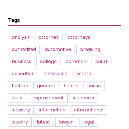
Tags
analysis
attorney
attorneys
authorized
automotive
breaking
business
college
common
court
education
enterprise
estate
fashion
general
health
house
ideas
improvement
indonesia
industry
information
international
jewelry
latest
lawyer
legal