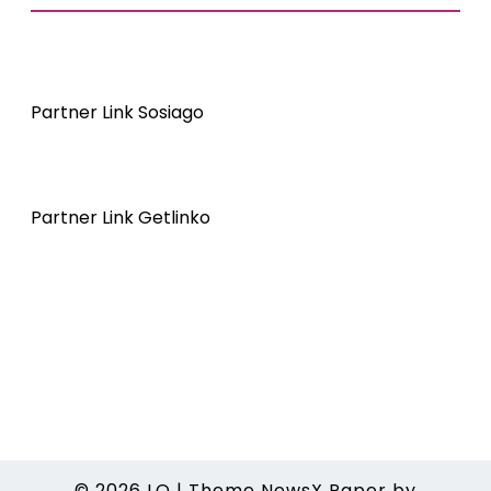
Partner Link Sosiago
Partner Link Getlinko
© 2026
LO
|
Theme NewsX Paper by