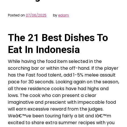
Posted on
07/06/2025
by
edam
The 21 Best Dishes To
Eat In Indonesia
While having the food item selected in the
scorching bar or within the off-hand. If the player
has the Fast food talent, add 1-5% melee assault
pace for 30 seconds. Looking again on the season,
all three residence cooks have had highs and
lows. The cook who can present a clear
imaginative and prescient with impeccable food
will earn excessive reward from the judges.
Weâ€™ve been touring fairly a bit and Iâ€™m
excited to share extra summer recipes with you