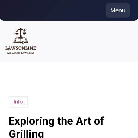
Skip
Menu
to
content
Info
Exploring the Art of
Grilling