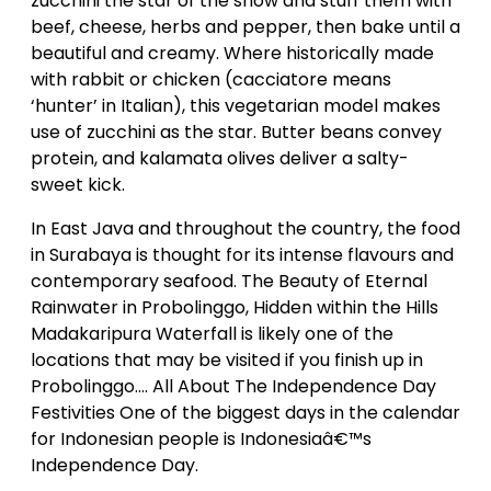
zucchini the star of the show and stuff them with
beef, cheese, herbs and pepper, then bake until a
beautiful and creamy. Where historically made
with rabbit or chicken (cacciatore means
‘hunter’ in Italian), this vegetarian model makes
use of zucchini as the star. Butter beans convey
protein, and kalamata olives deliver a salty-
sweet kick.
In East Java and throughout the country, the food
in Surabaya is thought for its intense flavours and
contemporary seafood. The Beauty of Eternal
Rainwater in Probolinggo, Hidden within the Hills
Madakaripura Waterfall is likely one of the
locations that may be visited if you finish up in
Probolinggo…. All About The Independence Day
Festivities One of the biggest days in the calendar
for Indonesian people is Indonesiaâ€™s
Independence Day.