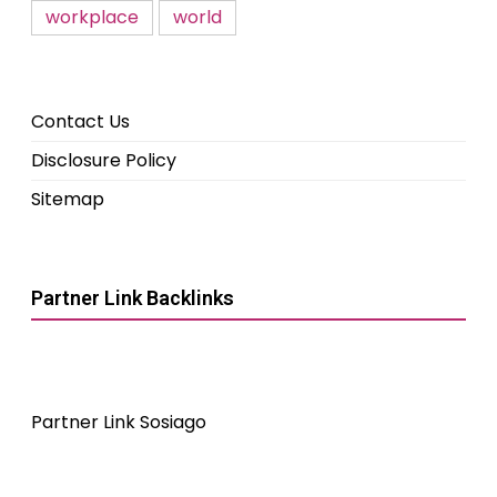
workplace
world
Contact Us
Disclosure Policy
Sitemap
Partner Link Backlinks
Partner Link Sosiago