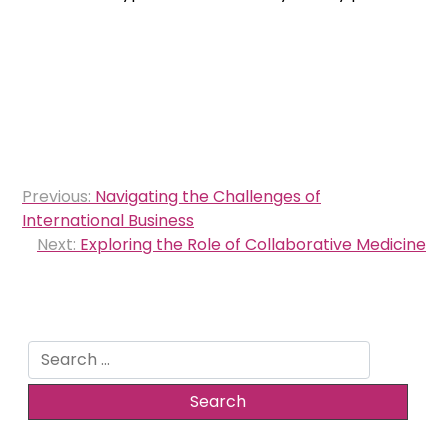
Post
Previous:
Navigating the Challenges of
navigation
International Business
Next:
Exploring the Role of Collaborative Medicine
Search
for: