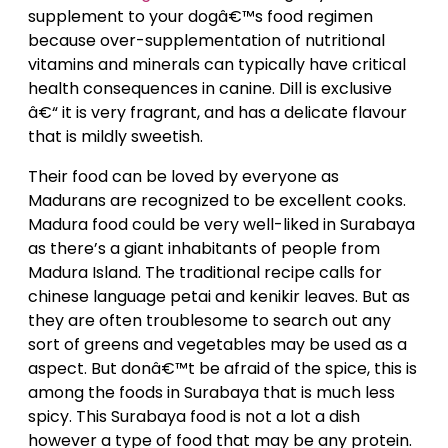
supplement to your dogâ€™s food regimen
because over-supplementation of nutritional
vitamins and minerals can typically have critical
health consequences in canine. Dill is exclusive
â€“ it is very fragrant, and has a delicate flavour
that is mildly sweetish.
Their food can be loved by everyone as
Madurans are recognized to be excellent cooks.
Madura food could be very well-liked in Surabaya
as there’s a giant inhabitants of people from
Madura Island. The traditional recipe calls for
chinese language petai and kenikir leaves. But as
they are often troublesome to search out any
sort of greens and vegetables may be used as a
aspect. But donâ€™t be afraid of the spice, this is
among the foods in Surabaya that is much less
spicy. This Surabaya food is not a lot a dish
however a type of food that may be any protein.