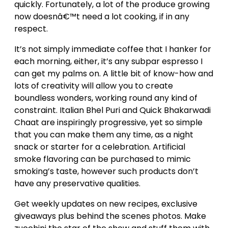
quickly. Fortunately, a lot of the produce growing
now doesnâ€™t need a lot cooking, if in any
respect.
It’s not simply immediate coffee that I hanker for
each morning, either, it’s any subpar espresso I
can get my palms on. A little bit of know-how and
lots of creativity will allow you to create
boundless wonders, working round any kind of
constraint. Italian Bhel Puri and Quick Bhakarwadi
Chaat are inspiringly progressive, yet so simple
that you can make them any time, as a night
snack or starter for a celebration. Artificial
smoke flavoring can be purchased to mimic
smoking’s taste, however such products don’t
have any preservative qualities.
Get weekly updates on new recipes, exclusive
giveaways plus behind the scenes photos. Make