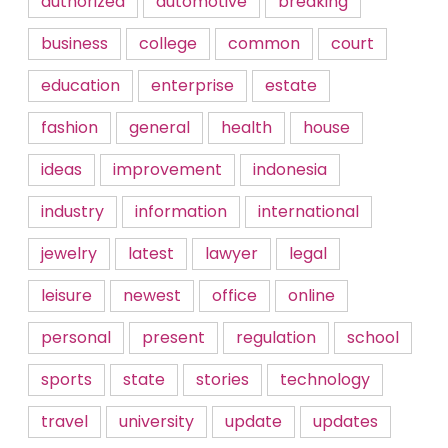
authorized
automotive
breaking
business
college
common
court
education
enterprise
estate
fashion
general
health
house
ideas
improvement
indonesia
industry
information
international
jewelry
latest
lawyer
legal
leisure
newest
office
online
personal
present
regulation
school
sports
state
stories
technology
travel
university
update
updates