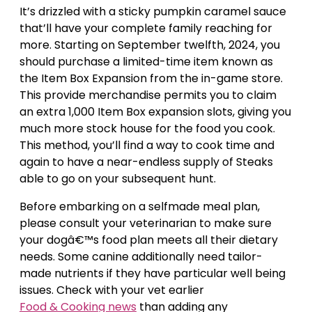
It’s drizzled with a sticky pumpkin caramel sauce
that’ll have your complete family reaching for
more. Starting on September twelfth, 2024, you
should purchase a limited-time item known as
the Item Box Expansion from the in-game store.
This provide merchandise permits you to claim
an extra 1,000 Item Box expansion slots, giving you
much more stock house for the food you cook.
This method, you’ll find a way to cook time and
again to have a near-endless supply of Steaks
able to go on your subsequent hunt.
Before embarking on a selfmade meal plan,
please consult your veterinarian to make sure
your dogâ€™s food plan meets all their dietary
needs. Some canine additionally need tailor-
made nutrients if they have particular well being
issues. Check with your vet earlier
Food & Cooking news
than adding any