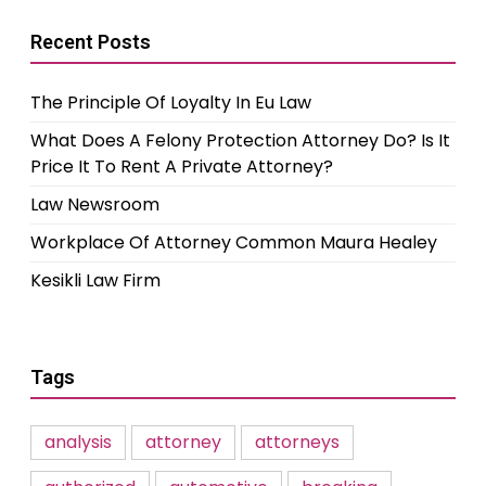
Recent Posts
The Principle Of Loyalty In Eu Law
What Does A Felony Protection Attorney Do? Is It
Price It To Rent A Private Attorney?
Law Newsroom
Workplace Of Attorney Common Maura Healey
Kesikli Law Firm
Tags
analysis
attorney
attorneys