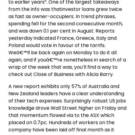
to earlier years”. One of the largest takeaways
from the info was thatinvestor loans grew twice
as fast as owner-occupiers. In trend phrases,
spending fell for the second consecutive month,
and was down 0.1 per cent in August. Reports
yesterday indicated France, Greece, Italy and
Poland would vote in favour of the tarrifs.
Weâ€™ll be back again on Monday to do it all
again, and if youâ€™re nonetheless in search of a
wrap of the week that was, you’ll find a way to
check out Close of Business with Alicia Barry.
A new report exhibits only 57% of Australia and
New Zealand leaders have a clear understanding
of their tech expenses. Surprisingly robust US jobs
knowledge drove Wall Street higher on Friday and
that momentum flowed via to the ASX which
placed on 0.7pc. Hundreds of workers on the
company have been laid off final month as it