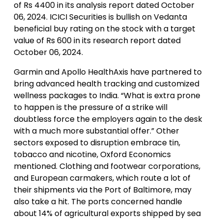
of Rs 4400 in its analysis report dated October
06, 2024. ICICI Securities is bullish on Vedanta
beneficial buy rating on the stock with a target
value of Rs 600 in its research report dated
October 06, 2024.
Garmin and Apollo HealthAxis have partnered to
bring advanced health tracking and customized
wellness packages to India. “What is extra prone
to happen is the pressure of a strike will
doubtless force the employers again to the desk
with a much more substantial offer.” Other
sectors exposed to disruption embrace tin,
tobacco and nicotine, Oxford Economics
mentioned. Clothing and footwear corporations,
and European carmakers, which route a lot of
their shipments via the Port of Baltimore, may
also take a hit. The ports concerned handle
about 14% of agricultural exports shipped by sea