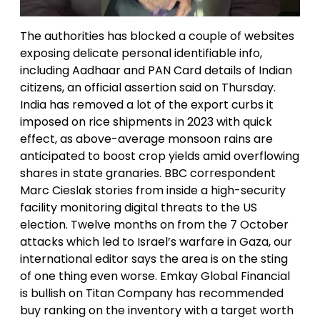
The authorities has blocked a couple of websites
exposing delicate personal identifiable info,
including Aadhaar and PAN Card details of Indian
citizens, an official assertion said on Thursday.
India has removed a lot of the export curbs it
imposed on rice shipments in 2023 with quick
effect, as above-average monsoon rains are
anticipated to boost crop yields amid overflowing
shares in state granaries. BBC correspondent
Marc Cieslak stories from inside a high-security
facility monitoring digital threats to the US
election. Twelve months on from the 7 October
attacks which led to Israel’s warfare in Gaza, our
international editor says the area is on the sting
of one thing even worse. Emkay Global Financial
is bullish on Titan Company has recommended
buy ranking on the inventory with a target worth