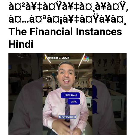
à¤²à¥‡à¤Ÿà¥‡à¤¸à¥à¤Ÿ,
à¤…à¤ªà¤¡à¥‡à¤Ÿà¥à¤¸
The Financial Instances
Hindi