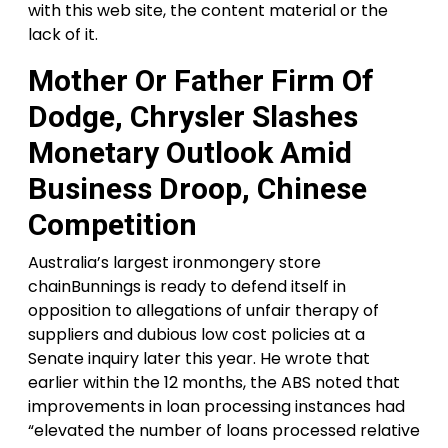
with this web site, the content material or the
lack of it.
Mother Or Father Firm Of
Dodge, Chrysler Slashes
Monetary Outlook Amid
Business Droop, Chinese
Competition
Australia’s largest ironmongery store
chainBunnings is ready to defend itself in
opposition to allegations of unfair therapy of
suppliers and dubious low cost policies at a
Senate inquiry later this year. He wrote that
earlier within the 12 months, the ABS noted that
improvements in loan processing instances had
“elevated the number of loans processed relative