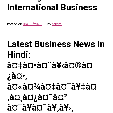
International Business
Posted on
06/06/2025
by
edam
Latest Business News In
Hindi:
à¤‡à¤•à¤¨à¥‹à¤®à¤
¿à¤•,
à¤«à¤¾à¤‡à¤¨à¥‡à¤
‚à¤¸à¤¿à¤¯à¤²
à¤¨à¥à¤¯à¥‚à¥›,