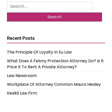
Search
for:
Recent Posts
The Principle Of Loyalty In Eu Law
What Does A Felony Protection Attorney Do? Is It
Price It To Rent A Private Attorney?
Law Newsroom
Workplace Of Attorney Common Maura Healey
Kesikli Law Firm