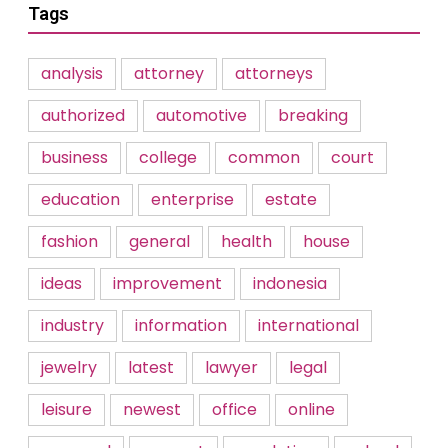
Tags
analysis
attorney
attorneys
authorized
automotive
breaking
business
college
common
court
education
enterprise
estate
fashion
general
health
house
ideas
improvement
indonesia
industry
information
international
jewelry
latest
lawyer
legal
leisure
newest
office
online