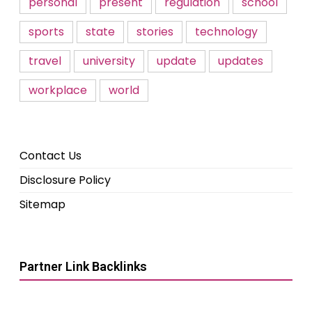
personal
present
regulation
school
sports
state
stories
technology
travel
university
update
updates
workplace
world
Contact Us
Disclosure Policy
Sitemap
Partner Link Backlinks