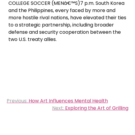
COLLEGE SOCCER (MENâ€™S)7 p.m. South Korea
and the Philippines, every faced by more and
more hostile rival nations, have elevated their ties
to a strategic partnership, including broader
defense and security cooperation between the
two U.S. treaty allies.
Post
Previous:
How Art Influences Mental Health
navigation
Next:
Exploring the Art of Grilling