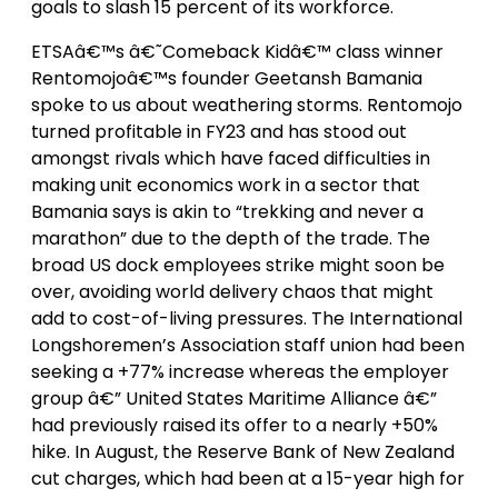
goals to slash 15 percent of its workforce.
ETSAâ€™s â€˜Comeback Kidâ€™ class winner
Rentomojoâ€™s founder Geetansh Bamania
spoke to us about weathering storms. Rentomojo
turned profitable in FY23 and has stood out
amongst rivals which have faced difficulties in
making unit economics work in a sector that
Bamania says is akin to “trekking and never a
marathon” due to the depth of the trade. The
broad US dock employees strike might soon be
over, avoiding world delivery chaos that might
add to cost-of-living pressures. The International
Longshoremen’s Association staff union had been
seeking a +77% increase whereas the employer
group â€” United States Maritime Alliance â€”
had previously raised its offer to a nearly +50%
hike. In August, the Reserve Bank of New Zealand
cut charges, which had been at a 15-year high for