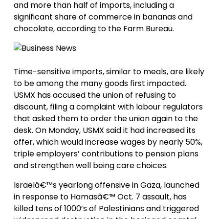
and more than half of imports, including a
significant share of commerce in bananas and
chocolate, according to the Farm Bureau.
Time-sensitive imports, similar to meals, are likely
to be among the many goods first impacted.
USMX has accused the union of refusing to
discount, filing a complaint with labour regulators
that asked them to order the union again to the
desk. On Monday, USMX said it had increased its
offer, which would increase wages by nearly 50%,
triple employers’ contributions to pension plans
and strengthen well being care choices.
Israelâ€™s yearlong offensive in Gaza, launched
in response to Hamasâ€™ Oct. 7 assault, has
killed tens of 1000’s of Palestinians and triggered