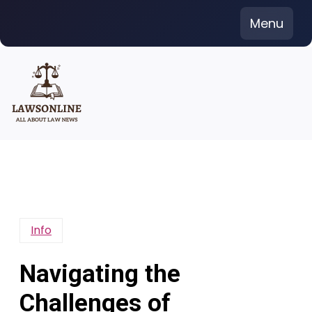
Skip
Menu
to
content
Info
Navigating the
Challenges of