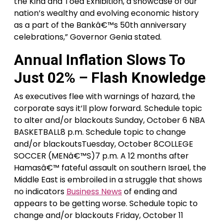
the Kina and Toea Exhibition, a showcase of our
nation’s wealthy and evolving economic history
as a part of the Bankâ€™s 50th anniversary
celebrations,” Governor Genia stated.
Annual Inflation Slows To
Just 02% – Flash Knowledge
As executives flee with warnings of hazard, the
corporate says it’ll plow forward. Schedule topic
to alter and/or blackouts Sunday, October 6 NBA
BASKETBALL8 p.m. Schedule topic to change
and/or blackoutsTuesday, October 8COLLEGE
SOCCER (MENâ€™S)7 p.m. A 12 months after
Hamasâ€™ fateful assault on southern Israel, the
Middle East is embroiled in a struggle that shows
no indicators
Business News
of ending and
appears to be getting worse. Schedule topic to
change and/or blackouts Friday, October 11