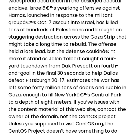
widespread destruction in the besieged coastal
enclave. Israelâ€™s yearlong offensive against
Hamas, launched in response to the militant
groupâ€™s Oct. 7 assault into Israel, has killed
tens of hundreds of Palestinians and brought on
staggering destruction across the Gaza Strip that
might take a long time to rebuild. The offense
held a late lead, but the defense couldnâ€™t
make it stand as Jalen Tolbert caught a four-
yard touchdown from Dak Prescott on fourth-
and-goal in the final 30 seconds to help Dallas
defeat Pittsburgh 20-17. Estimates the war has
left some forty million tons of debris and rubble in
Gaza, enough to fill New Yorkâ€™s Central Park
to a depth of eight meters. If you’ve issues with
the content material of this web site, contact the
owner of the domain, not the CentOS project.
Unless you supposed to visit CentOS.org, the
CentOS Project doesn’t have something to do