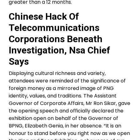
greater than a 12 months.
Chinese Hack Of
Telecommunications
Corporations Beneath
Investigation, Nsa Chief
Says
Displaying cultural richness and variety,
attendees were reminded of the significance of
foreign money as a mirrored image of PNG
identity, values, and traditions. The Assistant
Governor of Corporate Affairs, Mr Ron Sikar, gave
the opening speech and officially declared the
exhibition open on behalf of the Governor of
BPNG, Elizabeth Genia, in her absence. “It is an
honour to stand before you right now as we open