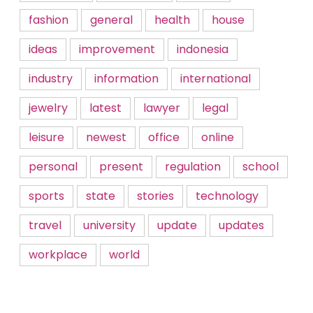
fashion
general
health
house
ideas
improvement
indonesia
industry
information
international
jewelry
latest
lawyer
legal
leisure
newest
office
online
personal
present
regulation
school
sports
state
stories
technology
travel
university
update
updates
workplace
world