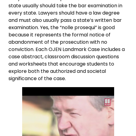
state usually should take the bar examination in
every state. Lawyers should have a law degree
and must also usually pass a state’s written bar
examination. Yes, the “nolle prosequi” is good
because it represents the formal notice of
abandonment of the prosecution with no
conviction. Each OJEN Landmark Case includes a
case abstract, classroom discussion questions
and worksheets that encourage students to
explore both the authorized and societal
significance of the case.