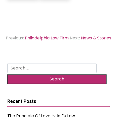
Post
Previous:
Philadelphia Law Firm
Next:
News & Stories
navigation
Search
for:
Recent Posts
The Principle Of Loyalty In Eu Law