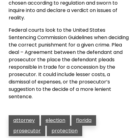
chosen according to regulation and sworn to
inquire into and declare a verdict on issues of
reality.
Federal courts look to the United States
Sentencing Commission Guidelines when deciding
the correct punishment for a given crime. Plea
deal – Agreement between the defendant and
prosecutor the place the defendant pleads
responsible in trade for a concession by the
prosecutor. It could include lesser costs, a
dismissal of expenses, or the prosecutor’s
suggestion to the decide of a more lenient
sentence.
attorney
election
florida
prosecutor
protection