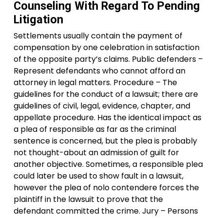
Counseling With Regard To Pending
Litigation
Settlements usually contain the payment of
compensation by one celebration in satisfaction
of the opposite party’s claims. Public defenders –
Represent defendants who cannot afford an
attorney in legal matters. Procedure – The
guidelines for the conduct of a lawsuit; there are
guidelines of civil, legal, evidence, chapter, and
appellate procedure. Has the identical impact as
a plea of responsible as far as the criminal
sentence is concerned, but the plea is probably
not thought-about an admission of guilt for
another objective. Sometimes, a responsible plea
could later be used to show fault in a lawsuit,
however the plea of nolo contendere forces the
plaintiff in the lawsuit to prove that the
defendant committed the crime. Jury – Persons