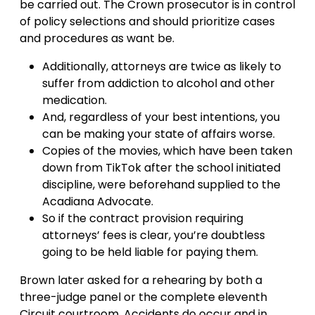
be carried out. The Crown prosecutor is in control
of policy selections and should prioritize cases
and procedures as want be.
Additionally, attorneys are twice as likely to
suffer from addiction to alcohol and other
medication.
And, regardless of your best intentions, you
can be making your state of affairs worse.
Copies of the movies, which have been taken
down from TikTok after the school initiated
discipline, were beforehand supplied to the
Acadiana Advocate.
So if the contract provision requiring
attorneys’ fees is clear, you’re doubtless
going to be held liable for paying them.
Brown later asked for a rehearing by both a
three-judge panel or the complete eleventh
Circuit courtroom. Accidents do occur and in