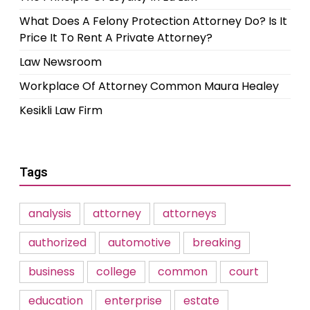
What Does A Felony Protection Attorney Do? Is It
Price It To Rent A Private Attorney?
Law Newsroom
Workplace Of Attorney Common Maura Healey
Kesikli Law Firm
Tags
analysis
attorney
attorneys
authorized
automotive
breaking
business
college
common
court
education
enterprise
estate