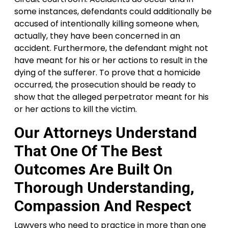
some instances, defendants could additionally be
accused of intentionally killing someone when,
actually, they have been concerned in an
accident. Furthermore, the defendant might not
have meant for his or her actions to result in the
dying of the sufferer. To prove that a homicide
occurred, the prosecution should be ready to
show that the alleged perpetrator meant for his
or her actions to kill the victim.
Our Attorneys Understand
That One Of The Best
Outcomes Are Built On
Thorough Understanding,
Compassion And Respect
Lawyers who need to practice in more than one