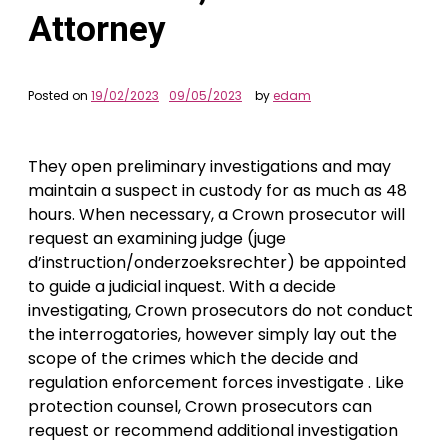
Attorney
Posted on
19/02/2023
09/05/2023
by
edam
They open preliminary investigations and may
maintain a suspect in custody for as much as 48
hours. When necessary, a Crown prosecutor will
request an examining judge (juge
d’instruction/onderzoeksrechter) be appointed
to guide a judicial inquest. With a decide
investigating, Crown prosecutors do not conduct
the interrogatories, however simply lay out the
scope of the crimes which the decide and
regulation enforcement forces investigate . Like
protection counsel, Crown prosecutors can
request or recommend additional investigation