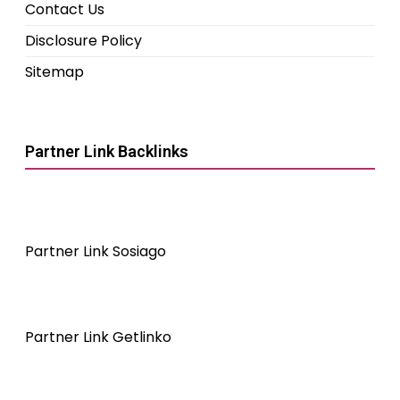
Contact Us
Disclosure Policy
Sitemap
Partner Link Backlinks
Partner Link Sosiago
Partner Link Getlinko