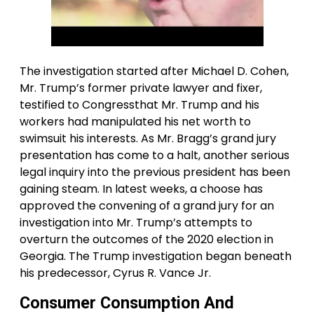
The investigation started after Michael D. Cohen,
Mr. Trump’s former private lawyer and fixer,
testified to Congressthat Mr. Trump and his
workers had manipulated his net worth to
swimsuit his interests. As Mr. Bragg’s grand jury
presentation has come to a halt, another serious
legal inquiry into the previous president has been
gaining steam. In latest weeks, a choose has
approved the convening of a grand jury for an
investigation into Mr. Trump’s attempts to
overturn the outcomes of the 2020 election in
Georgia. The Trump investigation began beneath
his predecessor, Cyrus R. Vance Jr.
Consumer Consumption And