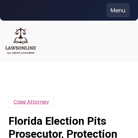
Skip
Menu
to
content
Case Attorney
Florida Election Pits
Prosecutor, Protection