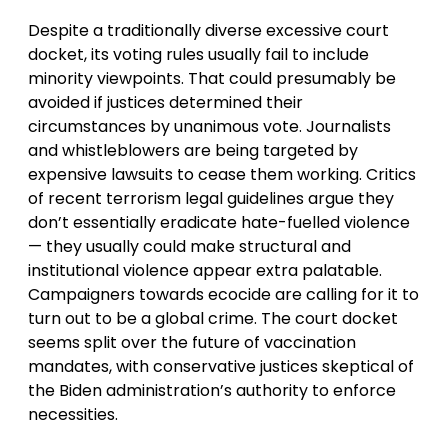
Despite a traditionally diverse excessive court
docket, its voting rules usually fail to include
minority viewpoints. That could presumably be
avoided if justices determined their
circumstances by unanimous vote. Journalists
and whistleblowers are being targeted by
expensive lawsuits to cease them working. Critics
of recent terrorism legal guidelines argue they
don’t essentially eradicate hate-fuelled violence
— they usually could make structural and
institutional violence appear extra palatable.
Campaigners towards ecocide are calling for it to
turn out to be a global crime. The court docket
seems split over the future of vaccination
mandates, with conservative justices skeptical of
the Biden administration’s authority to enforce
necessities.