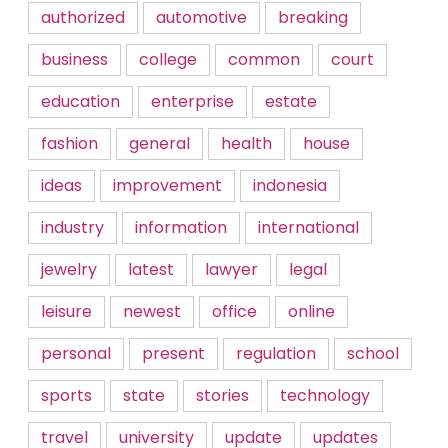
authorized
automotive
breaking
business
college
common
court
education
enterprise
estate
fashion
general
health
house
ideas
improvement
indonesia
industry
information
international
jewelry
latest
lawyer
legal
leisure
newest
office
online
personal
present
regulation
school
sports
state
stories
technology
travel
university
update
updates