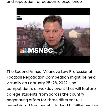
and reputation for academic excellence.
The Second Annual Villanova Law Professional
Football Negotiation Competition might be held
virtually on February 25-26, 2022. The
competition is a two-day event that will feature
college students from across the country
negotiating offers for three different NFL
unrestricted free agents. Judged by Villanova Law