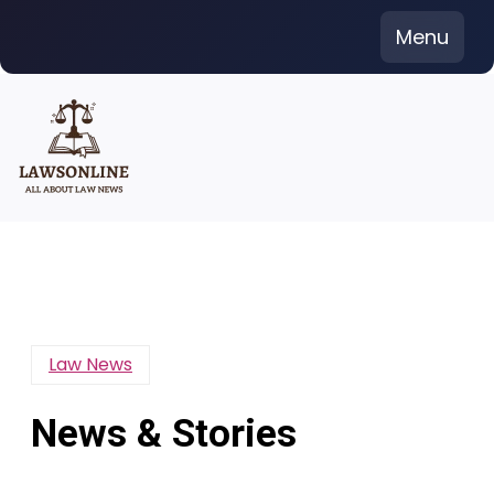
Skip
Menu
to
content
Law News
News & Stories