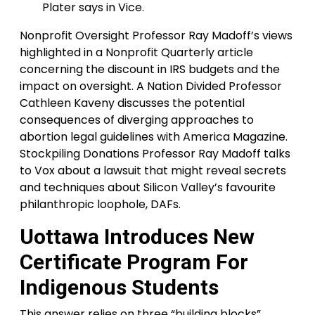
Plater says in Vice.
Nonprofit Oversight Professor Ray Madoff’s views
highlighted in a Nonprofit Quarterly article
concerning the discount in IRS budgets and the
impact on oversight. A Nation Divided Professor
Cathleen Kaveny discusses the potential
consequences of diverging approaches to
abortion legal guidelines with America Magazine.
Stockpiling Donations Professor Ray Madoff talks
to Vox about a lawsuit that might reveal secrets
and techniques about Silicon Valley’s favourite
philanthropic loophole, DAFs.
Uottawa Introduces New
Certificate Program For
Indigenous Students
This answer relies on three “building blocks”