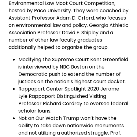
Environmental Law Moot Court Competition,
hosted by Pace University. They were coached by
Assistant Professor Adam D. Orford, who focuses
on environmental law and policy. Georgia Athletic
Association Professor David E. Shipley and a
number of other law faculty graduates
additionally helped to organize the group.
Modifying the Supreme Court Kent Greenfield
is interviewed by NBC Boston on the
Democratic push to extend the number of
justices on the nation’s highest court docket.
Rappaport Center Spotlight 2020 Jerome
Lyle Rappaport Distinguished Visiting
Professor Richard Cordray to oversee federal
scholar loans.
Not on Our Watch Trump won’t have the
ability to take down nationwide monuments
and not utilizing a authorized struggle, Prof.