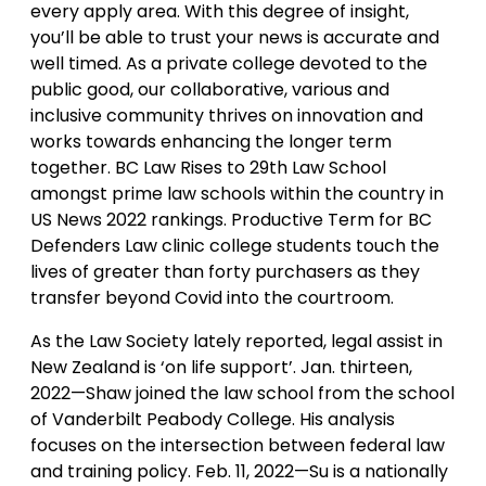
every apply area. With this degree of insight,
you’ll be able to trust your news is accurate and
well timed. As a private college devoted to the
public good, our collaborative, various and
inclusive community thrives on innovation and
works towards enhancing the longer term
together. BC Law Rises to 29th Law School
amongst prime law schools within the country in
US News 2022 rankings. Productive Term for BC
Defenders Law clinic college students touch the
lives of greater than forty purchasers as they
transfer beyond Covid into the courtroom.
As the Law Society lately reported, legal assist in
New Zealand is ‘on life support’. Jan. thirteen,
2022—Shaw joined the law school from the school
of Vanderbilt Peabody College. His analysis
focuses on the intersection between federal law
and training policy. Feb. 11, 2022—Su is a nationally