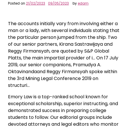
Posted on
21/02/2023
09/05/2023
by
edam
The accounts initially vary from involving either a
man or a lady, with several individuals stating that
the particular person jumped from the ship. Two
of our senior partners, Kirana Sastrawijaya and
Reggy Firmansyah, are quoted by S&P Global
Platts, the main impartial provider of i… On 17 July
2019, our senior companions, Pramudya A.
Oktavinandaand Reggy Firmansyah spoke within
the 3rd Mining Legal Conference 2019 on
structuri…
Emory Law is a top-ranked school known for
exceptional scholarship, superior instructing, and
demonstrated success in preparing college
students to follow. Our editorial groups include
devoted attorneys and legal editors who monitor