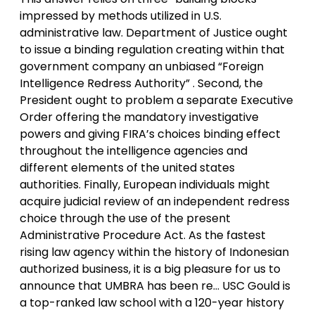
impressed by methods utilized in U.S.
administrative law. Department of Justice ought
to issue a binding regulation creating within that
government company an unbiased “Foreign
Intelligence Redress Authority” . Second, the
President ought to problem a separate Executive
Order offering the mandatory investigative
powers and giving FIRA’s choices binding effect
throughout the intelligence agencies and
different elements of the united states
authorities. Finally, European individuals might
acquire judicial review of an independent redress
choice through the use of the present
Administrative Procedure Act. As the fastest
rising law agency within the history of Indonesian
authorized business, it is a big pleasure for us to
announce that UMBRA has been re… USC Gould is
a top-ranked law school with a 120-year history