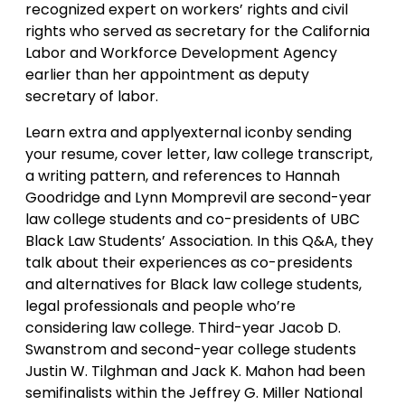
recognized expert on workers’ rights and civil
rights who served as secretary for the California
Labor and Workforce Development Agency
earlier than her appointment as deputy
secretary of labor.
Learn extra and applyexternal iconby sending
your resume, cover letter, law college transcript,
a writing pattern, and references to Hannah
Goodridge and Lynn Momprevil are second-year
law college students and co-presidents of UBC
Black Law Students’ Association. In this Q&A, they
talk about their experiences as co-presidents
and alternatives for Black law college students,
legal professionals and people who’re
considering law college. Third-year Jacob D.
Swanstrom and second-year college students
Justin W. Tilghman and Jack K. Mahon had been
semifinalists within the Jeffrey G. Miller National