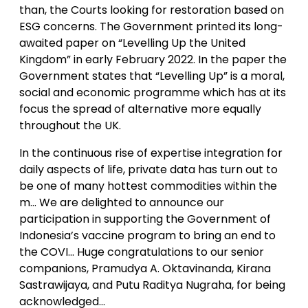
than, the Courts looking for restoration based on
ESG concerns. The Government printed its long-
awaited paper on “Levelling Up the United
Kingdom” in early February 2022. In the paper the
Government states that “Levelling Up” is a moral,
social and economic programme which has at its
focus the spread of alternative more equally
throughout the UK.
In the continuous rise of expertise integration for
daily aspects of life, private data has turn out to
be one of many hottest commodities within the
m… We are delighted to announce our
participation in supporting the Government of
Indonesia’s vaccine program to bring an end to
the COVI… Huge congratulations to our senior
companions, Pramudya A. Oktavinanda, Kirana
Sastrawijaya, and Putu Raditya Nugraha, for being
acknowledged…