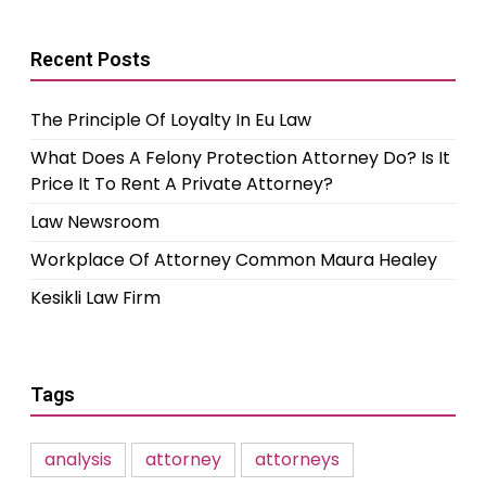
Recent Posts
The Principle Of Loyalty In Eu Law
What Does A Felony Protection Attorney Do? Is It
Price It To Rent A Private Attorney?
Law Newsroom
Workplace Of Attorney Common Maura Healey
Kesikli Law Firm
Tags
analysis
attorney
attorneys