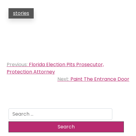
stories
Post
Previous:
Florida Election Pits Prosecutor,
navigation
Protection Attorney
Next:
Paint The Entrance Door
Search
for: