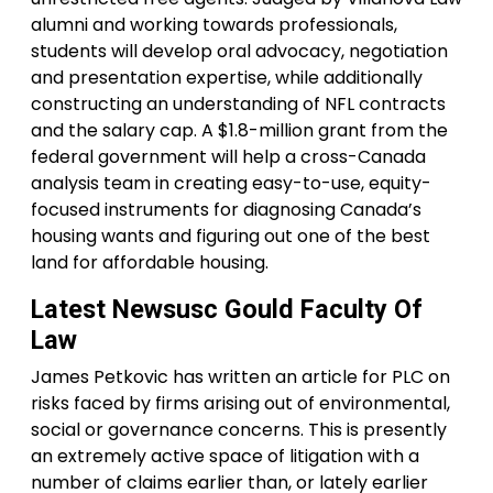
alumni and working towards professionals,
students will develop oral advocacy, negotiation
and presentation expertise, while additionally
constructing an understanding of NFL contracts
and the salary cap. A $1.8-million grant from the
federal government will help a cross-Canada
analysis team in creating easy-to-use, equity-
focused instruments for diagnosing Canada’s
housing wants and figuring out one of the best
land for affordable housing.
Latest Newsusc Gould Faculty Of
Law
James Petkovic has written an article for PLC on
risks faced by firms arising out of environmental,
social or governance concerns. This is presently
an extremely active space of litigation with a
number of claims earlier than, or lately earlier