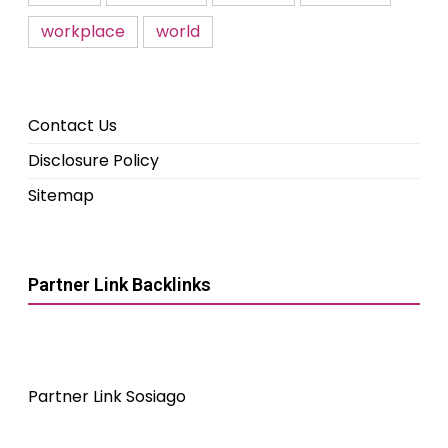
workplace
world
Contact Us
Disclosure Policy
Sitemap
Partner Link Backlinks
Partner Link Sosiago