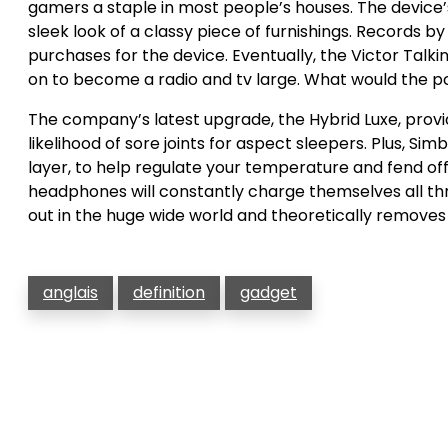
gamers a staple in most people’s houses. The device’s
sleek look of a classy piece of furnishings. Records b
purchases for the device. Eventually, the Victor Ta
on to become a radio and tv large. What would the pc
The company’s latest upgrade, the Hybrid Luxe, provi
likelihood of sore joints for aspect sleepers. Plus, 
layer, to help regulate your temperature and fend off 
headphones will constantly charge themselves all thro
out in the huge wide world and theoretically removes
anglais
definition
gadget