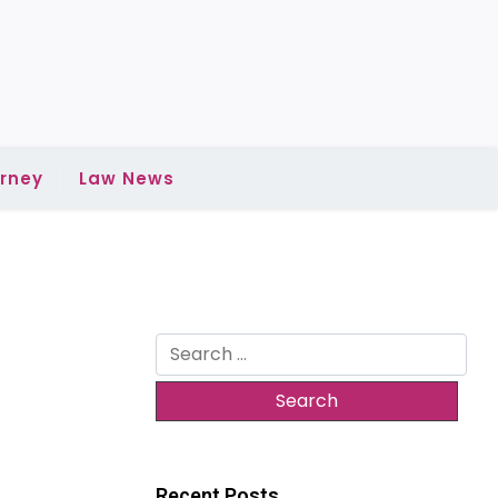
rney
Law News
Search
for:
Recent Posts