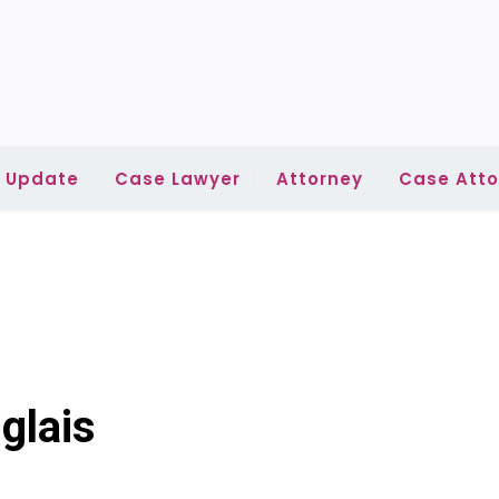
l Update
Case Lawyer
Attorney
Case Atto
glais