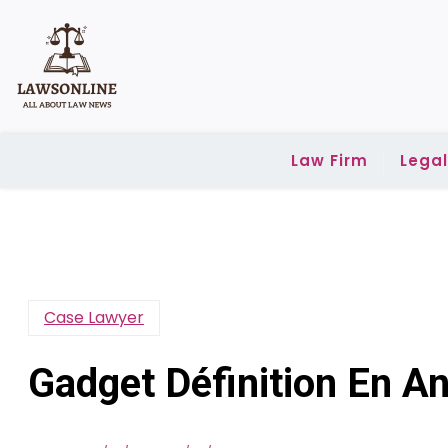
Skip
to
content
Law Firm
Lega
Case Lawyer
Gadget Définition En An