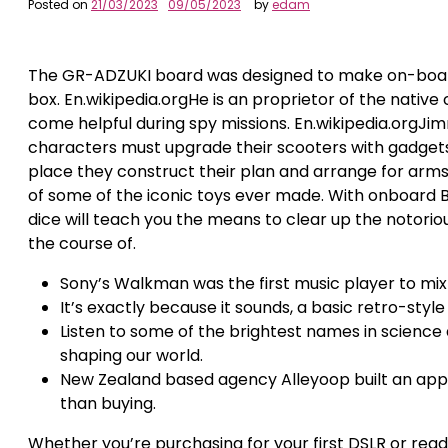
Posted on
21/03/2023
09/05/2023
by
edam
The GR-ADZUKI board was designed to make on-board c
box. En.wikipedia.orgHe is an proprietor of the native
come helpful during spy missions. En.wikipedia.orgJimm
characters must upgrade their scooters with gadgets.
place they construct their plan and arrange for arms
of some of the iconic toys ever made. With onboard
dice will teach you the means to clear up the notorious
the course of.
Sony’s Walkman was the first music player to mix po
It’s exactly because it sounds, a basic retro-sty
Listen to some of the brightest names in scienc
shaping our world.
New Zealand based agency Alleyoop built an app
than buying.
Whether you’re purchasing for your first DSLR or rea