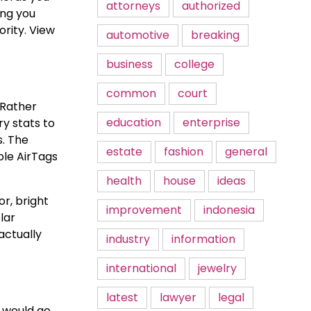
attorneys
authorized
ing you
ority. View
automotive
breaking
business
college
common
court
 Rather
education
enterprise
y stats to
s. The
estate
fashion
general
ple AirTags
health
house
ideas
r, bright
improvement
indonesia
lar
actually
industry
information
international
jewelry
latest
lawyer
legal
s would go