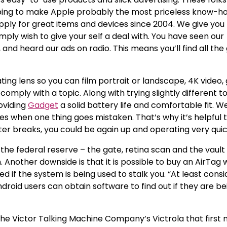
lping to make Apple probably the most priceless know-ho
upply for great items and devices since 2004. We give you
mply wish to give your self a deal with. You have seen our
and heard our ads on radio. This means you’ll find all the
ing lens so you can film portrait or landscape, 4K video, 
omply with a topic. Along with trying slightly different t
oviding
Gadget
a solid battery life and comfortable fit. W
ves when one thing goes mistaken. That’s why it’s helpful
er breaks, you could be again up and operating very quic
of the federal reserve – the gate, retina scan and the vault
Another downside is that it is possible to buy an AirTag 
 if the system is being used to stalk you. “At least cons
ndroid users can obtain software to find out if they are be
he Victor Talking Machine Company’s Victrola that first