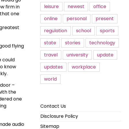
leisure
newest
office
w firm in
 that one
online
personal
present
 greatest
regulation
school
sports
state
stories
technology
good flying
o
travel
university
update
e could
 to know
updates
workplace
kly.
world
 door –
with the
idered one
ing
Contact Us
Disclosure Policy
 made audio
Sitemap