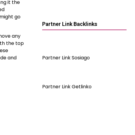
ng it the
ed
 might go
Partner Link Backlinks
emove any
ath the top
hese
ide and
Partner Link Sosiago
Partner Link Getlinko