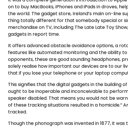
on to buy MacBooks, iPhones and iPads in droves, he
the world. The gadget store, Ireland’s main on-line s
thing totally different for that somebody special or si
merchandise on TV, including The Late Late Toy Show, 
gadgets in report time.
It offers advanced obstacle avoidance options, a rotat
features like automated monitoring and the ability to c
opponents, these are good sounding headphones, pr
solely realise how important our devices are to our li
that if you lose your telephone or your laptop comput
This signifies that the digital gadgets in the building 
ought to be inoperable and inconceivable to perform. 
speaker disabled. That means you would not be warned
of these tracking situations resulted in a homicide.” A
tracked.
Though the phonograph was invented in 1877, it was t