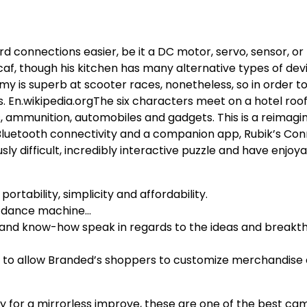
onnections easier, be it a DC motor, servo, sensor, or
 caf, though his kitchen has many alternative types of de
y is superb at scooter races, nonetheless, so in order to
 En.wikipedia.orgThe six characters meet on a hotel roo
, ammunition, automobiles and gadgets. This is a reimag
 Bluetooth connectivity and a companion app, Rubik’s Co
ly difficult, incredibly interactive puzzle and have enjoya
rtability, simplicity and affordability.
le dance machine…
e and know-how speak in regards to the ideas and breakt
 to allow Branded’s shoppers to customize merchandise e
dy for a mirrorless improve, these are one of the best ca