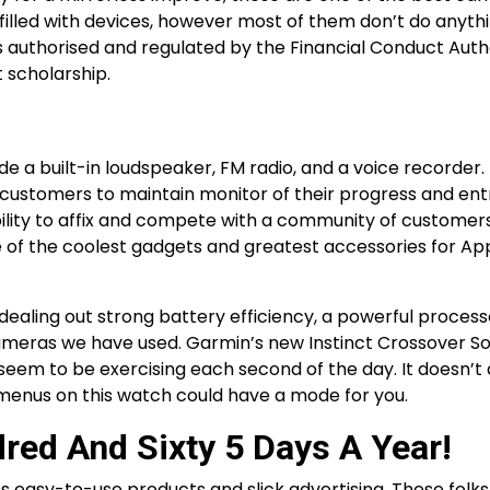
filled with devices, however most of them don’t do anyth
is authorised and regulated by the Financial Conduct Auth
t scholarship.
e a built-in loudspeaker, FM radio, and a voice recorder.
customers to maintain monitor of their progress and entr
ibility to affix and compete with a community of customer
ne of the coolest gadgets and greatest accessories for Ap
dealing out strong battery efficiency, a powerful processo
ameras we have used. Garmin’s new Instinct Crossover So
seem to be exercising each second of the day. It doesn’t 
menus on this watch could have a mode for you.
red And Sixty 5 Days A Year!
s easy-to-use products and slick advertising. These folk