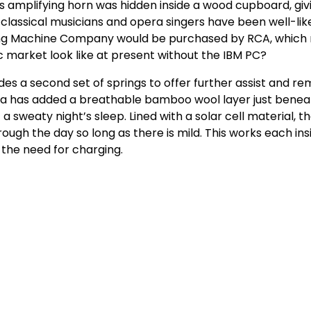
 amplifying horn was hidden inside a wood cupboard, givi
y classical musicians and opera singers have been well-lik
lking Machine Company would be purchased by RCA, which
 market look like at present without the IBM PC?
des a second set of springs to offer further assist and r
Simba has added a breathable bamboo wool layer just bene
a sweaty night’s sleep. Lined with a solar cell material, t
ugh the day so long as there is mild. This works each ins
 the need for charging.