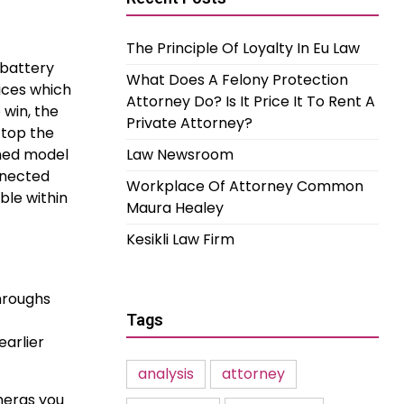
The Principle Of Loyalty In Eu Law
 battery
What Does A Felony Protection
vices which
Attorney Do? Is It Price It To Rent A
 win, the
Private Attorney?
ftop the
ined model
Law Newsroom
nnected
Workplace Of Attorney Common
ble within
Maura Healey
Kesikli Law Firm
hroughs
Tags
arlier
analysis
attorney
meras you