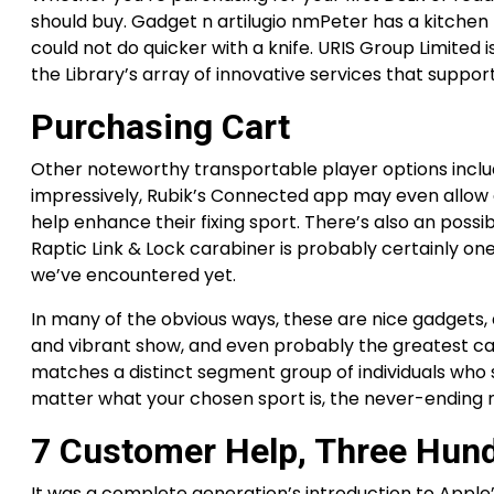
should buy. Gadget n artilugio nmPeter has a kitchen 
could not do quicker with a knife. URIS Group Limited 
the Library’s array of innovative services that suppor
Purchasing Cart
Other noteworthy transportable player options includ
impressively, Rubik’s Connected app may even allow 
help enhance their fixing sport. There’s also an poss
Raptic Link & Lock carabiner is probably certainly o
we’ve encountered yet.
In many of the obvious ways, these are nice gadgets, 
and vibrant show, and even probably the greatest c
matches a distinct segment group of individuals who 
matter what your chosen sport is, the never-ending 
7 Customer Help, Three Hund
It was a complete generation’s introduction to Apple’