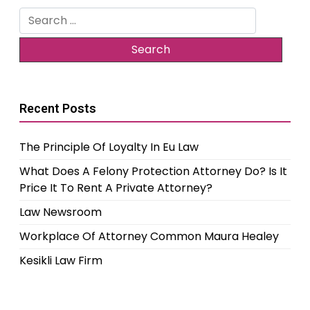
Search
for:
Recent Posts
The Principle Of Loyalty In Eu Law
What Does A Felony Protection Attorney Do? Is It
Price It To Rent A Private Attorney?
Law Newsroom
Workplace Of Attorney Common Maura Healey
Kesikli Law Firm