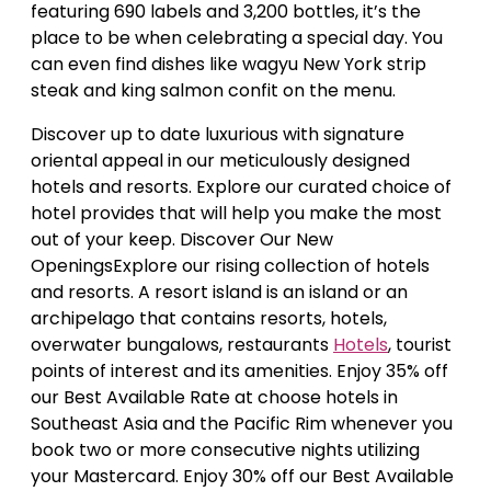
featuring 690 labels and 3,200 bottles, it’s the
place to be when celebrating a special day. You
can even find dishes like wagyu New York strip
steak and king salmon confit on the menu.
Discover up to date luxurious with signature
oriental appeal in our meticulously designed
hotels and resorts. Explore our curated choice of
hotel provides that will help you make the most
out of your keep. Discover Our New
OpeningsExplore our rising collection of hotels
and resorts. A resort island is an island or an
archipelago that contains resorts, hotels,
overwater bungalows, restaurants
Hotels
, tourist
points of interest and its amenities. Enjoy 35% off
our Best Available Rate at choose hotels in
Southeast Asia and the Pacific Rim whenever you
book two or more consecutive nights utilizing
your Mastercard. Enjoy 30% off our Best Available