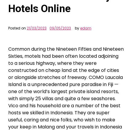
Hotels Online
Posted on
21/03/2023
09/05/2023
by
edam
Common during the Nineteen Fifties and Nineteen
Sixties, motels had been often located adjoining
to a serious highway, where they were
constructed on cheap land at the edge of cities
or alongside stretches of freeway. COMO Laucala
Island is a unprecedented pure paradise in Fiji —
one of the world’s largest private island resorts,
with simply 25 villas and quite a few seashores.
Vico and his household are a number of the best
hosts we skilled in Indonesia. They are super
useful, caring and nice folks, who wish to make
your keep in Malang and your travels in Indonesia