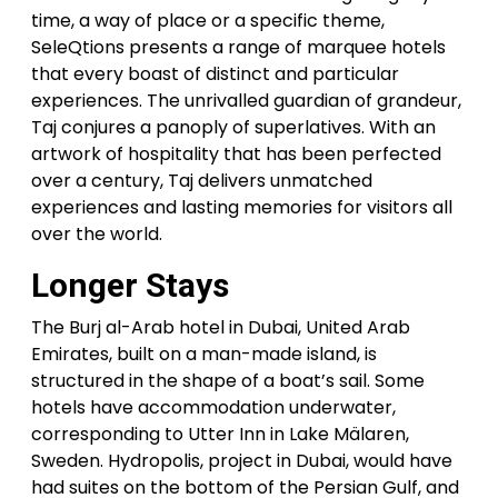
time, a way of place or a specific theme,
SeleQtions presents a range of marquee hotels
that every boast of distinct and particular
experiences. The unrivalled guardian of grandeur,
Taj conjures a panoply of superlatives. With an
artwork of hospitality that has been perfected
over a century, Taj delivers unmatched
experiences and lasting memories for visitors all
over the world.
Longer Stays
The Burj al-Arab hotel in Dubai, United Arab
Emirates, built on a man-made island, is
structured in the shape of a boat’s sail. Some
hotels have accommodation underwater,
corresponding to Utter Inn in Lake Mälaren,
Sweden. Hydropolis, project in Dubai, would have
had suites on the bottom of the Persian Gulf, and