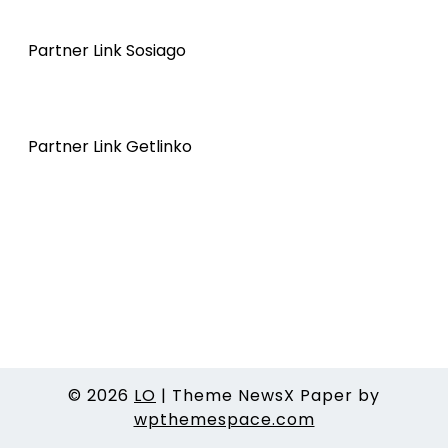
Partner Link Sosiago
Partner Link Getlinko
© 2026
LO
|
Theme NewsX Paper by
wpthemespace.com