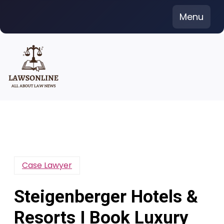
Skip
Menu
to
content
Case Lawyer
Steigenberger Hotels &
Resorts I Book Luxury