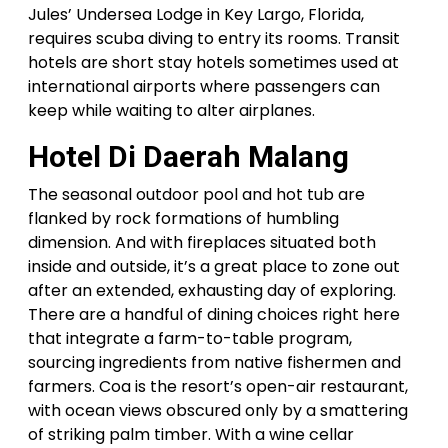
Jules’ Undersea Lodge in Key Largo, Florida,
requires scuba diving to entry its rooms. Transit
hotels are short stay hotels sometimes used at
international airports where passengers can
keep while waiting to alter airplanes.
Hotel Di Daerah Malang
The seasonal outdoor pool and hot tub are
flanked by rock formations of humbling
dimension. And with fireplaces situated both
inside and outside, it’s a great place to zone out
after an extended, exhausting day of exploring.
There are a handful of dining choices right here
that integrate a farm-to-table program,
sourcing ingredients from native fishermen and
farmers. Coa is the resort’s open-air restaurant,
with ocean views obscured only by a smattering
of striking palm timber. With a wine cellar