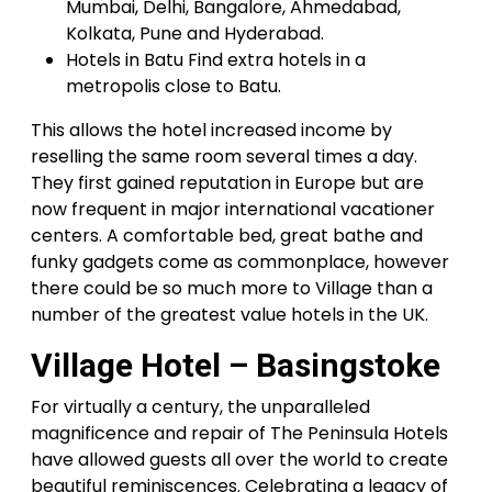
Mumbai, Delhi, Bangalore, Ahmedabad,
Kolkata, Pune and Hyderabad.
Hotels in Batu Find extra hotels in a
metropolis close to Batu.
This allows the hotel increased income by
reselling the same room several times a day.
They first gained reputation in Europe but are
now frequent in major international vacationer
centers. A comfortable bed, great bathe and
funky gadgets come as commonplace, however
there could be so much more to Village than a
number of the greatest value hotels in the UK.
Village Hotel – Basingstoke
For virtually a century, the unparalleled
magnificence and repair of The Peninsula Hotels
have allowed guests all over the world to create
beautiful reminiscences. Celebrating a legacy of