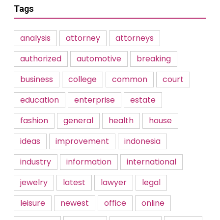
Tags
analysis
attorney
attorneys
authorized
automotive
breaking
business
college
common
court
education
enterprise
estate
fashion
general
health
house
ideas
improvement
indonesia
industry
information
international
jewelry
latest
lawyer
legal
leisure
newest
office
online