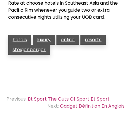
Rate at choose hotels in Southeast Asia and the
Pacific Rim whenever you guide two or extra
consecutive nights utilizing your UOB card.
hotels
luxury
online
resorts
steigenberger
Post
Previous:
Bt Sport The Guts Of Sport Bt Sport
navigation
Next:
Gadget Définition En Anglais