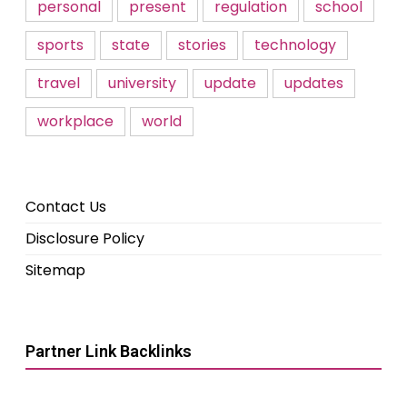
personal
present
regulation
school
sports
state
stories
technology
travel
university
update
updates
workplace
world
Contact Us
Disclosure Policy
Sitemap
Partner Link Backlinks