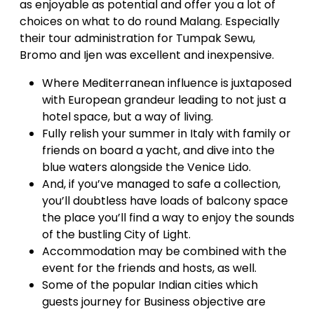
as enjoyable as potential and offer you a lot of
choices on what to do round Malang. Especially
their tour administration for Tumpak Sewu,
Bromo and Ijen was excellent and inexpensive.
Where Mediterranean influence is juxtaposed
with European grandeur leading to not just a
hotel space, but a way of living.
Fully relish your summer in Italy with family or
friends on board a yacht, and dive into the
blue waters alongside the Venice Lido.
And, if you’ve managed to safe a collection,
you’ll doubtless have loads of balcony space
the place you’ll find a way to enjoy the sounds
of the bustling City of Light.
Accommodation may be combined with the
event for the friends and hosts, as well.
Some of the popular Indian cities which
guests journey for Business objective are