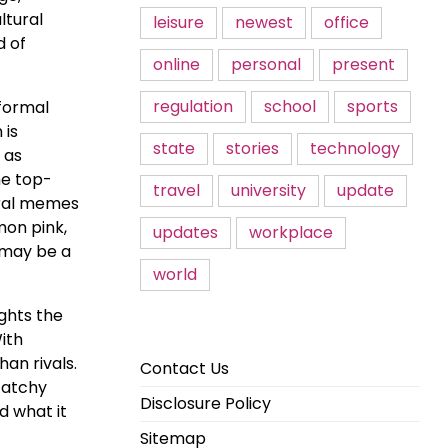
ltural
leisure
newest
office
d of
online
personal
present
regulation
school
sports
nformal
 is
state
stories
technology
 as
he top-
travel
university
update
iral memes
mon pink,
updates
workplace
d may be a
world
ghts the
ith
an rivals.
Contact Us
catchy
Disclosure Policy
d what it
Sitemap