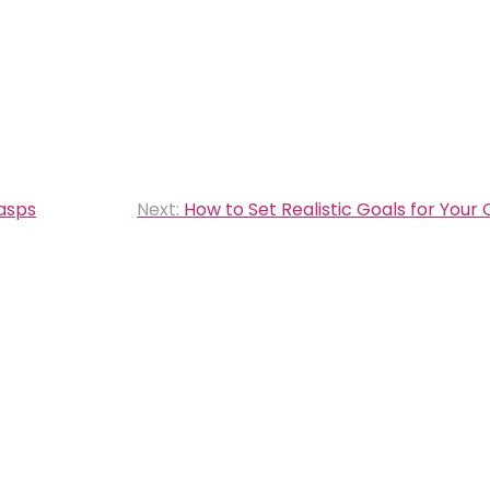
lasps
Next:
How to Set Realistic Goals for Your 