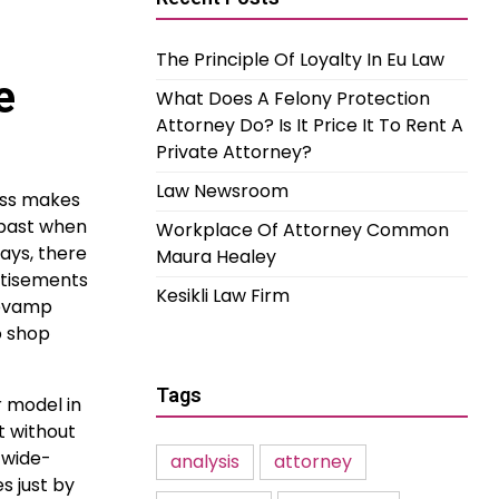
The Principle Of Loyalty In Eu Law
e
What Does A Felony Protection
Attorney Do? Is It Price It To Rent A
Private Attorney?
Law Newsroom
ess makes
 past when
Workplace Of Attorney Common
ays, there
Maura Healey
rtisements
Kesikli Law Firm
 revamp
o shop
Tags
r model in
t without
 wide-
analysis
attorney
s just by