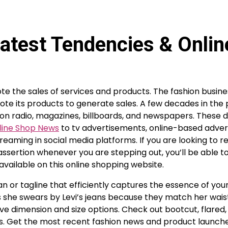
atest Tendencies & Onlin
e the sales of services and products. The fashion busin
te its products to generate sales. A few decades in the
d on radio, magazines, billboards, and newspapers. These d
line Shop News
to tv advertisements, online-based adve
streaming in social media platforms. If you are looking to
sertion whenever you are stepping out, you’ll be able t
available on this online shopping website.
n or tagline that efficiently captures the essence of you
 she swears by Levi’s jeans because they match her wais
ve dimension and size options. Check out bootcut, flared,
fits. Get the most recent fashion news and product launche