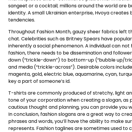
sangeet or a cocktail; millions around the world are b
identity. A small Ukrainian enterprise, Hvoya creates 
tendencies.
Throughout Fashion Month, gauzy sheer fabrics left t
chat. Celebrities such as Britney Spears have popular
inherently a social phenomenon. A individual can not h
fashion, there needs to be dissemination and followe
down (“trickle-down”) to bottom-up (“bubble up/tric
and media (“trickle-across”). Desirable colors includ
magenta, gold, electric blue, aquamarine, cyan, turquoi
key a part of someone’s id.
T-shirts are commonly produced of stretchy, light an
tone of your corporation when creating a slogan, as p
cautious thought and planning, you can provide you wi
In conclusion, fashion slogans are a great way to cre
phrases and words, you’ll have the ability to make 
represents. Fashion taglines are sometimes used to