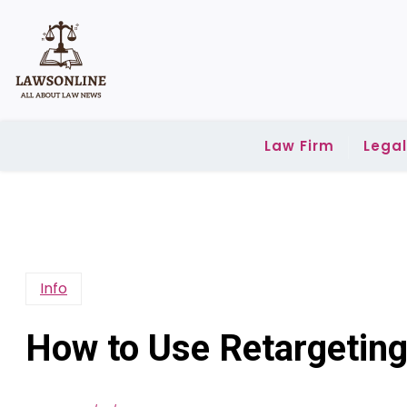
Skip
to
content
Law Firm
Lega
Info
How to Use Retargeting