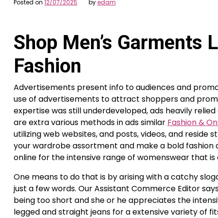
Posted on
12/07/2025
by
edam
Shop Men’s Garments L
Fashion
Advertisements present info to audiences and promot
use of advertisements to attract shoppers and promo
expertise was still underdeveloped, ads heavily relie
are extra various methods in ads similar
Fashion & On
utilizing web websites, and posts, videos, and reside 
your wardrobe assortment and make a bold fashion as
online for the intensive range of womenswear that is 
One means to do that is by arising with a catchy sloga
just a few words. Our Assistant Commerce Editor says
being too short and she or he appreciates the intensi
legged and straight jeans for a extensive variety of 