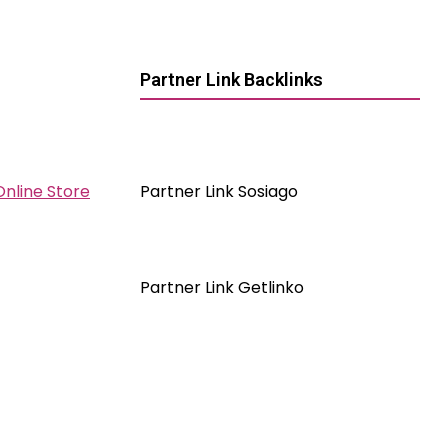
Partner Link Backlinks
Online Store
Partner Link Sosiago
Partner Link Getlinko