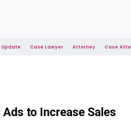
l Update
Case Lawyer
Attorney
Case Atto
 Ads to Increase Sales