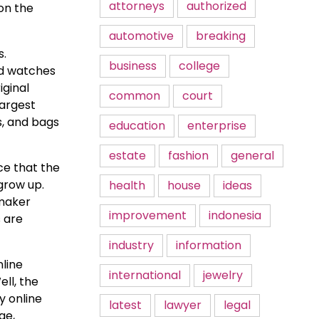
attorneys
authorized
 on the
automotive
breaking
s.
business
college
nd watches
iginal
common
court
largest
s, and bags
education
enterprise
estate
fashion
general
ce that the
grow up.
health
house
ideas
smaker
improvement
indonesia
s are
industry
information
nline
international
jewelry
ell, the
y online
latest
lawyer
legal
ge,