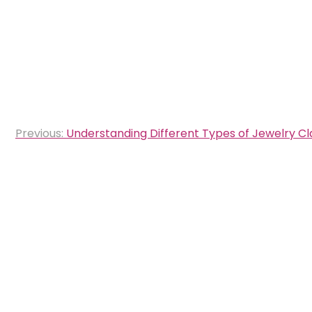
Post
Previous:
Understanding Different Types of Jewelry C
navigation