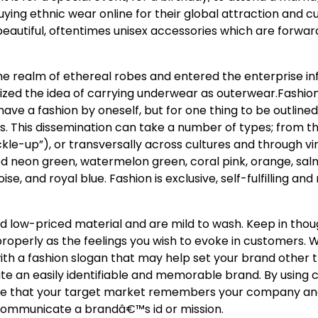
uying ethnic wear online for their global attraction and cu
beautiful, oftentimes unisex accessories which are forwar
he realm of ethereal robes and entered the enterprise i
ized the idea of carrying underwear as outerwear.Fashion
ave a fashion by oneself, but for one thing to be outlined
rs. This dissemination can take a number of types; from t
kle-up”), or transversally across cultures and through v
ed neon green, watermelon green, coral pink, orange, sal
se, and royal blue. Fashion is exclusive, self-fulfilling an
d low-priced material and are mild to wash. Keep in thou
roperly as the feelings you wish to evoke in customers. W
th a fashion slogan that may help set your brand other th
ate an easily identifiable and memorable brand. By using 
sure that your target market remembers your company an
 communicate a brandâ€™s id or mission.