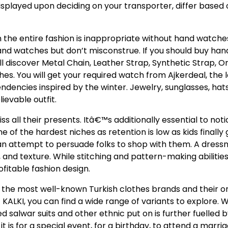
displayed upon deciding on your transporter, differ based
n the entire fashion is inappropriate without hand watche
hand watches but don’t misconstrue. If you should buy ha
ill discover Metal Chain, Leather Strap, Synthetic Strap, Or
. You will get your required watch from Ajkerdeal, the 
tendencies inspired by the winter. Jewelry, sunglasses, hat
ievable outfit.
s all their presents. Itâ€™s additionally essential to noti
of the hardest niches as retention is low as kids finally 
n attempt to persuade folks to shop with them. A dres
 and texture. While stitching and pattern-making abilitie
ofitable fashion design.
sted the most well-known Turkish clothes brands and their o
KALKI, you can find a wide range of variants to explore. W
d salwar suits and other ethnic put on is further fuelled b
 for a special event, for a birthday, to attend a marria