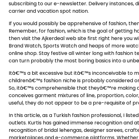
subscribing to our e-newsletter. Delivery instances, 
carrier and vacation spot nation.
If you would possibly be apprehensive of fashion, the
Remember, for fashion, which is the goal of getting 
then visit the Ajkerdeal web site first right here you w
Brand Watch, Sports Watch and heaps of more watches
online shop. Stay festive all winter long with fashion 
can turn probably the most boring basics into a unbel
Itâ€™s a bit excessive but itâ€™s inconceivable to mis
childrenâ€™s fashion niche is probably considered one 
So, itâ€™s comprehensible that theyâ€™re making a
conceives garment mixtures of line, proportion, color,
useful, they do not appear to be a pre-requisite of pr
In this article, as a Turkish fashion professional, I li
outlets. Kurtis has gained immense recognition and at 
recognition of bridal lehengas, designer sarees, crafte
marketplaces and e-commerce platforms. Whether it is