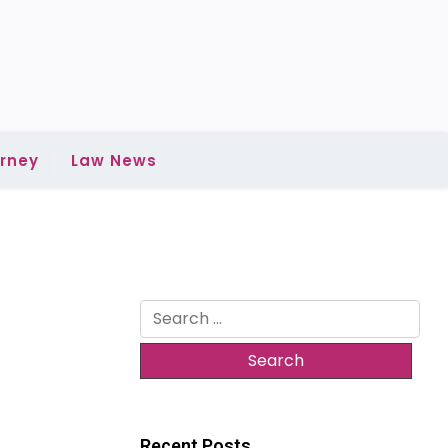
rney
Law News
Search
for:
Recent Posts