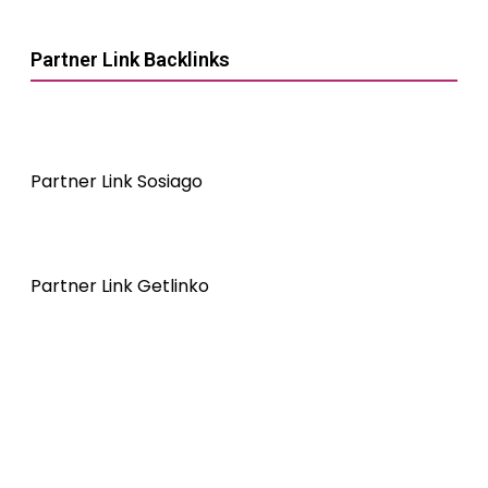
Partner Link Backlinks
Partner Link Sosiago
Partner Link Getlinko