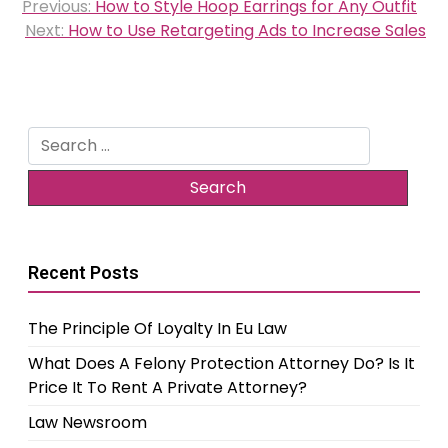
Previous:
How to Style Hoop Earrings for Any Outfit
navigation
Next:
How to Use Retargeting Ads to Increase Sales
Search
for:
Recent Posts
The Principle Of Loyalty In Eu Law
What Does A Felony Protection Attorney Do? Is It
Price It To Rent A Private Attorney?
Law Newsroom