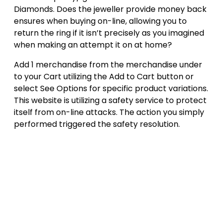
Diamonds. Does the jeweller provide money back
ensures when buying on-line, allowing you to
return the ring if it isn’t precisely as you imagined
when making an attempt it on at home?
Add 1 merchandise from the merchandise under
to your Cart utilizing the Add to Cart button or
select See Options for specific product variations.
This website is utilizing a safety service to protect
itself from on-line attacks. The action you simply
performed triggered the safety resolution.
Post