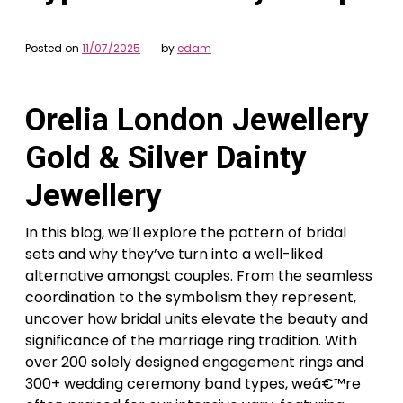
Posted on
11/07/2025
by
edam
Orelia London Jewellery
Gold & Silver Dainty
Jewellery
In this blog, we’ll explore the pattern of bridal
sets and why they’ve turn into a well-liked
alternative amongst couples. From the seamless
coordination to the symbolism they represent,
uncover how bridal units elevate the beauty and
significance of the marriage ring tradition. With
over 200 solely designed engagement rings and
300+ wedding ceremony band types, weâ€™re