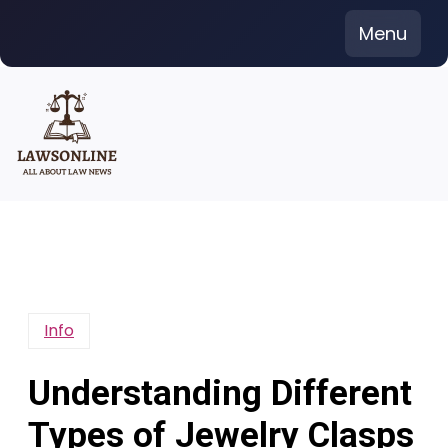
Skip
Menu
to
content
Info
Understanding Different
Types of Jewelry Clasps