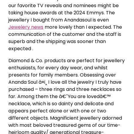
our favorite TV reveals and nominees might be
taking house awards at the 2024 Emmys. The
jewellery I bought from Anandasoul is even
Jewelery news
more lovely than I expected. The
communication of the customer and the staff is
superb and the shipping was sooner than
expected .
Diamond & Co. products are perfect for jewellery
enthusiasts, for every day wear, and whilst
presents for family members. Obsessing over
Ananda Soul â¤ï¸ I love all the jewelry I truly have
purchased – three rings and three necklaces so
far. Among them the â€˜You are lovedâ€™
necklace, which is so dainty and delicate and
appears perfect alone or with one or two
different objects. Magnificient jewellery adorned
with most beloved treasured gems of our time-
heirloom quality/ generational treasure-