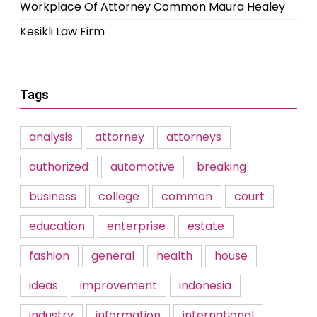
Workplace Of Attorney Common Maura Healey
Kesikli Law Firm
Tags
analysis
attorney
attorneys
authorized
automotive
breaking
business
college
common
court
education
enterprise
estate
fashion
general
health
house
ideas
improvement
indonesia
industry
information
international