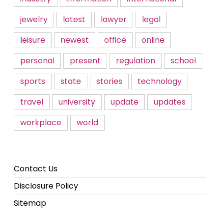
jewelry
latest
lawyer
legal
leisure
newest
office
online
personal
present
regulation
school
sports
state
stories
technology
travel
university
update
updates
workplace
world
Contact Us
Disclosure Policy
Sitemap