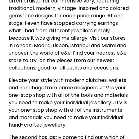
often praised for our intensive vary, featuring
traditional, modern, vintage-inspired and colored
gemstone designs for each price range. At one
stage, I even have stopped carrying earrings
what I had from different jewellers simply
because it was giving me allergy. Visit our stores
in London, Madrid, Lisbon, Istanbul and Miami and
uncover the world of e&e. Find your nearest e&e
store to try-on the pieces from our newest
collections, good for all outfits and occasions.
Elevate your style with modern clutches, wallets
and handbags from prime designers. JTV is your
one-stop shop with all of the tools and materials
you need to make your individual jewellery. JTV is
your one-stop shop with all of the instruments
and materials you need to make your individual
hand-crafted jewellery.
The second has lastly come to find out which of