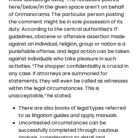
here/below/in the given space aren’t on behalf
of Onmanorama. The particular person posting
the comment might be in sole possession of its
duty. According to the central authorities’s IT
guidelines, obscene or offensive assertion made
against an individual, religion, group or nation is a
punishable offense, and legal action can be taken
against individuals who take pleasure in such
activities. “The shopper confidentiality is crucial in
any case. If attorneys are summoned for
statements, they will even be called as witnesses
within the legal circumstances. This is
unacceptable,” he stated.
There are also books of legal types referred
to as litigation guides and apply manuals.
Uncontested circumstances can be
successfully completed through cautious
analysis, consideration to detail and