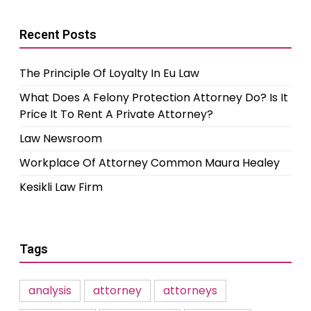
Recent Posts
The Principle Of Loyalty In Eu Law
What Does A Felony Protection Attorney Do? Is It
Price It To Rent A Private Attorney?
Law Newsroom
Workplace Of Attorney Common Maura Healey
Kesikli Law Firm
Tags
analysis
attorney
attorneys