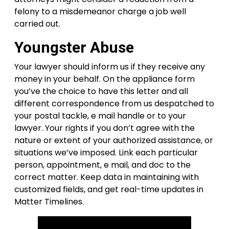
felony to a misdemeanor charge a job well
carried out.
Youngster Abuse
Your lawyer should inform us if they receive any
money in your behalf. On the appliance form
you’ve the choice to have this letter and all
different correspondence from us despatched to
your postal tackle, e mail handle or to your
lawyer. Your rights if you don’t agree with the
nature or extent of your authorized assistance, or
situations we’ve imposed. Link each particular
person, appointment, e mail, and doc to the
correct matter. Keep data in maintaining with
customized fields, and get real-time updates in
Matter Timelines.