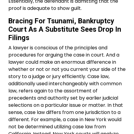
Essentially, the defendant is admitting that the
proof is adequate to show guilt.
Bracing For Tsunami, Bankruptcy
Court As A Substitute Sees Drop In
Filings
A lawyer is conscious of the principles and
procedures for arguing the case in court. And a
lawyer could make an enormous difference in
whether or not or not you current your side of the
story to a judge or jury efficiently. Case law,
additionally used interchangeably with common
law, refers again to the assortment of
precedents and authority set by earlier judicial
selections on a particular issue or matter. In that
sense, case law differs from one jurisdiction to a
different. For example, a case in New York would
not be determined utilizing case law from
California. Instead, New York courts will analyze