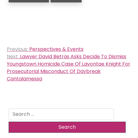
Post
Previous:
Perspectives & Events
navigation
Next:
Lawyer David Betras Asks Decide To Dismiss
Youngstown Homicide Case Of Lavontae Knight For
Prosecutorial Misconduct Of Daybreak
Cantalamessa
Search
for: