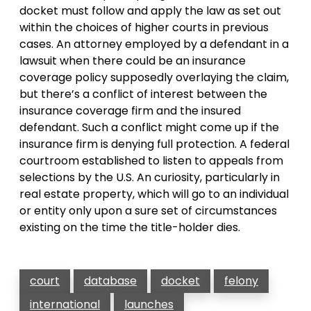
docket must follow and apply the law as set out
within the choices of higher courts in previous
cases. An attorney employed by a defendant in a
lawsuit when there could be an insurance
coverage policy supposedly overlaying the claim,
but there’s a conflict of interest between the
insurance coverage firm and the insured
defendant. Such a conflict might come up if the
insurance firm is denying full protection. A federal
courtroom established to listen to appeals from
selections by the U.S. An curiosity, particularly in
real estate property, which will go to an individual
or entity only upon a sure set of circumstances
existing on the time the title-holder dies.
court
database
docket
felony
international
launches