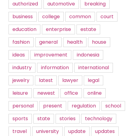
authorized
automotive
breaking
business
college
common
court
education
enterprise
estate
fashion
general
health
house
ideas
improvement
indonesia
industry
information
international
jewelry
latest
lawyer
legal
leisure
newest
office
online
personal
present
regulation
school
sports
state
stories
technology
travel
university
update
updates