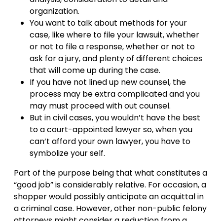
organization.
You want to talk about methods for your
case, like where to file your lawsuit, whether
or not to file a response, whether or not to
ask for a jury, and plenty of different choices
that will come up during the case.
If you have not lined up new counsel, the
process may be extra complicated and you
may must proceed with out counsel.
But in civil cases, you wouldn’t have the best
to a court-appointed lawyer so, when you
can’t afford your own lawyer, you have to
symbolize your self.
Part of the purpose being that what constitutes a
“good job” is considerably relative. For occasion, a
shopper would possibly anticipate an acquittal in
a criminal case. However, other non-public felony
attorneys might consider a reduction from a