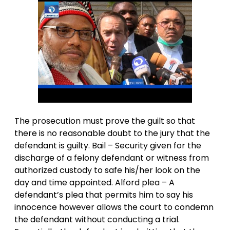
The prosecution must prove the guilt so that
there is no reasonable doubt to the jury that the
defendant is guilty. Bail – Security given for the
discharge of a felony defendant or witness from
authorized custody to safe his/her look on the
day and time appointed. Alford plea – A
defendant’s plea that permits him to say his
innocence however allows the court to condemn
the defendant without conducting a trial.