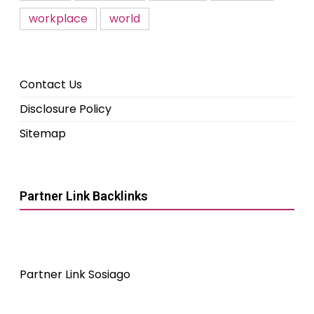
workplace
world
Contact Us
Disclosure Policy
Sitemap
Partner Link Backlinks
Partner Link Sosiago