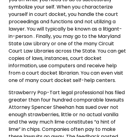
symbolize your self. When you characterize
yourself in court docket, you handle the court
proceedings and functions and not utilizing a
lawyer. You will typically be known as a litigant-
in-person . Finally, you may go to the Maryland
State Law Library or one of the many Circuit
Court Law Libraries across the State. You can get
copies of laws, instances, court docket
information, use computers and receive help
from a court docket librarian. You can even visit
one of many court docket self-help centers.
Strawberry Pop-Tart legal professional has filed
greater than four hundred comparable lawsuits
Attorney Spencer Sheehan has sued over not
enough strawberries, little or no actual vanilla
and the way much lime constitutes “a hint of
lime” in chips. Companies often pay to make
these lawsuits go away. The feedback posted