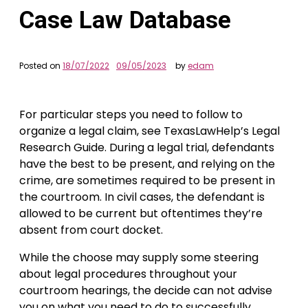
Case Law Database
Posted on
18/07/2022
09/05/2023
by
edam
For particular steps you need to follow to
organize a legal claim, see TexasLawHelp’s Legal
Research Guide. During a legal trial, defendants
have the best to be present, and relying on the
crime, are sometimes required to be present in
the courtroom. In civil cases, the defendant is
allowed to be current but oftentimes they’re
absent from court docket.
While the choose may supply some steering
about legal procedures throughout your
courtroom hearings, the decide can not advise
you on what you need to do to successfully