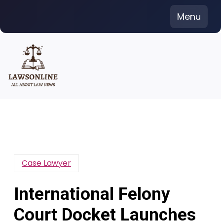
Skip
Menu
to
content
Case Lawyer
International Felony
Court Docket Launches