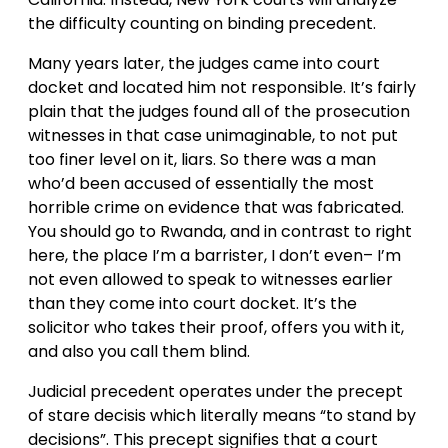
the difficulty counting on binding precedent.
Many years later, the judges came into court
docket and located him not responsible. It’s fairly
plain that the judges found all of the prosecution
witnesses in that case unimaginable, to not put
too finer level on it, liars. So there was a man
who’d been accused of essentially the most
horrible crime on evidence that was fabricated.
You should go to Rwanda, and in contrast to right
here, the place I’m a barrister, I don’t even– I’m
not even allowed to speak to witnesses earlier
than they come into court docket. It’s the
solicitor who takes their proof, offers you with it,
and also you call them blind.
Judicial precedent operates under the precept
of stare decisis which literally means “to stand by
decisions”. This precept signifies that a court