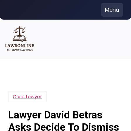
Skip
Menu
to
content
Case Lawyer
Lawyer David Betras
Asks Decide To Dismiss