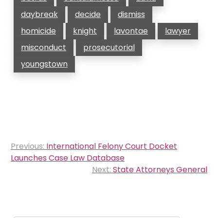
daybreak
decide
dismiss
homicide
knight
lavontae
lawyer
misconduct
prosecutorial
youngstown
Post
Previous:
International Felony Court Docket
navigation
Launches Case Law Database
Next:
State Attorneys General