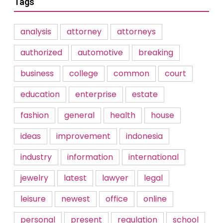
Tags
analysis
attorney
attorneys
authorized
automotive
breaking
business
college
common
court
education
enterprise
estate
fashion
general
health
house
ideas
improvement
indonesia
industry
information
international
jewelry
latest
lawyer
legal
leisure
newest
office
online
personal
present
regulation
school