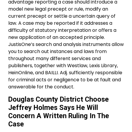
advantage reporting a case should introduce a
model new legal precept or rule, modify an
current precept or settle a uncertain query of
law. A case may be reported if it addresses a
difficulty of statutory interpretation or offers a
new application of an accepted principle.
JustisOne’s search and analysis instruments allow
you to search out instances and laws from
throughout many different services and
publishers, together with Westlaw, Lexis Library,
HeinOnline, and BAILLI. Adj. sufficiently responsible
for criminal acts or negligence to be at fault and
answerable for the conduct.
Douglas County District Choose
Jeffrey Holmes Says He Will
Concern A Written Ruling In The
Case