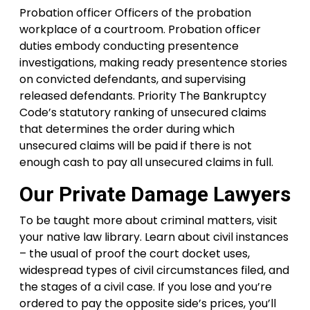
Probation officer Officers of the probation
workplace of a courtroom. Probation officer
duties embody conducting presentence
investigations, making ready presentence stories
on convicted defendants, and supervising
released defendants. Priority The Bankruptcy
Code’s statutory ranking of unsecured claims
that determines the order during which
unsecured claims will be paid if there is not
enough cash to pay all unsecured claims in full.
Our Private Damage Lawyers
To be taught more about criminal matters, visit
your native law library. Learn about civil instances
– the usual of proof the court docket uses,
widespread types of civil circumstances filed, and
the stages of a civil case. If you lose and you’re
ordered to pay the opposite side’s prices, you’ll