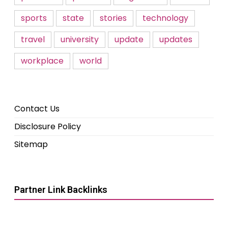
sports
state
stories
technology
travel
university
update
updates
workplace
world
Contact Us
Disclosure Policy
Sitemap
Partner Link Backlinks