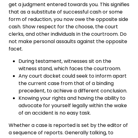
get a judgment entered towards you. This signifies
that as a substitute of successful cash or some
form of reduction, you now owe the opposite side
cash. Show respect for the choose, the court
clerks, and other individuals in the courtroom. Do
not make personal assaults against the opposite
facet.
During testament, witnesses sit on the
witness stand, which faces the courtroom.
Any court docket could seek to inform apart
the current case from that of a binding
precedent, to achieve a different conclusion.
Knowing your rights and having the ability to
advocate for yourself legally within the wake
of an accident is no easy task.
Whether a case is reported is set by the editor of
a sequence of reports. Generally talking, to