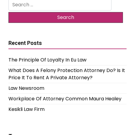
Search
for:
Recent Posts
The Principle Of Loyalty In Eu Law
What Does A Felony Protection Attorney Do? Is It
Price It To Rent A Private Attorney?
Law Newsroom
Workplace Of Attorney Common Maura Healey
Kesikli Law Firm