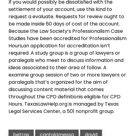
If you would possibly be dissatisfied with the
settlement of your account, use this kind to
request a evaluate. Requests for review ought to
be made inside 60 days of cost of the account.
Because the Law Society’s Professionalism Case
Studies have been accredited for Professionalism
Hours,an application for accreditation isn’t
required. A study group is a group of lawyers or
paralegals who meet to discuss information and
ideas associated to their area of follow. A
examine group session of two or more lawyers or
paralegals that’s organized for the aim of
discussing content material that comes
throughout the CPD definitionis eligible for CPD
Hours. TexasLawHelp.org is managed by Texas
Legal Services Center, a 501 nonprofit group.
betras
cantalamessa
david