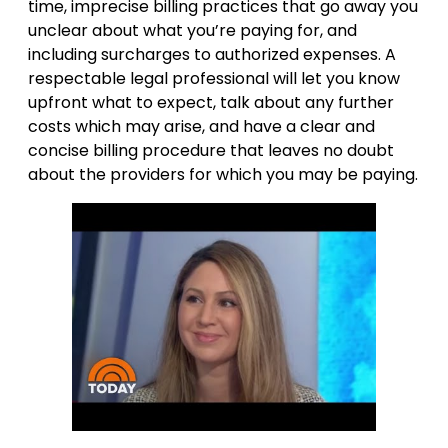
time, imprecise billing practices that go away you
unclear about what you’re paying for, and
including surcharges to authorized expenses. A
respectable legal professional will let you know
upfront what to expect, talk about any further
costs which may arise, and have a clear and
concise billing procedure that leaves no doubt
about the providers for which you may be paying.