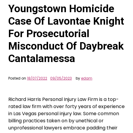
Youngstown Homicide
Case Of Lavontae Knight
For Prosecutorial
Misconduct Of Daybreak
Cantalamessa
Posted on
18/07/2022
09/05/2023
by
edam
Richard Harris Personal Injury Law Firm is a top-
rated law firm with over forty years of experience
in Las Vegas personal injury law. Some common
billing practices taken on by unethical or
unprofessional lawyers embrace padding their