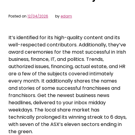
Posted on
12/04/2026
by
edam
It’s identified for its high-quality content and its
well-respected contributors. Additionally, they’ve
award ceremonies for the most successful in Irish
business, finance, IT, and politics. Trends,
authorized issues, financing, actual estate, and HR
are a few of the subjects covered intimately
every month. It additionally shares the names
and stories of some successful franchisees and
franchisors. Get the newest business news
headlines, delivered to your inbox midday
weekdays. The local share market has
technically prolonged its winning streak to 6 days,
with seven of the ASX’s eleven sectors ending in
the green.