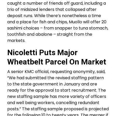
caught a number of friends off guard, including a
trio of midsized lenders that collapsed after
deposit runs. While there’s nonetheless a time
and a place for fish and chips, Muollo will offer 20
sashimi choices – from snapper to tuna stomach,
toothfish and abalone – straight from the
markets.
Nicoletti Puts Major
Wheatbelt Parcel On Market
A senior KMC official, requesting anonymity, said,
“We had submitted the revised staffing pattern
to the state government in January and are
ready for the approval to start recruitment. The
new staffing sample has more variety of officers
and well being workers, cancelling redundant
posts.” The staffing sample proposed is projected
for the following 10 to twenty years. The merger if