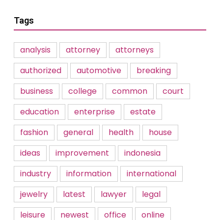
Tags
analysis
attorney
attorneys
authorized
automotive
breaking
business
college
common
court
education
enterprise
estate
fashion
general
health
house
ideas
improvement
indonesia
industry
information
international
jewelry
latest
lawyer
legal
leisure
newest
office
online