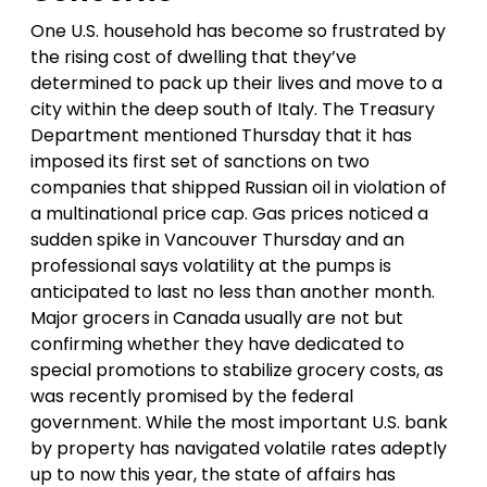
One U.S. household has become so frustrated by
the rising cost of dwelling that they’ve
determined to pack up their lives and move to a
city within the deep south of Italy. The Treasury
Department mentioned Thursday that it has
imposed its first set of sanctions on two
companies that shipped Russian oil in violation of
a multinational price cap. Gas prices noticed a
sudden spike in Vancouver Thursday and an
professional says volatility at the pumps is
anticipated to last no less than another month.
Major grocers in Canada usually are not but
confirming whether they have dedicated to
special promotions to stabilize grocery costs, as
was recently promised by the federal
government. While the most important U.S. bank
by property has navigated volatile rates adeptly
up to now this year, the state of affairs has