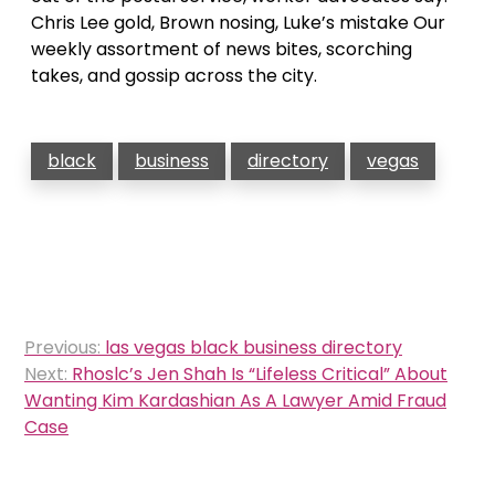
Chris Lee gold, Brown nosing, Luke’s mistake Our
weekly assortment of news bites, scorching
takes, and gossip across the city.
black
business
directory
vegas
Post
Previous:
las vegas black business directory
navigation
Next:
Rhoslc’s Jen Shah Is “Lifeless Critical” About
Wanting Kim Kardashian As A Lawyer Amid Fraud
Case