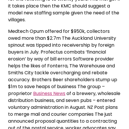
it takes place then the KMC should suggest a
model new staffing sample given the need of the
villages.
Medtech Opum offered for $950k, collectors
owed more than $2.7m The Auckland University
spinout was tipped into receivership by foreign
buyers in July. Profectus combats ‘financial
erosion’ by way of bill errors Software provider
helps the likes of Fonterra, The Warehouse and
Smiths City tackle overcharging and rebate
accuracy. Brothers Beer shareholders stump up
$1m to save heaps of business The group –
proprietor
Business News
of a brewery, wholesale
distribution business, and seven pubs – entered
voluntary administration in August. NZ Post plans
to merge mail and courier companies The just
announced proposal quantities to a contracting
out of the postal service, worker advocates say.