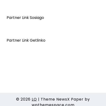
Partner Link Sosiago
Partner Link Getlinko
© 2026
LO
|
Theme NewsX Paper by
wpthemespace.com