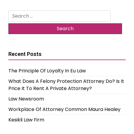
Search
for:
Recent Posts
The Principle Of Loyalty In Eu Law
What Does A Felony Protection Attorney Do? Is It
Price It To Rent A Private Attorney?
Law Newsroom
Workplace Of Attorney Common Maura Healey
Kesikli Law Firm