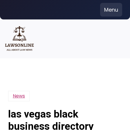
Skip
Menu
to
content
News
las vegas black
business directory