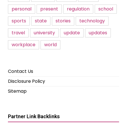
personal
present
regulation
school
sports
state
stories
technology
travel
university
update
updates
workplace
world
Contact Us
Disclosure Policy
Sitemap
Partner Link Backlinks