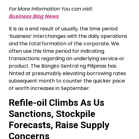
For More Information You can visit:
Business Blog News
It is as a end result of usually, the time period
‘business’ interchanges with the daily operations
and the total formation of the corporate. We
often use this time period for indicating
transactions regarding an underlying service or
product. The Bangko Sentral ng Pilipinas has
hinted at presumably elevating borrowing rates
subsequent month to counter the quicker pace
of worth increases in September.
Refile-oil Climbs As Us
Sanctions, Stockpile
Forecasts, Raise Supply
Concerns