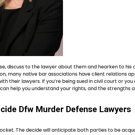
se, discuss to the lawyer about them and hearken to his 
g on, many native bar associations have client relations ap
h their lawyers. If you’re being sued in civil court or you
r can help you understand your rights, and the strengths 
icide Dfw Murder Defense Lawyers
cket. The decide will anticipate both parties to be acqu