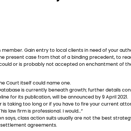
mber. Gain entry to local clients in need of your auth
the present case from that of a binding precedent, to rea
ion could or is probably not accepted on enchantment of th
he Court itself could name one.
atabase is currently beneath growth; further details co
e for its publication, will be announced by 9 April 2021.
 taking too long or if you have to fire your current atto
s law firm is professional. I would…”
tten says, class action suits usually are not the best strate
h settlement agreements.