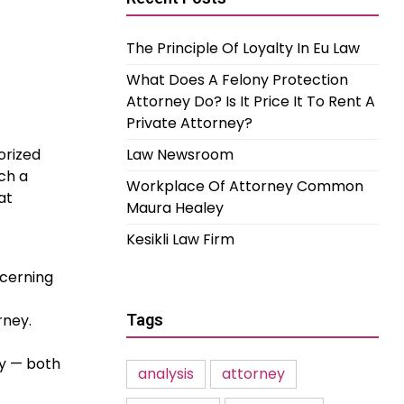
The Principle Of Loyalty In Eu Law
What Does A Felony Protection
Attorney Do? Is It Price It To Rent A
Private Attorney?
orized
Law Newsroom
ch a
Workplace Of Attorney Common
at
Maura Healey
Kesikli Law Firm
ncerning
rney.
Tags
gy — both
analysis
attorney