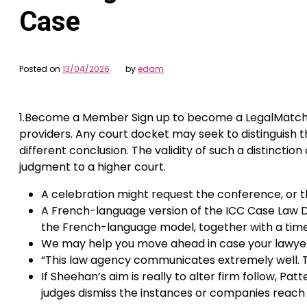
Case
Posted on
13/04/2026
by
edam
1.Become a Member Sign up to become a LegalMatch me
providers. Any court docket may seek to distinguish 
different conclusion. The validity of such a distinct
judgment to a higher court.
A celebration might request the conference, or t
A French-language version of the ICC Case Law D
the French-language model, together with a timelin
We may help you move ahead in case your lawyer is
“This law agency communicates extremely well. Thi
If Sheehan’s aim is really to alter firm follow, Pa
judges dismiss the instances or companies reac