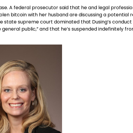
se. A federal prosecutor said that he and legal professio
tolen bitcoin with her husband are discussing a potential r
 the state supreme court dominated that Dusing’s conduct
 general public,” and that he’s suspended indefinitely fr