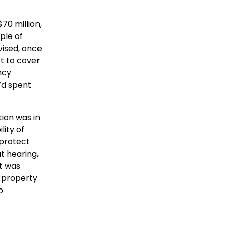
70 million,
ple of
vised, once
t to cover
ncy
’d spent
tion was in
lity of
 protect
t hearing,
t was
d property
o