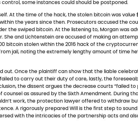
 control, some instances could should be postponed.
lf. At the time of the hack, the stolen bitcoin was value $
within the years since then. Prosecutors accused the cou
er the swiped bitcoin. At the listening to, Morgan was ad
her. She and Lichtenstein are accused of making an attemp
00 bitcoin stolen within the 2016 hack of the cryptocurre
 from jail, noting the extremely lengthy amount of time he
 out. Once the plaintiff can show that the liable celebra
ed to carry out their duty of care, lastly, the foreseeabi
usion, the dissent argues the decrease courts “failed to
 of counsel as assured by the Sixth Amendment. During tha
ldn’t work, the protection lawyer offered to withdraw bu
ence. A rigorously prepared Will is the first step to soun
rsed with the intricacies of the partnership acts and als