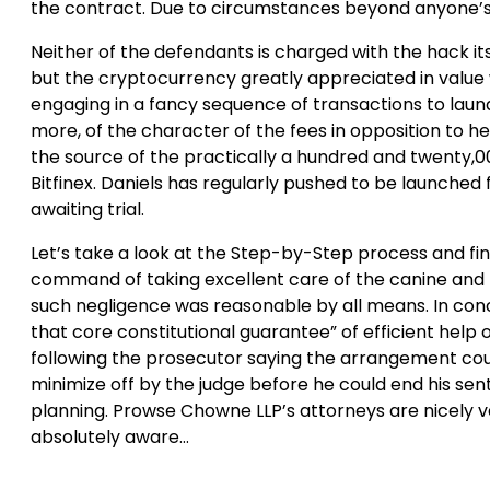
the contract. Due to circumstances beyond anyone’s
Neither of the defendants is charged with the hack itse
but the cryptocurrency greatly appreciated in value 
engaging in a fancy sequence of transactions to laund
more, of the character of the fees in opposition to 
the source of the practically a hundred and twenty,0
Bitfinex. Daniels has regularly pushed to be launched
awaiting trial.
Let’s take a look at the Step-by-Step process and find
command of taking excellent care of the canine and fail
such negligence was reasonable by all means. In concl
that core constitutional guarantee” of efficient help
following the prosecutor saying the arrangement cou
minimize off by the judge before he could end his sent
planning. Prowse Chowne LLP’s attorneys are nicely ve
absolutely aware…