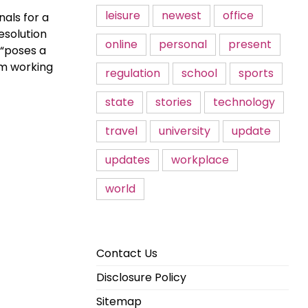
leisure
newest
office
nals for a
esolution
online
personal
present
 “poses a
om working
regulation
school
sports
state
stories
technology
travel
university
update
updates
workplace
world
Contact Us
Disclosure Policy
Sitemap