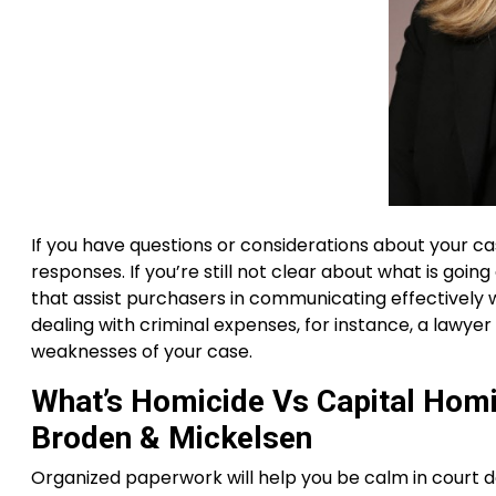
If you have questions or considerations about your ca
responses. If you’re still not clear about what is goin
that assist purchasers in communicating effectively wit
dealing with criminal expenses, for instance, a lawye
weaknesses of your case.
What’s Homicide Vs Capital Hom
Broden & Mickelsen
Organized paperwork will help you be calm in court do