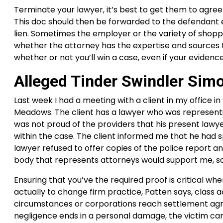
Terminate your lawyer, it’s best to get them to agree 
This doc should then be forwarded to the defendant e
lien. Sometimes the employer or the variety of shopp
whether the attorney has the expertise and sources to l
whether or not you’ll win a case, even if your evidence
Alleged Tinder Swindler Sim
Last week I had a meeting with a client in my office 
Meadows. The client has a lawyer who was representin
was not proud of the providers that his present lawy
within the case. The client informed me that he had s
lawyer refused to offer copies of the police report an
body that represents attorneys would support me, so
Ensuring that you’ve the required proof is critical wh
actually to change firm practice, Patten says, class a
circumstances or corporations reach settlement agree
negligence ends in a personal damage, the victim ca