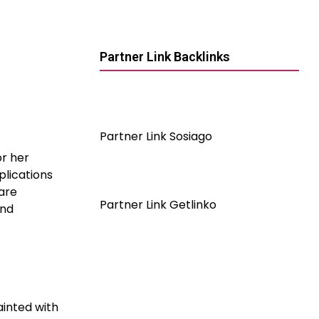
Partner Link Backlinks
Partner Link Sosiago
or her
plications
 are
Partner Link Getlinko
and
ainted with