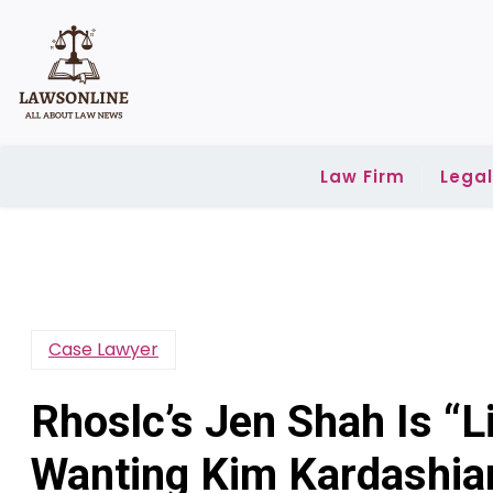
Skip
to
content
Law Firm
Lega
Case Lawyer
Rhoslc’s Jen Shah Is “Li
Wanting Kim Kardashia