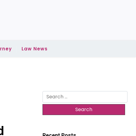
rney
Law News
Search
for:
d
Recent Posts