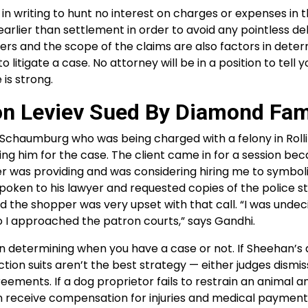
in writing to hunt no interest on charges or expenses in t
arlier than settlement in order to avoid any pointless de
ers and the scope of the claims are also factors in deter
itigate a case. No attorney will be in a position to tell y
 is strong.
on Leviev Sued By Diamond Fam
in Schaumburg who was being charged with a felony in Roll
g him for the case. The client came in for a session be
er was providing and was considering hiring me to symbol
poken to his lawyer and requested copies of the police sto
d the shopper was very upset with that call. “I was undeci
 I approached the patron courts,” says Gandhi.
en determining when you have a case or not. If Sheehan’s 
ction suits aren’t the best strategy — either judges dismis
ments. If a dog proprietor fails to restrain an animal a
n receive compensation for injuries and medical payment