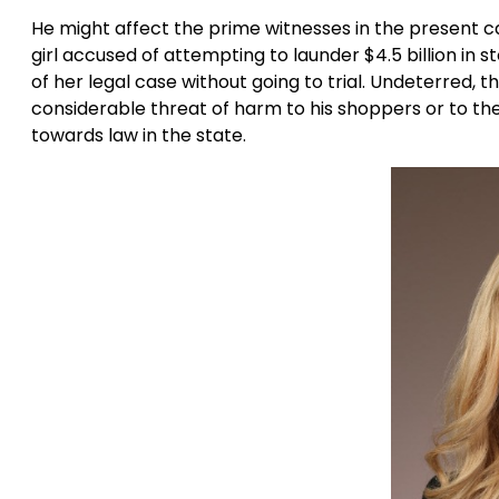
He might affect the prime witnesses in the present ca
girl accused of attempting to launder $4.5 billion in s
of her legal case without going to trial. Undeterred,
considerable threat of harm to his shoppers or to the
towards law in the state.