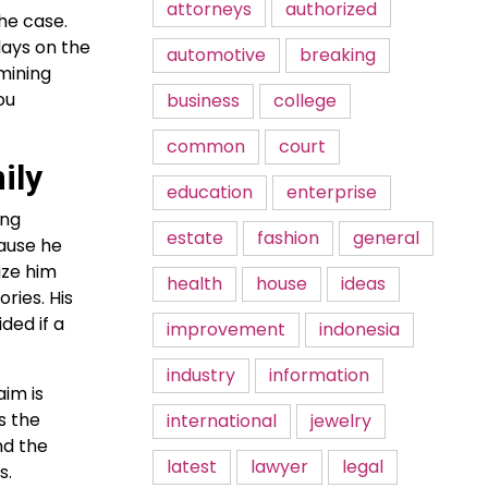
attorneys
authorized
he case.
lays on the
automotive
breaking
mining
ou
business
college
common
court
ily
education
enterprise
ing
estate
fashion
general
cause he
ize him
health
house
ideas
ries. His
ded if a
improvement
indonesia
industry
information
aim is
s the
international
jewelry
nd the
latest
lawyer
legal
s.