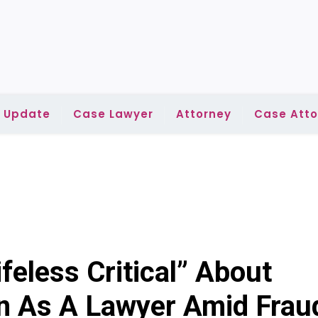
l Update
Case Lawyer
Attorney
Case Atto
feless Critical” About
n As A Lawyer Amid Frau