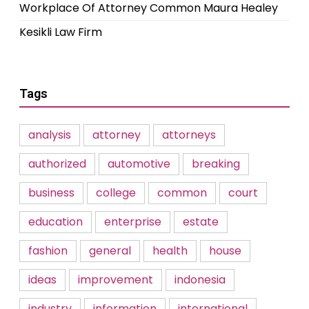
Workplace Of Attorney Common Maura Healey
Kesikli Law Firm
Tags
analysis
attorney
attorneys
authorized
automotive
breaking
business
college
common
court
education
enterprise
estate
fashion
general
health
house
ideas
improvement
indonesia
industry
information
international