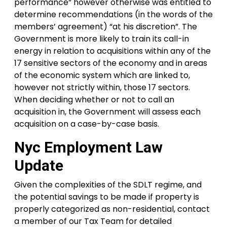
performance” however otherwise was entitled to
determine recommendations (in the words of the
members’ agreement) “at his discretion”. The
Government is more likely to train its call-in
energy in relation to acquisitions within any of the
17 sensitive sectors of the economy and in areas
of the economic system which are linked to,
however not strictly within, those 17 sectors.
When deciding whether or not to call an
acquisition in, the Government will assess each
acquisition on a case-by-case basis.
Nyc Employment Law
Update
Given the complexities of the SDLT regime, and
the potential savings to be made if property is
properly categorized as non-residential, contact
a member of our Tax Team for detailed