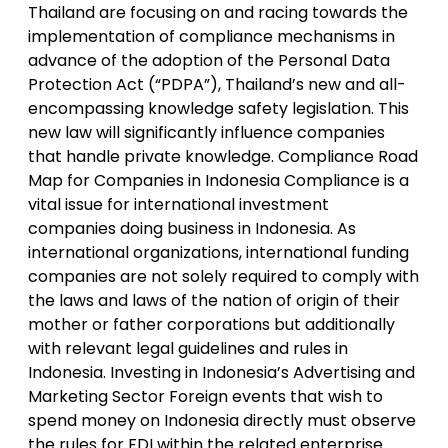
Thailand are focusing on and racing towards the
implementation of compliance mechanisms in
advance of the adoption of the Personal Data
Protection Act (“PDPA”), Thailand’s new and all-
encompassing knowledge safety legislation. This
new law will significantly influence companies
that handle private knowledge. Compliance Road
Map for Companies in Indonesia Compliance is a
vital issue for international investment
companies doing business in Indonesia. As
international organizations, international funding
companies are not solely required to comply with
the laws and laws of the nation of origin of their
mother or father corporations but additionally
with relevant legal guidelines and rules in
Indonesia. Investing in Indonesia’s Advertising and
Marketing Sector Foreign events that wish to
spend money on Indonesia directly must observe
the rules for FDI within the related enterprise