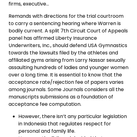
firms, executive…
Remands with directions for the trial courtroom
to carry a sentencing hearing where Warren is
bodily current. A split 7th Circuit Court of Appeals
panel has affirmed Liberty Insurance
Underwriters, Inc., should defend USA Gymnastics
towards the lawsuits filed by the athletes and
affiliated gyms arising from Larry Nassar sexually
assaulting hundreds of ladies and younger women
over a long time. It is essential to know that the
acceptance rate/rejection fee of papers varies
among journals. Some Journals considers all the
manuscripts submissions as a foundation of
acceptance fee computation.
However, there isn’t any particular legislation
in Indonesia that regulates respect for
personal and family life.