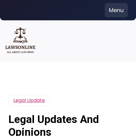
Skip
Menu
to
content
Legal Update
Legal Updates And
Opinions