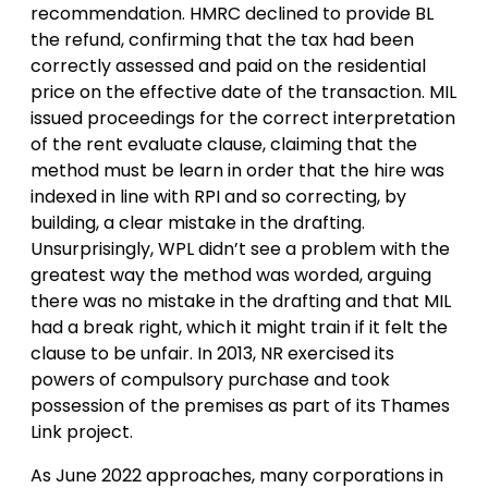
recommendation. HMRC declined to provide BL
the refund, confirming that the tax had been
correctly assessed and paid on the residential
price on the effective date of the transaction. MIL
issued proceedings for the correct interpretation
of the rent evaluate clause, claiming that the
method must be learn in order that the hire was
indexed in line with RPI and so correcting, by
building, a clear mistake in the drafting.
Unsurprisingly, WPL didn’t see a problem with the
greatest way the method was worded, arguing
there was no mistake in the drafting and that MIL
had a break right, which it might train if it felt the
clause to be unfair. In 2013, NR exercised its
powers of compulsory purchase and took
possession of the premises as part of its Thames
Link project.
As June 2022 approaches, many corporations in