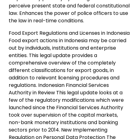
perceive present state and federal constitutional
law. Enhances the power of police officers to use
the law in real-time conditions.
Food Export Regulations and Licenses in Indonesia
Food export actions in Indonesia may be carried
out by individuals, institutions and enterprise
entities. This legal update provides a
comprehensive overview of the completely
different classifications for export goods, in
addition to relevant licensing procedures and
regulations. Indonesian Financial Services
Authority in Review This legal update looks at a
few of the regulatory modifications which were
launched since the Financial Services Authority
took over supervision of the capital markets,
non-bank monetary institutions and banking
sectors prior to 2014. New Implementing
Regulation on Personal Data Protection The