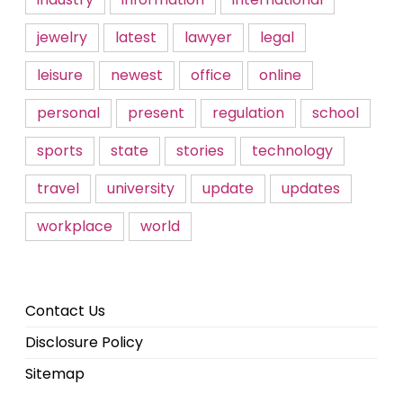
jewelry
latest
lawyer
legal
leisure
newest
office
online
personal
present
regulation
school
sports
state
stories
technology
travel
university
update
updates
workplace
world
Contact Us
Disclosure Policy
Sitemap