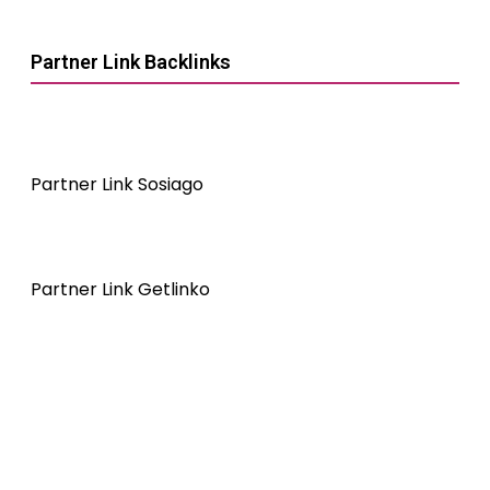
Partner Link Backlinks
Partner Link Sosiago
Partner Link Getlinko