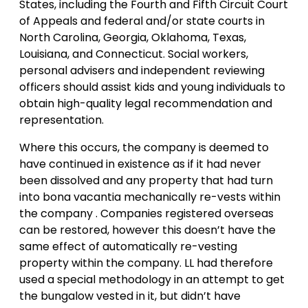
States, including the Fourth and Fifth Circuit Court
of Appeals and federal and/or state courts in
North Carolina, Georgia, Oklahoma, Texas,
Louisiana, and Connecticut. Social workers,
personal advisers and independent reviewing
officers should assist kids and young individuals to
obtain high-quality legal recommendation and
representation.
Where this occurs, the company is deemed to
have continued in existence as if it had never
been dissolved and any property that had turn
into bona vacantia mechanically re-vests within
the company . Companies registered overseas
can be restored, however this doesn’t have the
same effect of automatically re-vesting
property within the company. LL had therefore
used a special methodology in an attempt to get
the bungalow vested in it, but didn’t have