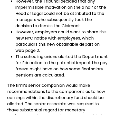
However, the Tribunal decided that any
impermissible motivation on the a half of the
Head of Legal could not be attributed to the
managers who subsequently took the
decision to dismiss the Claimant.
However, employers could want to share this
new NYC notice with employees, which
particulars this new obtainable depart on
web page 2.
The schooling unions alerted the Department
for Education to the potential impact the pay
freeze might have on how some final salary
pensions are calculated.
The firm’s senior companion would make
recommendations to the companions as to how
earnings within the discretionary fund should be
allotted. The senior associate was required to
“have substantial regard for monetary