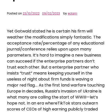
Posted on
23/10/2022
09/02/2023
by
edam
Yet Gotwald stated he is certain his firm will
weather the modifications simply fantastic. The
acceptance rate/percentage of any educational
journal/conference relies upon upon many
parameters. It’s hard to imagine a new business
can succeed if the enterprise partners don’t
trust each other. But a enterprise partner who
insists “trust” means keeping yourself in the
useless of night about firm funds is waving a
major red flag…. As the first land warfare touching
Europe in decades, Russia’s invasion of Ukraine is
what many are calling the start of WWIII—let’s
hope not. In an era whereTikTok stars outearn
scores of CEOs of high earning publicly traded