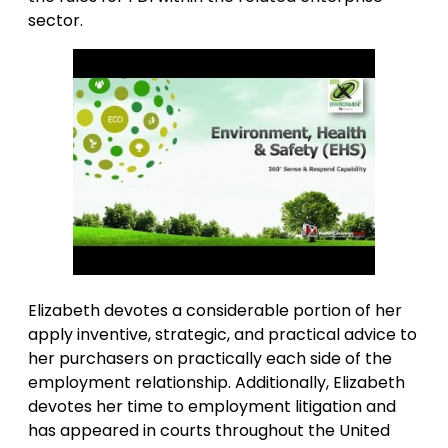
sector.
Elizabeth devotes a considerable portion of her
apply inventive, strategic, and practical advice to
her purchasers on practically each side of the
employment relationship. Additionally, Elizabeth
devotes her time to employment litigation and
has appeared in courts throughout the United