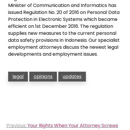
Minister of Communication and Informatics has
issued Regulation No. 20 of 2016 on Personal Data
Protection in Electronic Systems which became
efficient on 1st December 2016. The regulation
supplies new measures to the current personal
data safety provisions in Indonesia. Our specialist
employment attorneys discuss the newest legal
developments and employment issues.
legal
opinions
updates
Post
Previous:
Your Rights When Your Attorney Screws