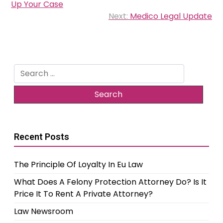
navigation
Up Your Case
Next:
Medico Legal Update
Search
for:
Recent Posts
The Principle Of Loyalty In Eu Law
What Does A Felony Protection Attorney Do? Is It
Price It To Rent A Private Attorney?
Law Newsroom