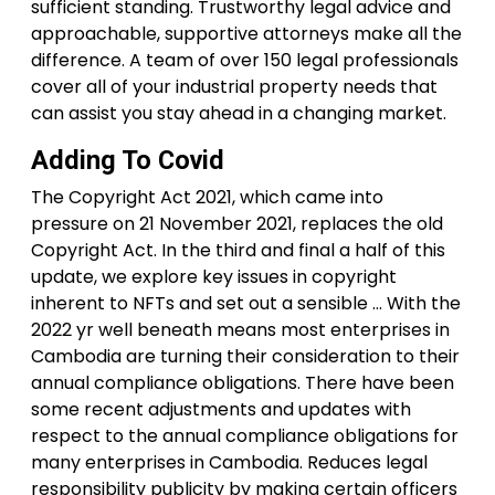
sufficient standing. Trustworthy legal advice and
approachable, supportive attorneys make all the
difference. A team of over 150 legal professionals
cover all of your industrial property needs that
can assist you stay ahead in a changing market.
Adding To Covid
The Copyright Act 2021, which came into
pressure on 21 November 2021, replaces the old
Copyright Act. In the third and final a half of this
update, we explore key issues in copyright
inherent to NFTs and set out a sensible … With the
2022 yr well beneath means most enterprises in
Cambodia are turning their consideration to their
annual compliance obligations. There have been
some recent adjustments and updates with
respect to the annual compliance obligations for
many enterprises in Cambodia. Reduces legal
responsibility publicity by making certain officers