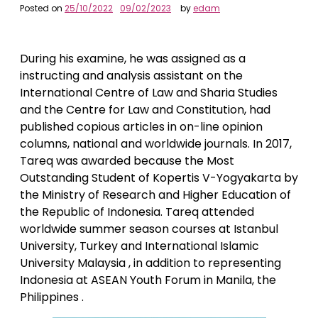
Posted on
25/10/2022
09/02/2023
by
edam
During his examine, he was assigned as a
instructing and analysis assistant on the
International Centre of Law and Sharia Studies
and the Centre for Law and Constitution, had
published copious articles in on-line opinion
columns, national and worldwide journals. In 2017,
Tareq was awarded because the Most
Outstanding Student of Kopertis V-Yogyakarta by
the Ministry of Research and Higher Education of
the Republic of Indonesia. Tareq attended
worldwide summer season courses at Istanbul
University, Turkey and International Islamic
University Malaysia , in addition to representing
Indonesia at ASEAN Youth Forum in Manila, the
Philippines .