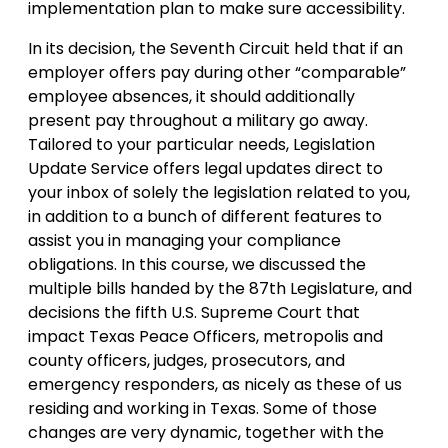
implementation plan to make sure accessibility.
In its decision, the Seventh Circuit held that if an
employer offers pay during other “comparable”
employee absences, it should additionally
present pay throughout a military go away.
Tailored to your particular needs, Legislation
Update Service offers legal updates direct to
your inbox of solely the legislation related to you,
in addition to a bunch of different features to
assist you in managing your compliance
obligations. In this course, we discussed the
multiple bills handed by the 87th Legislature, and
decisions the fifth U.S. Supreme Court that
impact Texas Peace Officers, metropolis and
county officers, judges, prosecutors, and
emergency responders, as nicely as these of us
residing and working in Texas. Some of those
changes are very dynamic, together with the