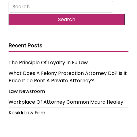
Search
for:
Recent Posts
The Principle Of Loyalty In Eu Law
What Does A Felony Protection Attorney Do? Is It
Price It To Rent A Private Attorney?
Law Newsroom
Workplace Of Attorney Common Maura Healey
Kesikli Law Firm