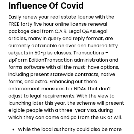
Influence Of Covid
Easily renew your real estate license with the
FREE forty five hour online license renewal
package deal from C.A.R. Legal Q&AsLegal
articles, many in query and reply format, are
currently obtainable on over one hundred fifty
subjects in 50-plus classes. Transactions –
zipForm EditionTransaction administration and
forms software with all the must-have options,
including present statewide contracts, native
forms, and extra. Enhancing out there
enforcement measures for NDAs that don’t
adjust to legal requirements. With the view to
launching later this year, the scheme will present
eligible people with a three-year visa, during
which they can come and go from the UK at will.
While the local authority could also be more