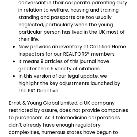
conversant in their corporate parenting duty
in relation to welfare, housing and training,
standing and passports are too usually
neglected, particularly when the young
particular person has lived in the UK most of
their life.
Now provides an inventory of Certified Home
Inspectors for our REALTORS® members.
It means 9 articles of this journal have
greater than 9 variety of citations.
In this version of our legal update, we
highlight the key adjustments launched by
the EIC Directive.
Ernst & Young Global Limited, a UK company
restricted by assure, does not provide companies
to purchasers. As if telemedicine corporations
didn’t already have enough regulatory
complexities, numerous states have begun to