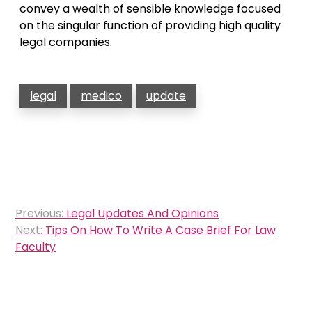
convey a wealth of sensible knowledge focused
on the singular function of providing high quality
legal companies.
legal
medico
update
Post
Previous:
Legal Updates And Opinions
navigation
Next:
Tips On How To Write A Case Brief For Law
Faculty