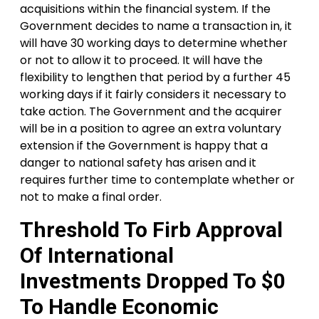
acquisitions within the financial system. If the
Government decides to name a transaction in, it
will have 30 working days to determine whether
or not to allow it to proceed. It will have the
flexibility to lengthen that period by a further 45
working days if it fairly considers it necessary to
take action. The Government and the acquirer
will be in a position to agree an extra voluntary
extension if the Government is happy that a
danger to national safety has arisen and it
requires further time to contemplate whether or
not to make a final order.
Threshold To Firb Approval
Of International
Investments Dropped To $0
To Handle Economic