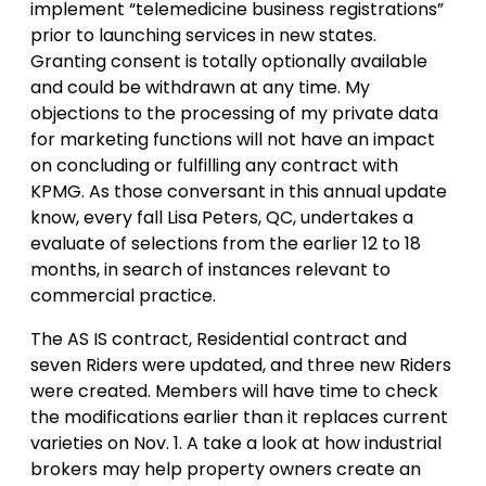
implement “telemedicine business registrations”
prior to launching services in new states.
Granting consent is totally optionally available
and could be withdrawn at any time. My
objections to the processing of my private data
for marketing functions will not have an impact
on concluding or fulfilling any contract with
KPMG. As those conversant in this annual update
know, every fall Lisa Peters, QC, undertakes a
evaluate of selections from the earlier 12 to 18
months, in search of instances relevant to
commercial practice.
The AS IS contract, Residential contract and
seven Riders were updated, and three new Riders
were created. Members will have time to check
the modifications earlier than it replaces current
varieties on Nov. 1. A take a look at how industrial
brokers may help property owners create an