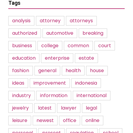
Tags
analysis
attorney
attorneys
authorized
automotive
breaking
business
college
common
court
education
enterprise
estate
fashion
general
health
house
ideas
improvement
indonesia
industry
information
international
jewelry
latest
lawyer
legal
leisure
newest
office
online
personal
present
regulation
school