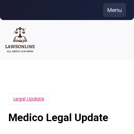
Skip
Menu
to
content
Legal Update
Medico Legal Update