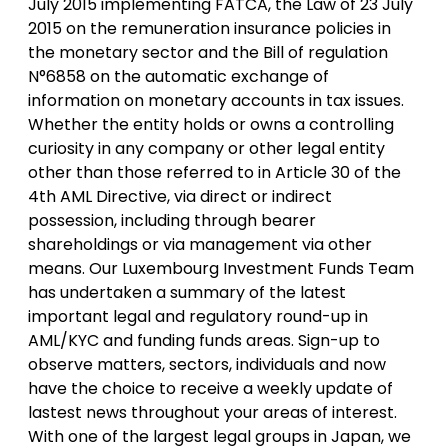
July 2015 implementing FATCA, the Law of 23 July
2015 on the remuneration insurance policies in
the monetary sector and the Bill of regulation
N°6858 on the automatic exchange of
information on monetary accounts in tax issues.
Whether the entity holds or owns a controlling
curiosity in any company or other legal entity
other than those referred to in Article 30 of the
4th AML Directive, via direct or indirect
possession, including through bearer
shareholdings or via management via other
means. Our Luxembourg Investment Funds Team
has undertaken a summary of the latest
important legal and regulatory round-up in
AML/KYC and funding funds areas. Sign-up to
observe matters, sectors, individuals and now
have the choice to receive a weekly update of
lastest news throughout your areas of interest.
With one of the largest legal groups in Japan, we