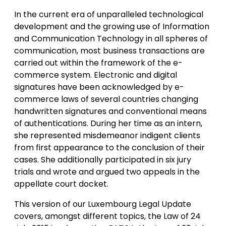
In the current era of unparalleled technological
development and the growing use of Information
and Communication Technology in all spheres of
communication, most business transactions are
carried out within the framework of the e-
commerce system. Electronic and digital
signatures have been acknowledged by e-
commerce laws of several countries changing
handwritten signatures and conventional means
of authentications. During her time as an intern,
she represented misdemeanor indigent clients
from first appearance to the conclusion of their
cases. She additionally participated in six jury
trials and wrote and argued two appeals in the
appellate court docket.
This version of our Luxembourg Legal Update
covers, amongst different topics, the Law of 24