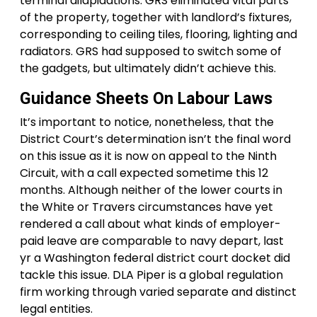
terminal dilapidations. GRS eliminated vital parts
of the property, together with landlord’s fixtures,
corresponding to ceiling tiles, flooring, lighting and
radiators. GRS had supposed to switch some of
the gadgets, but ultimately didn’t achieve this.
Guidance Sheets On Labour Laws
It’s important to notice, nonetheless, that the
District Court’s determination isn’t the final word
on this issue as it is now on appeal to the Ninth
Circuit, with a call expected sometime this 12
months. Although neither of the lower courts in
the White or Travers circumstances have yet
rendered a call about what kinds of employer-
paid leave are comparable to navy depart, last
yr a Washington federal district court docket did
tackle this issue. DLA Piper is a global regulation
firm working through varied separate and distinct
legal entities.