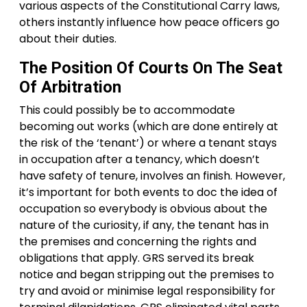
various aspects of the Constitutional Carry laws,
others instantly influence how peace officers go
about their duties.
The Position Of Courts On The Seat
Of Arbitration
This could possibly be to accommodate
becoming out works (which are done entirely at
the risk of the ‘tenant’) or where a tenant stays
in occupation after a tenancy, which doesn’t
have safety of tenure, involves an finish. However,
it’s important for both events to doc the idea of
occupation so everybody is obvious about the
nature of the curiosity, if any, the tenant has in
the premises and concerning the rights and
obligations that apply. GRS served its break
notice and began stripping out the premises to
try and avoid or minimise legal responsibility for