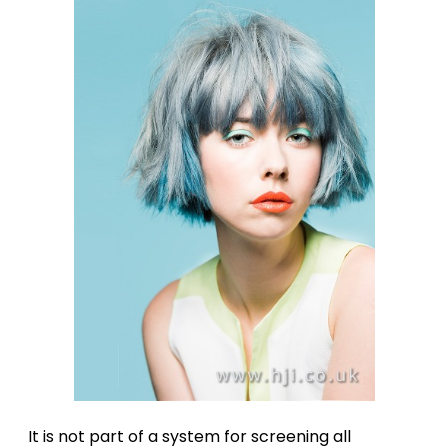
It is not part of a system for screening all