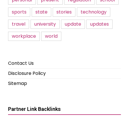
sports
state
stories
technology
travel
university
update
updates
workplace
world
Contact Us
Disclosure Policy
Sitemap
Partner Link Backlinks