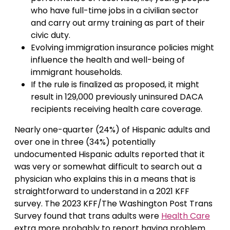
who have full-time jobs in a civilian sector
and carry out army training as part of their
civic duty.
Evolving immigration insurance policies might
influence the health and well-being of
immigrant households.
If the rule is finalized as proposed, it might
result in 129,000 previously uninsured DACA
recipients receiving health care coverage.
Nearly one-quarter (24%) of Hispanic adults and
over one in three (34%) potentially
undocumented Hispanic adults reported that it
was very or somewhat difficult to search out a
physician who explains this in a means that is
straightforward to understand in a 2021 KFF
survey. The 2023 KFF/The Washington Post Trans
Survey found that trans adults were
Health Care
extra more probably to report having problem