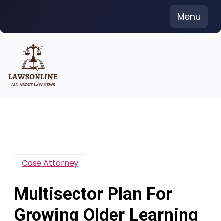
Skip
Menu
to
content
Case Attorney
Multisector Plan For
Growing Older Learning