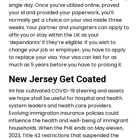
single day. Once you’ve utilized online, proved
your id and provided your paperwork, you’ll
normally get a choice on your visa inside three
weeks. Your partner and youngsters can apply to
affix you or stay within the UK as your
‘dependants’ if they’re eligible. If you wish to
change your job or employer, you have to apply
to replace your visa. Your visa can last for as
much as 5 years before you have to prolong it.
New Jersey Get Coated
IHI has cultivated COVID-19 steering and assets
we hope shall be useful for hospital and health
system leaders and health care providers.
Evolving immigration insurance policies could
influence the health and well-being of immigrant
households. When the PHE ends on May eleven,
2023, Title 42 restrictions that suspended the