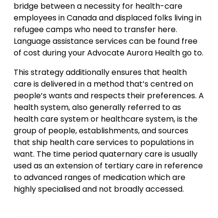
bridge between a necessity for health-care
employees in Canada and displaced folks living in
refugee camps who need to transfer here.
Language assistance services can be found free
of cost during your Advocate Aurora Health go to.
This strategy additionally ensures that health
care is delivered in a method that’s centred on
people’s wants and respects their preferences. A
health system, also generally referred to as
health care system or healthcare system, is the
group of people, establishments, and sources
that ship health care services to populations in
want. The time period quaternary care is usually
used as an extension of tertiary care in reference
to advanced ranges of medication which are
highly specialised and not broadly accessed.