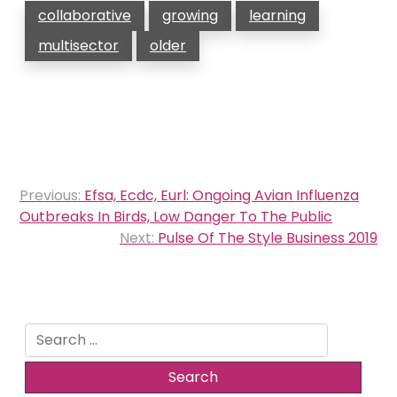
collaborative
growing
learning
multisector
older
Post
Previous:
Efsa, Ecdc, Eurl: Ongoing Avian Influenza
navigation
Outbreaks In Birds, Low Danger To The Public
Next:
Pulse Of The Style Business 2019
Search
for: