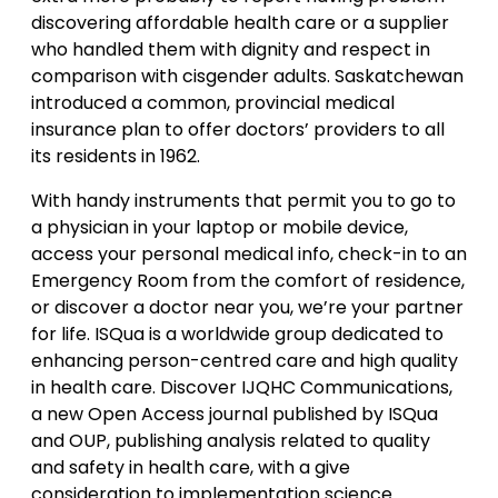
discovering affordable health care or a supplier
who handled them with dignity and respect in
comparison with cisgender adults. Saskatchewan
introduced a common, provincial medical
insurance plan to offer doctors’ providers to all
its residents in 1962.
With handy instruments that permit you to go to
a physician in your laptop or mobile device,
access your personal medical info, check-in to an
Emergency Room from the comfort of residence,
or discover a doctor near you, we’re your partner
for life. ISQua is a worldwide group dedicated to
enhancing person-centred care and high quality
in health care. Discover IJQHC Communications,
a new Open Access journal published by ISQua
and OUP, publishing analysis related to quality
and safety in health care, with a give
consideration to implementation science.