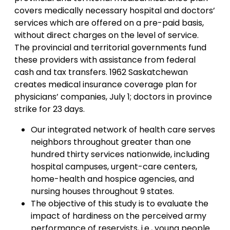
covers medically necessary hospital and doctors’
services which are offered on a pre-paid basis,
without direct charges on the level of service.
The provincial and territorial governments fund
these providers with assistance from federal
cash and tax transfers. 1962 Saskatchewan
creates medical insurance coverage plan for
physicians’ companies, July 1; doctors in province
strike for 23 days.
Our integrated network of health care serves
neighbors throughout greater than one
hundred thirty services nationwide, including
hospital campuses, urgent-care centers,
home-health and hospice agencies, and
nursing houses throughout 9 states.
The objective of this study is to evaluate the
impact of hardiness on the perceived army
performance of reservists, i.e., young people