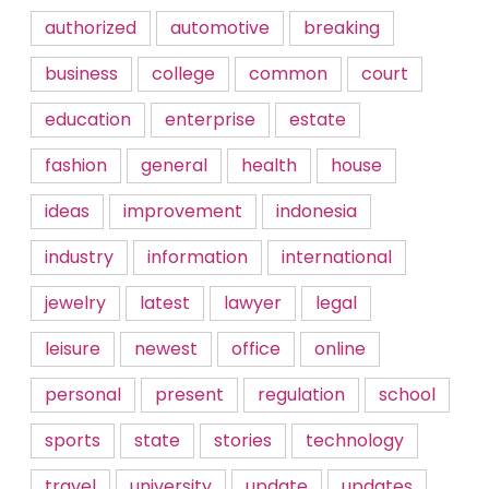
authorized
automotive
breaking
business
college
common
court
education
enterprise
estate
fashion
general
health
house
ideas
improvement
indonesia
industry
information
international
jewelry
latest
lawyer
legal
leisure
newest
office
online
personal
present
regulation
school
sports
state
stories
technology
travel
university
update
updates