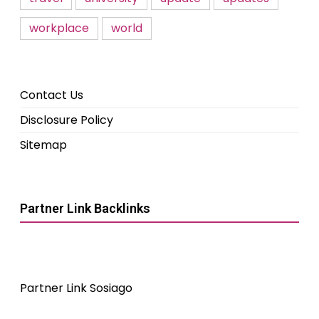
workplace
world
Contact Us
Disclosure Policy
Sitemap
Partner Link Backlinks
Partner Link Sosiago