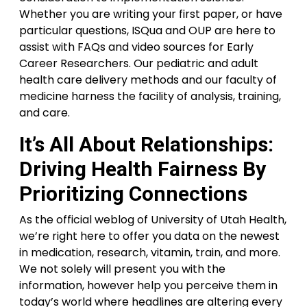
Whether you are writing your first paper, or have
particular questions, ISQua and OUP are here to
assist with FAQs and video sources for Early
Career Researchers. Our pediatric and adult
health care delivery methods and our faculty of
medicine harness the facility of analysis, training,
and care.
It’s All About Relationships:
Driving Health Fairness By
Prioritizing Connections
As the official weblog of University of Utah Health,
we’re right here to offer you data on the newest
in medication, research, vitamin, train, and more.
We not solely will present you with the
information, however help you perceive them in
today’s world where headlines are altering every