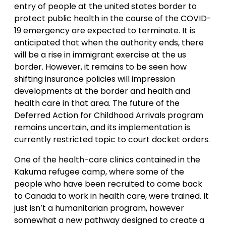
entry of people at the united states border to
protect public health in the course of the COVID-
19 emergency are expected to terminate. It is
anticipated that when the authority ends, there
will be a rise in immigrant exercise at the us
border. However, it remains to be seen how
shifting insurance policies will impression
developments at the border and health and
health care in that area. The future of the
Deferred Action for Childhood Arrivals program
remains uncertain, and its implementation is
currently restricted topic to court docket orders.
One of the health-care clinics contained in the
Kakuma refugee camp, where some of the
people who have been recruited to come back
to Canada to work in health care, were trained. It
just isn’t a humanitarian program, however
somewhat a new pathway designed to create a