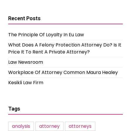
Recent Posts
The Principle Of Loyalty In Eu Law
What Does A Felony Protection Attorney Do? Is It
Price It To Rent A Private Attorney?
Law Newsroom
Workplace Of Attorney Common Maura Healey
Kesikli Law Firm
Tags
analysis
attorney
attorneys