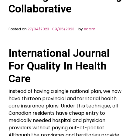
Collaborative
Posted on
27/04/2023
09/05/2023
by
edam
International Journal
For Quality In Health
Care
Instead of having a single national plan, we now
have thirteen provincial and territorial health
care insurance plans. Under this technique, all
Canadian residents have cheap entry to
medically needed hospital and physician
providers without paying out-of-pocket.
Although the provinces and territories provide