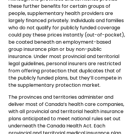
these further benefits for certain groups of
people, supplementary health providers are
largely financed privately. Individuals and families
who do not qualify for publicly funded coverage
could pay these prices instantly (out-of-pocket),
be coated beneath an employment-based
group insurance plan or buy non-public
insurance. Under most provincial and territorial
legal guidelines, personal insurers are restricted
from offering protection that duplicates that of
the publicly funded plans, but they’ll compete in
the supplementary protection market.
The provinces and territories administer and
deliver most of Canada’s health care companies,
with all provincial and territorial health insurance
plans anticipated to meet national rules set out
underneath the Canada Health Act. Each
provincial and territorial medical insurance plan