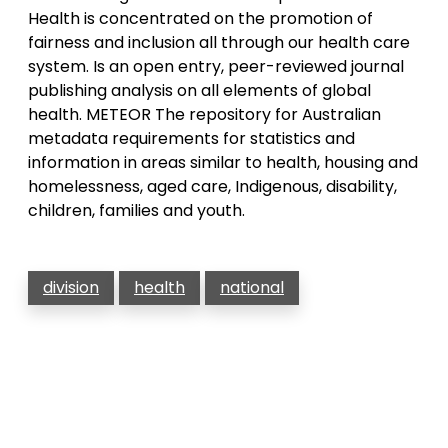
Health is concentrated on the promotion of
fairness and inclusion all through our health care
system. Is an open entry, peer-reviewed journal
publishing analysis on all elements of global
health. METEOR The repository for Australian
metadata requirements for statistics and
information in areas similar to health, housing and
homelessness, aged care, Indigenous, disability,
children, families and youth.
division
health
national
Post