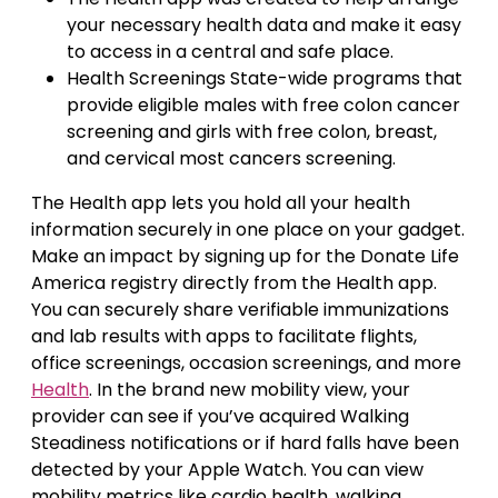
your necessary health data and make it easy
to access in a central and safe place.
Health Screenings State-wide programs that
provide eligible males with free colon cancer
screening and girls with free colon, breast,
and cervical most cancers screening.
The Health app lets you hold all your health
information securely in one place on your gadget.
Make an impact by signing up for the Donate Life
America registry directly from the Health app.
You can securely share verifiable immunizations
and lab results with apps to facilitate flights,
office screenings, occasion screenings, and more
Health
. In the brand new mobility view, your
provider can see if you’ve acquired Walking
Steadiness notifications or if hard falls have been
detected by your Apple Watch. You can view
mobility metrics like cardio health, walking