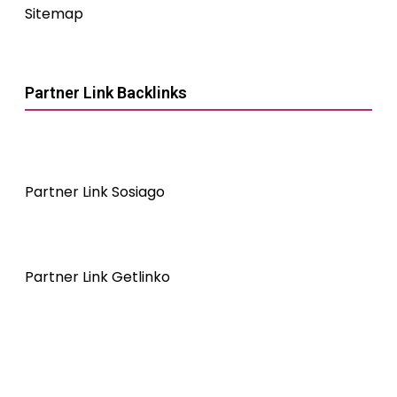
Sitemap
Partner Link Backlinks
Partner Link Sosiago
Partner Link Getlinko