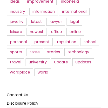
ideas
improvement
indonesia
industry
information
international
jewelry
latest
lawyer
legal
leisure
newest
office
online
personal
present
regulation
school
sports
state
stories
technology
travel
university
update
updates
workplace
world
Contact Us
Disclosure Policy