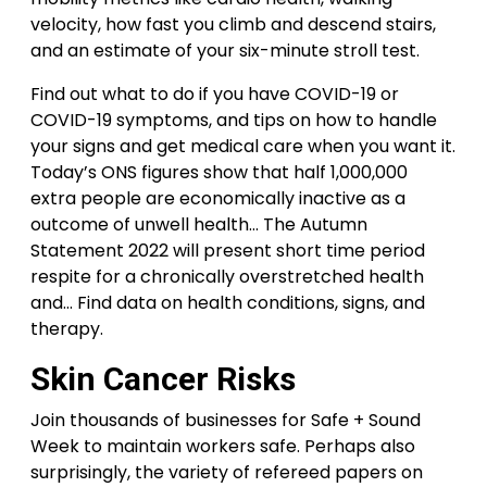
velocity, how fast you climb and descend stairs,
and an estimate of your six-minute stroll test.
Find out what to do if you have COVID-19 or
COVID-19 symptoms, and tips on how to handle
your signs and get medical care when you want it.
Today’s ONS figures show that half 1,000,000
extra people are economically inactive as a
outcome of unwell health… The Autumn
Statement 2022 will present short time period
respite for a chronically overstretched health
and… Find data on health conditions, signs, and
therapy.
Skin Cancer Risks
Join thousands of businesses for Safe + Sound
Week to maintain workers safe. Perhaps also
surprisingly, the variety of refereed papers on