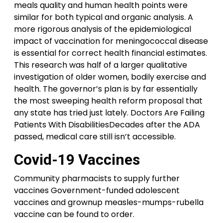
meals quality and human health points were
similar for both typical and organic analysis. A
more rigorous analysis of the epidemiological
impact of vaccination for meningococcal disease
is essential for correct health financial estimates.
This research was half of a larger qualitative
investigation of older women, bodily exercise and
health. The governor’s plan is by far essentially
the most sweeping health reform proposal that
any state has tried just lately. Doctors Are Failing
Patients With DisabilitiesDecades after the ADA
passed, medical care still isn’t accessible.
Covid-19 Vaccines
Community pharmacists to supply further
vaccines Government-funded adolescent
vaccines and grownup measles-mumps-rubella
vaccine can be found to order.