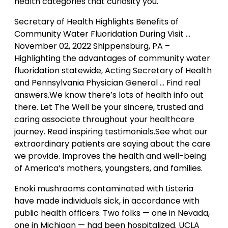
health categories that curiosity you.
Secretary of Health Highlights Benefits of
Community Water Fluoridation During Visit …
November 02, 2022 Shippensburg, PA –
Highlighting the advantages of community water
fluoridation statewide, Acting Secretary of Health
and Pennsylvania Physician General … Find real
answers.We know there’s lots of health info out
there. Let The Well be your sincere, trusted and
caring associate throughout your healthcare
journey. Read inspiring testimonials.See what our
extraordinary patients are saying about the care
we provide. Improves the health and well-being
of America’s mothers, youngsters, and families.
Enoki mushrooms contaminated with Listeria
have made individuals sick, in accordance with
public health officers. Two folks — one in Nevada,
one in Michigan — had been hospitalized. UCLA