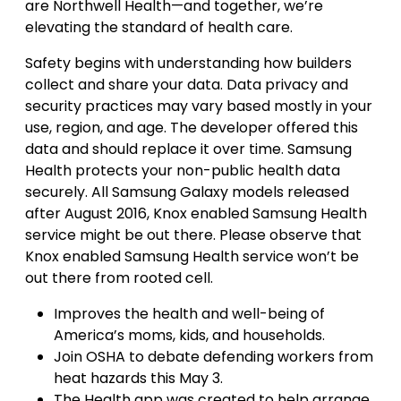
are Northwell Health—and together, we’re
elevating the standard of health care.
Safety begins with understanding how builders
collect and share your data. Data privacy and
security practices may vary based mostly in your
use, region, and age. The developer offered this
data and should replace it over time. Samsung
Health protects your non-public health data
securely. All Samsung Galaxy models released
after August 2016, Knox enabled Samsung Health
service might be out there. Please observe that
Knox enabled Samsung Health service won’t be
out there from rooted cell.
Improves the health and well-being of
America’s moms, kids, and households.
Join OSHA to debate defending workers from
heat hazards this May 3.
The Health app was created to help arrange