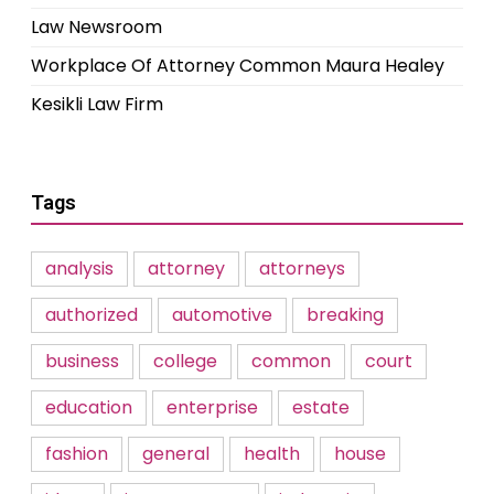
Law Newsroom
Workplace Of Attorney Common Maura Healey
Kesikli Law Firm
Tags
analysis
attorney
attorneys
authorized
automotive
breaking
business
college
common
court
education
enterprise
estate
fashion
general
health
house