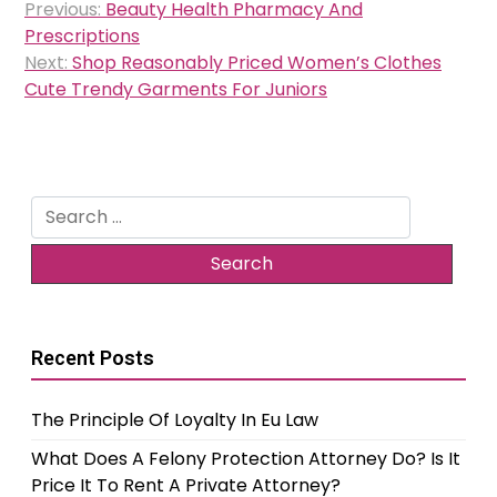
Previous:
Beauty Health Pharmacy And
navigation
Prescriptions
Next:
Shop Reasonably Priced Women’s Clothes
Cute Trendy Garments For Juniors
Search
for:
Recent Posts
The Principle Of Loyalty In Eu Law
What Does A Felony Protection Attorney Do? Is It
Price It To Rent A Private Attorney?