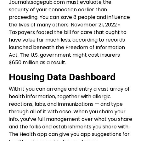
Journals.sagepub.com must evaluate the
security of your connection earlier than
proceeding. You can save 8 people and influence
the lives of many others. November 21, 2022 •
Taxpayers footed the bill for care that ought to
have value far much less, according to records
launched beneath the Freedom of Information
Act. The U.S. government might cost insurers
$650 million as a result.
Housing Data Dashboard
With it you can arrange and entry a vast array of
health information, together with allergic
reactions, labs, and immunizations — and type
through all of it with ease. When you share your
info, you’ve full management over what you share
and the folks and establishments you share with.
The Health app can give you app suggestions for