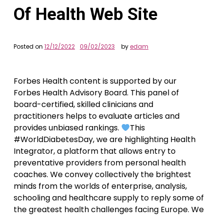
Of Health Web Site
Posted on
12/12/2022
09/02/2023
by
edam
Forbes Health content is supported by our
Forbes Health Advisory Board. This panel of
board-certified, skilled clinicians and
practitioners helps to evaluate articles and
provides unbiased rankings.
This
#WorldDiabetesDay, we are highlighting Health
Integrator, a platform that allows entry to
preventative providers from personal health
coaches. We convey collectively the brightest
minds from the worlds of enterprise, analysis,
schooling and healthcare supply to reply some of
the greatest health challenges facing Europe. We