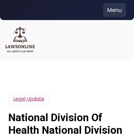
Skip
Menu
to
content
Legal Update
National Division Of
Health National Division