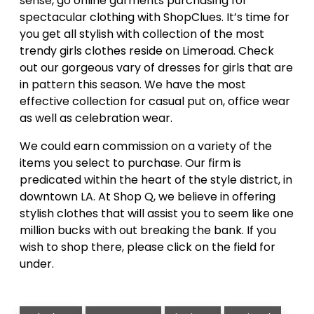
sense, go online garments purchasing for
spectacular clothing with ShopClues. It’s time for
you get all stylish with collection of the most
trendy girls clothes reside on Limeroad. Check
out our gorgeous vary of dresses for girls that are
in pattern this season. We have the most
effective collection for casual put on, office wear
as well as celebration wear.
We could earn commission on a variety of the
items you select to purchase. Our firm is
predicated within the heart of the style district, in
downtown LA. At Shop Q, we believe in offering
stylish clothes that will assist you to seem like one
million bucks with out breaking the bank. If you
wish to shop there, please click on the field for
under.