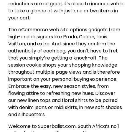
reductions are so good, it’s close to inconceivable
to take a glance at with just one or two items in
your cart.
The eCommerce web site options gadgets from
high-end designers like Prada, Coach, Louis
Vuitton, and extra. And, since they confirm the
authenticity of each bag, you don’t have to fret
that you simply’re getting a knock-off. The
session cookie shops your shopping knowledge
throughout multiple page views and is therefore
important on your personal buying experience.
Embrace the easy, new season styles, from
flowing attire to refreshing new hues. Discover
our new linen tops and floral shirts to be paired
with denim jeans or midi skirts, in new soft shades
and silhouette’s.
Welcome to Superbalist.com, South Africa’s no.1