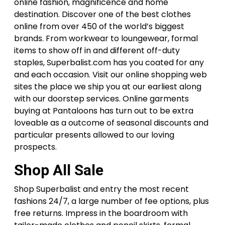
online fashion, magnificence and home
destination. Discover one of the best clothes
online from over 450 of the world’s biggest
brands. From workwear to loungewear, formal
items to show off in and different off-duty
staples, Superbalist.com has you coated for any
and each occasion. Visit our online shopping web
sites the place we ship you at our earliest along
with our doorstep services. Online garments
buying at Pantaloons has turn out to be extra
loveable as a outcome of seasonal discounts and
particular presents allowed to our loving
prospects.
Shop All Sale
Shop Superbalist and entry the most recent
fashions 24/7, a large number of fee options, plus
free returns. Impress in the boardroom with