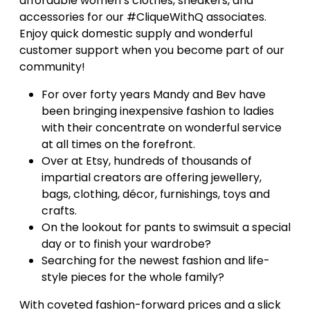
affordable women’s clothes, sneakers, and
accessories for our #CliqueWithQ associates.
Enjoy quick domestic supply and wonderful
customer support when you become part of our
community!
For over forty years Mandy and Bev have
been bringing inexpensive fashion to ladies
with their concentrate on wonderful service
at all times on the forefront.
Over at Etsy, hundreds of thousands of
impartial creators are offering jewellery,
bags, clothing, décor, furnishings, toys and
crafts.
On the lookout for pants to swimsuit a special
day or to finish your wardrobe?
Searching for the newest fashion and life-
style pieces for the whole family?
With coveted fashion-forward prices and a slick