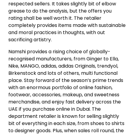
respected sellers. It takes slightly bit of elbow
grease to do the analysis, but the offers you
rating shall be well worth it. The retailer
completely provides items made with sustainable
and moral practices in thoughts, with out
sacrificing artistry.
Namshi provides a rising choice of globally-
recognised manufacturers, from Ginger to Ella,
Nike, MANGO, adidas, adidas Originals, trendyol,
Birkenstock and lots of others, multi functional
place. Stay forward of the season’s prime trends
with an enormous portfolio of online fashion,
footwear, accessories, makeup, and sweetness
merchandise, and enjoy fast delivery across the
UAE if you purchase online in Dubai. The
department retailer is known for selling slightly
bit of everything in each size, from shoes to shirts
to designer goods. Plus, when sales roll round, the