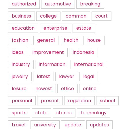
authorized
automotive
breaking
business
college
common
court
education
enterprise
estate
fashion
general
health
house
ideas
improvement
indonesia
industry
information
international
jewelry
latest
lawyer
legal
leisure
newest
office
online
personal
present
regulation
school
sports
state
stories
technology
travel
university
update
updates