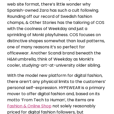
web site format, there’s little wonder why
Spanish-owned Zara has such a cult following.
Rounding off our record of Swedish fashion
champs, & Other Stories has the tailoring of COS
with the coolness of Weekday and just a
sprinkling of Monki playfulness. COS focuses on
distinctive shapes somewhat than loud patterns,
one of many reasons it’s so perfect for
officewear. Another Scandi brand beneath the
H&M umbrella, think of Weekday as Monki’s
cooler, studying-art-at-university older sibling.
With the model new platform for digital fashion,
there aren’t any physical limits to the customers’
personal self-expression. HYPEWEAR is a primary
mover to offer digital fashion and, based on its
motto ‘From Tech to Human’, the items are
Fashion & Online Shop
not solely reasonably
priced for digital fashion followers, but