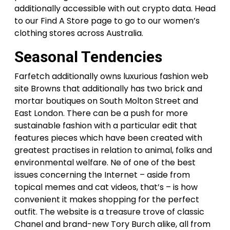
additionally accessible with out crypto data. Head
to our Find A Store page to go to our women’s
clothing stores across Australia.
Seasonal Tendencies
Farfetch additionally owns luxurious fashion web
site Browns that additionally has two brick and
mortar boutiques on South Molton Street and
East London. There can be a push for more
sustainable fashion with a particular edit that
features pieces which have been created with
greatest practises in relation to animal, folks and
environmental welfare. Ne of one of the best
issues concerning the Internet – aside from
topical memes and cat videos, that’s – is how
convenient it makes shopping for the perfect
outfit. The website is a treasure trove of classic
Chanel and brand-new Tory Burch alike, all from