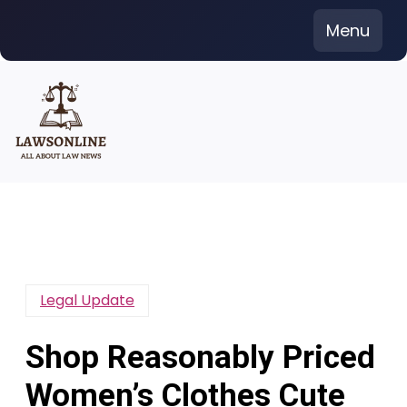
Skip
Menu
to
content
Legal Update
Shop Reasonably Priced
Women’s Clothes Cute