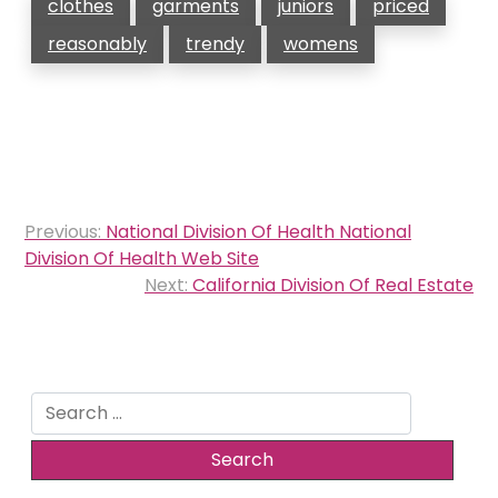
clothes
garments
juniors
priced
reasonably
trendy
womens
Post
Previous:
National Division Of Health National
navigation
Division Of Health Web Site
Next:
California Division Of Real Estate
Search
for: