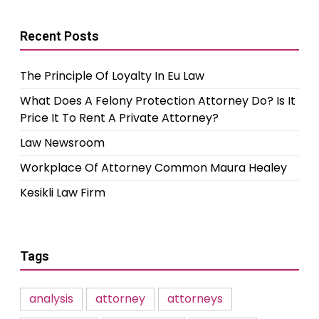
Recent Posts
The Principle Of Loyalty In Eu Law
What Does A Felony Protection Attorney Do? Is It
Price It To Rent A Private Attorney?
Law Newsroom
Workplace Of Attorney Common Maura Healey
Kesikli Law Firm
Tags
analysis
attorney
attorneys