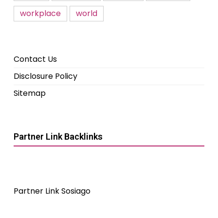
workplace
world
Contact Us
Disclosure Policy
Sitemap
Partner Link Backlinks
Partner Link Sosiago