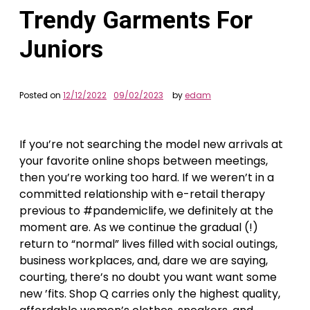
Trendy Garments For
Juniors
Posted on
12/12/2022
09/02/2023
by
edam
If you’re not searching the model new arrivals at
your favorite online shops between meetings,
then you’re working too hard. If we weren’t in a
committed relationship with e-retail therapy
previous to #pandemiclife, we definitely at the
moment are. As we continue the gradual (!)
return to “normal” lives filled with social outings,
business workplaces, and, dare we are saying,
courting, there’s no doubt you want want some
new ’fits. Shop Q carries only the highest quality,