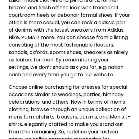
tailor-made clothes and pencil skirts, formal
blazers and finish off the look with traditional
courtroom heels or debonair formal shoes. If your
office is more casual, you can rock a classic pair
of denims with the latest sneakers from Adidas,
Nike, PUMA + more. You can choose from a listing
consisting of the most fashionable floaters,
sandals, oxfords, sports shoes, sneakers as nicely
as loafers for men. By remembering your
settings, we don’t should ask you for, e.g. nation
each and every time you go to our website.
Choose online purchasing for dresses for special
occasions similar to weddings, parties, birthday
celebrations, and others. Now in terms of men’s
clothing, browse through an unique collection of
mens formal shirts, trousers, denims, and Men’s t-
shirts, elegantly crafted to make you stand out
from the remaining. So, redefine your fashion