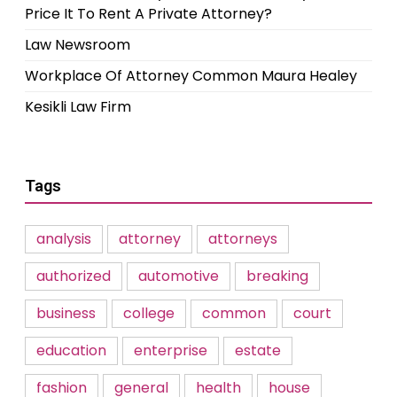
Price It To Rent A Private Attorney?
Law Newsroom
Workplace Of Attorney Common Maura Healey
Kesikli Law Firm
Tags
analysis
attorney
attorneys
authorized
automotive
breaking
business
college
common
court
education
enterprise
estate
fashion
general
health
house