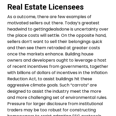
Real Estate Licensees
As a outcome, there are few examples of
motivated sellers out there. Today’s greatest
headwind to gettingdealsdone is uncertainty over
the place costs will settle. On the opposite hand,
sellers don’t want to sell their belongings quick
and then see them retraded at greater costs
once the markets enhance. Building house
owners and developers ought to leverage a host
of recent incentives from governments, together
with billions of dollars of incentives in the Inflation
Reduction Act, to assist buildings hit these
aggressive climate goals. Such “carrots” are
designed to assist the industry meet the more
and more challenging set of environmental rules.
Pressure for larger disclosure from institutional
traders may be too robust for constructing