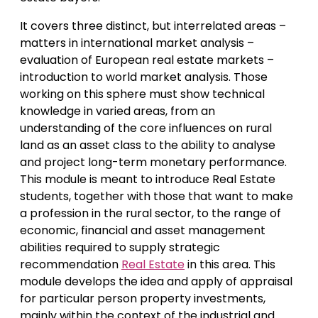
It covers three distinct, but interrelated areas –
matters in international market analysis –
evaluation of European real estate markets –
introduction to world market analysis. Those
working on this sphere must show technical
knowledge in varied areas, from an
understanding of the core influences on rural
land as an asset class to the ability to analyse
and project long-term monetary performance.
This module is meant to introduce Real Estate
students, together with those that want to make
a profession in the rural sector, to the range of
economic, financial and asset management
abilities required to supply strategic
recommendation
Real Estate
in this area. This
module develops the idea and apply of appraisal
for particular person property investments,
mainly within the context of the industrial and