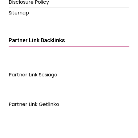
Disclosure Policy
Sitemap
Partner Link Backlinks
Partner Link Sosiago
Partner Link Getlinko