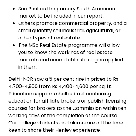
Sao Paulo is the primary South American
market to be included in our report.
Others promote commercial property, and a
small quantity sell industrial, agricultural, or
other types of real estate.
The MSc Real Estate programme will allow
you to know the workings of real estate
markets and acceptable strategies applied
in them.
Delhi-NCR saw a 5 per cent rise in prices to Rs
4,700-4,900 from Rs 4,400-4,600 per sq. ft.
Education suppliers shall submit continuing
education for affiliate brokers or publish licensing
courses for brokers to the Commission within ten
working days of the completion of the course.
Our college students and alumni are all the time
keen to share their Henley experience.