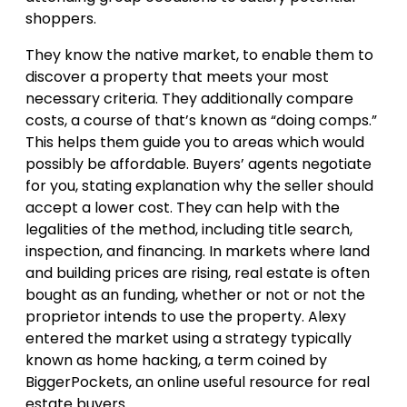
shoppers.
They know the native market, to enable them to
discover a property that meets your most
necessary criteria. They additionally compare
costs, a course of that’s known as “doing comps.”
This helps them guide you to areas which would
possibly be affordable. Buyers’ agents negotiate
for you, stating explanation why the seller should
accept a lower cost. They can help with the
legalities of the method, including title search,
inspection, and financing. In markets where land
and building prices are rising, real estate is often
bought as an funding, whether or not or not the
proprietor intends to use the property. Alexy
entered the market using a strategy typically
known as home hacking, a term coined by
BiggerPockets, an online useful resource for real
estate buyers.