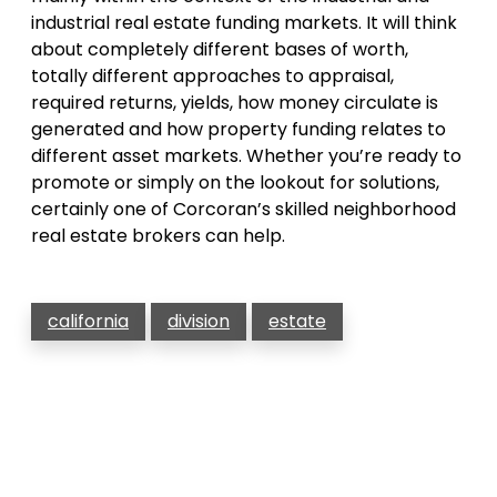
industrial real estate funding markets. It will think
about completely different bases of worth,
totally different approaches to appraisal,
required returns, yields, how money circulate is
generated and how property funding relates to
different asset markets. Whether you’re ready to
promote or simply on the lookout for solutions,
certainly one of Corcoran’s skilled neighborhood
real estate brokers can help.
california
division
estate
Post