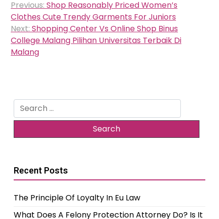
Previous:
Shop Reasonably Priced Women’s
navigation
Clothes Cute Trendy Garments For Juniors
Next:
Shopping Center Vs Online Shop Binus
College Malang Pilihan Universitas Terbaik Di
Malang
Search
for:
Recent Posts
The Principle Of Loyalty In Eu Law
What Does A Felony Protection Attorney Do? Is It