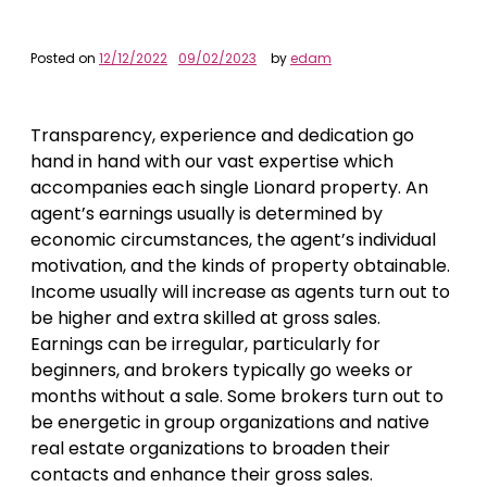
Posted on
12/12/2022
09/02/2023
by
edam
Transparency, experience and dedication go
hand in hand with our vast expertise which
accompanies each single Lionard property. An
agent’s earnings usually is determined by
economic circumstances, the agent’s individual
motivation, and the kinds of property obtainable.
Income usually will increase as agents turn out to
be higher and extra skilled at gross sales.
Earnings can be irregular, particularly for
beginners, and brokers typically go weeks or
months without a sale. Some brokers turn out to
be energetic in group organizations and native
real estate organizations to broaden their
contacts and enhance their gross sales.