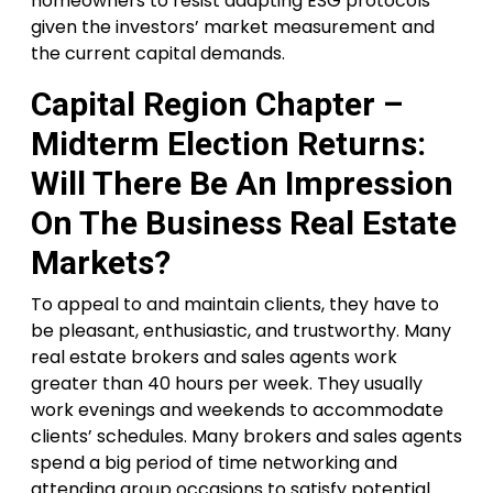
homeowners to resist adapting ESG protocols
given the investors’ market measurement and
the current capital demands.
Capital Region Chapter –
Midterm Election Returns:
Will There Be An Impression
On The Business Real Estate
Markets?
To appeal to and maintain clients, they have to
be pleasant, enthusiastic, and trustworthy. Many
real estate brokers and sales agents work
greater than 40 hours per week. They usually
work evenings and weekends to accommodate
clients’ schedules. Many brokers and sales agents
spend a big period of time networking and
attending group occasions to satisfy potential