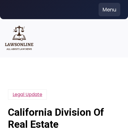
Skip
Menu
to
content
Legal Update
California Division Of
Real Estate