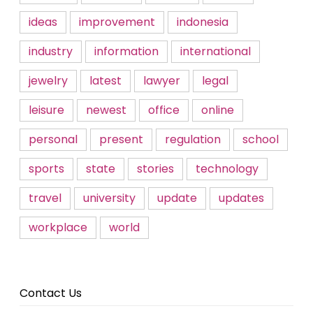
ideas
improvement
indonesia
industry
information
international
jewelry
latest
lawyer
legal
leisure
newest
office
online
personal
present
regulation
school
sports
state
stories
technology
travel
university
update
updates
workplace
world
Contact Us