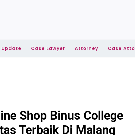
l Update
Case Lawyer
Attorney
Case Atto
ine Shop Binus College
tas Terbaik Di Malang