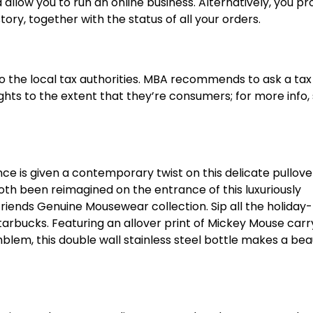
 allow you to run an online business. Alternatively, you p
y, together with the status of all your orders.
o the local tax authorities. MBA recommends to ask a tax
ghts to the extent that they’re consumers; for more info,
e is given a contemporary twist on this delicate pullove
oth been reimagined on the entrance of this luxuriously
Friends Genuine Mousewear collection. Sip all the holida
 Starbucks. Featuring an allover print of Mickey Mouse carr
lem, this double wall stainless steel bottle makes a beau