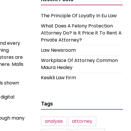
The Principle Of Loyalty In Eu Law
What Does A Felony Protection
Attorney Do? Is It Price It To Rent A
Private Attorney?
and every
ning
Law Newsroom
stores are
Workplace Of Attorney Common
here. Malls
Maura Healey
Kesikli Law Firm
ods shown
digital
Tags
though many
analysis
attorney