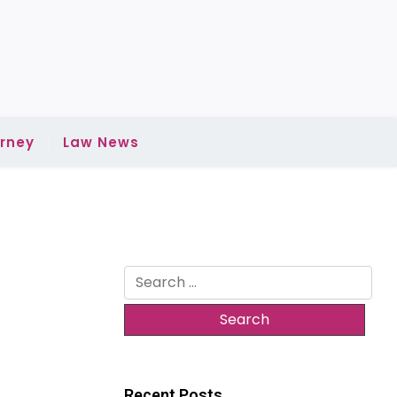
rney
Law News
Search
for:
Recent Posts