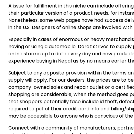
A issue for fulfillment in this niche can include offeri
their particular version of a product needs, for insta
Nonetheless, some web pages have had success delive
in the U.S. Designers of online shops are involved with 
Especially in cases of enormous or heavy merchandise
having or using a automobile. Daraz strives to supply
online store is up to date every day and new products 
experience buying in Nepal as by no means earlier th
Subject to any opposite provision within the terms and 
supply will apply. For our dealers, the prices are to
company-owned sales and repair outlet or a certified
shopping are considerable, when the method goes poor
that shoppers potentially face include id theft, defe
required to put of their credit card info and billing/s
may be accessible to anyone who is conscious of the 
Connect with a community of manufacturers, partner