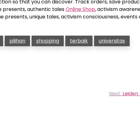
ction so that you can discover. Track orders, save produc
e presents, authentic tales
Online Shop
, activism awarene
e presents, unique tales, activism consciousness, events
pilihan
shopping
terbaik
universitas
Next:
Leiden