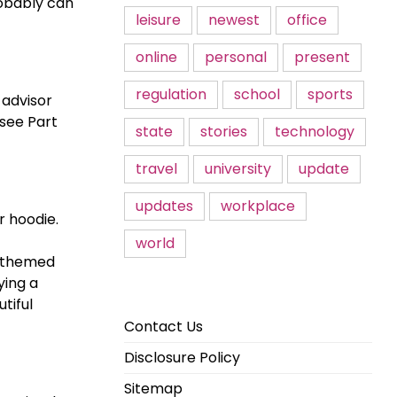
robably can
leisure
newest
office
online
personal
present
regulation
school
sports
 advisor
 see Part
state
stories
technology
travel
university
update
updates
workplace
r hoodie.
world
y-themed
ying a
tiful
Contact Us
Disclosure Policy
Sitemap