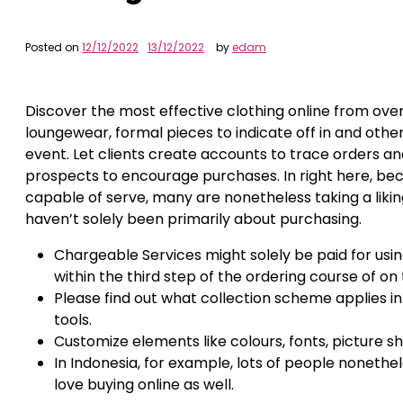
Posted on
12/12/2022
13/12/2022
by
edam
Discover the most effective clothing online from ove
loungewear, formal pieces to indicate off in and othe
event. Let clients create accounts to trace orders a
prospects to encourage purchases. In right here, be
capable of serve, many are nonetheless taking a likin
haven’t solely been primarily about purchasing.
Chargeable Services might solely be paid for usi
within the third step of the ordering course of
Please find out what collection scheme applies in y
tools.
Customize elements like colours, fonts, picture
In Indonesia, for example, lots of people noneth
love buying online as well.