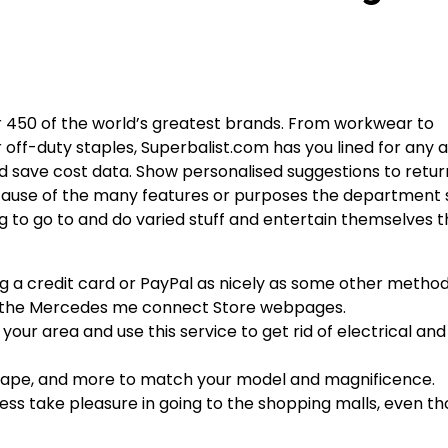
r 450 of the world’s greatest brands. From workwear to
r off-duty staples, Superbalist.com has you lined for any 
nd save cost data. Show personalised suggestions to retur
cause of the many features or purposes the department 
g to go to and do varied stuff and entertain themselves t
ng a credit card or PayPal as nicely as some other meth
 on the Mercedes me connect Store webpages.
our area and use this service to get rid of electrical and 
 shape, and more to match your model and magnificence.
eless take pleasure in going to the shopping malls, even 