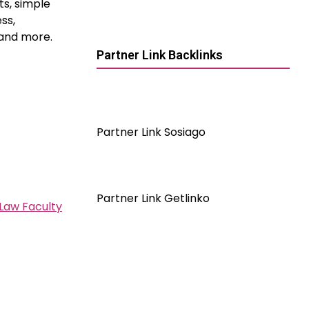
ts, simple
ss,
 and more.
Partner Link Backlinks
Partner Link Sosiago
Partner Link Getlinko
 Law Faculty