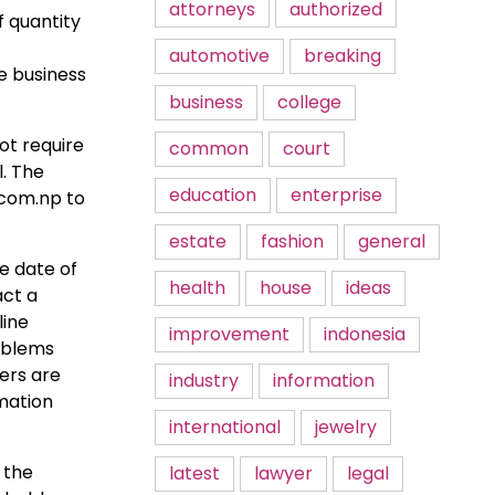
attorneys
authorized
f quantity
automotive
breaking
e business
business
college
ot require
common
court
l. The
education
enterprise
.com.np to
estate
fashion
general
he date of
health
house
ideas
act a
line
improvement
indonesia
roblems
sers are
industry
information
rmation
international
jewelry
 the
latest
lawyer
legal