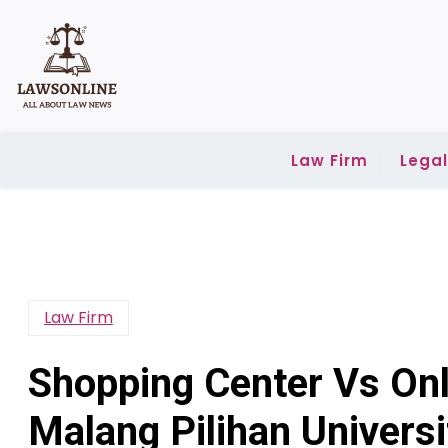
Skip
to
content
Law Firm
Lega
Law Firm
Shopping Center Vs Onl
Malang Pilihan Universi