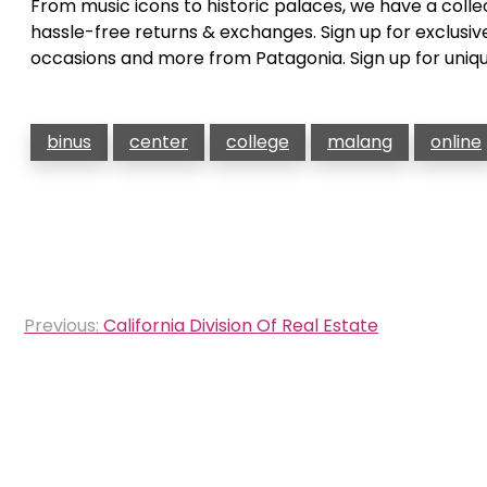
From music icons to historic palaces, we have a colle
hassle-free returns & exchanges. Sign up for exclusiv
occasions and more from Patagonia. Sign up for uniqu
binus
center
college
malang
online
Post
Previous:
California Division Of Real Estate
navigation