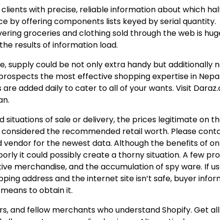
ng clients with precise, reliable information about which hal
nce by offering components lists keyed by serial quantity.
ring groceries and clothing sold through the web is hug
the results of information load.
, supply could be not only extra handy but additionally n
 prospects the most effective shopping expertise in Nepa
are added daily to cater to all of your wants. Visit Daraz
an.
situations of sale or delivery, the prices legitimate on t
 be considered the recommended retail worth. Please cont
 vendor for the newest data. Although the benefits of on
ly it could possibly create a thorny situation. A few p
ctive merchandise, and the accumulation of spy ware. If u
hipping address and the internet site isn’t safe, buyer info
means to obtain it.
s, and fellow merchants who understand Shopify. Get all