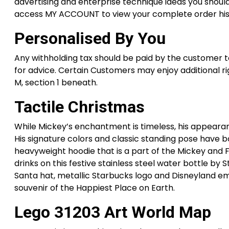
advertising and enterprise technique ideas you should
access MY ACCOUNT to view your complete order histor
Personalised By You
Any withholding tax should be paid by the customer t
for advice. Certain Customers may enjoy additional ri
M, section 1 beneath.
Tactile Christmas
While Mickey’s enchantment is timeless, his appearanc
His signature colors and classic standing pose have b
heavyweight hoodie that is a part of the Mickey and 
drinks on this festive stainless steel water bottle by
Santa hat, metallic Starbucks logo and Disneyland emb
souvenir of the Happiest Place on Earth.
Lego 31203 Art World Map