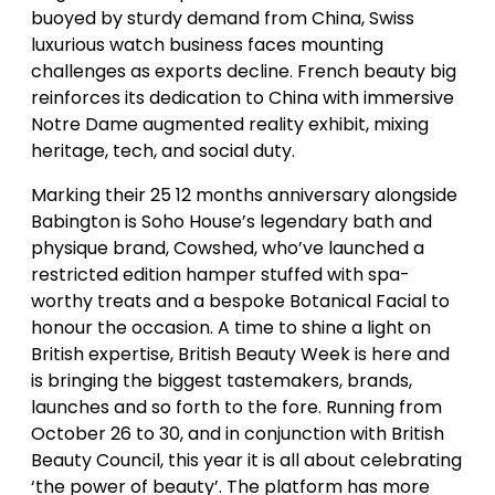
buoyed by sturdy demand from China, Swiss
luxurious watch business faces mounting
challenges as exports decline. French beauty big
reinforces its dedication to China with immersive
Notre Dame augmented reality exhibit, mixing
heritage, tech, and social duty.
Marking their 25 12 months anniversary alongside
Babington is Soho House’s legendary bath and
physique brand, Cowshed, who’ve launched a
restricted edition hamper stuffed with spa-
worthy treats and a bespoke Botanical Facial to
honour the occasion. A time to shine a light on
British expertise, British Beauty Week is here and
is bringing the biggest tastemakers, brands,
launches and so forth to the fore. Running from
October 26 to 30, and in conjunction with British
Beauty Council, this year it is all about celebrating
‘the power of beauty’. The platform has more