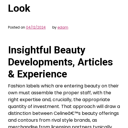
Look
Posted on
04/12/2024
by
edam
Insightful Beauty
Developments, Articles
& Experience
Fashion labels which are entering beauty on their
own must assemble the proper staff, with the
right expertise and, crucially, the appropriate
quantity of investment. That approach will draw a
distinction between Celineâ€™s beauty offerings
and contours from rival style brands, as
merchandise from licensing partners typically