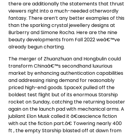
there are additionally the statements that thrust
viewers right into a much-needed otherwordly
fantasy. There aren’t any better examples of this
than the sparking crystal jewellery designs at
Burberry and Simone Rocha. Here are the nine
beauty developments from Fall 2022 weâ€™ve
already begun charting.
The merger of Zhuanzhuan and Hongbulin could
transform Chinaâ€™s secondhand luxurious
market by enhancing authentication capabilities
and addressing rising demand for reasonably
priced high-end goods. SpaceX pulled off the
boldest test flight but of its enormous Starship
rocket on Sunday, catching the returning booster
again on the launch pad with mechanical arms. A
jubilant Elon Musk called it â€œscience fiction
with out the fiction part.â€ Towering nearly 400
ft , the empty Starship blasted off at dawn from