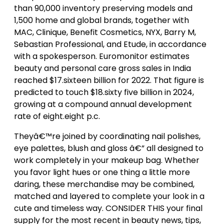
than 90,000 inventory preserving models and
1,500 home and global brands, together with
MAC, Clinique, Benefit Cosmetics, NYX, Barry M,
Sebastian Professional, and Etude, in accordance
with a spokesperson. Euromonitor estimates
beauty and personal care gross sales in India
reached $17.sixteen billion for 2022. That figure is
predicted to touch $18.sixty five billion in 2024,
growing at a compound annual development
rate of eight.eight p.c.
Theyâ€™re joined by coordinating nail polishes,
eye palettes, blush and gloss â€” all designed to
work completely in your makeup bag. Whether
you favor light hues or one thing a little more
daring, these merchandise may be combined,
matched and layered to complete your look in a
cute and timeless way. CONSIDER THIS your final
supply for the most recent in beauty news, tips,