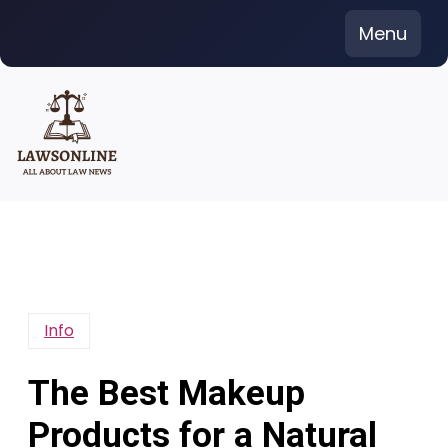
Skip
Menu
to
content
Info
The Best Makeup
Products for a Natural