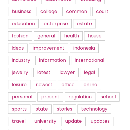
business
college
common
court
education
enterprise
estate
fashion
general
health
house
ideas
improvement
indonesia
industry
information
international
jewelry
latest
lawyer
legal
leisure
newest
office
online
personal
present
regulation
school
sports
state
stories
technology
travel
university
update
updates