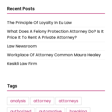
Recent Posts
The Principle Of Loyalty In Eu Law
What Does A Felony Protection Attorney Do? Is It
Price It To Rent A Private Attorney?
Law Newsroom
Workplace Of Attorney Common Maura Healey
Kesikli Law Firm
Tags
analysis
attorney
attorneys
authorized
automotive
breaking