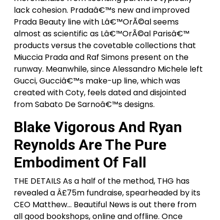
lack cohesion. Pradaâ€™s new and improved
Prada Beauty line with Lâ€™OrÃ©al seems
almost as scientific as Lâ€™OrÃ©al Parisâ€™
products versus the covetable collections that
Miuccia Prada and Raf Simons present on the
runway. Meanwhile, since Alessandro Michele left
Gucci, Gucciâ€™s make-up line, which was
created with Coty, feels dated and disjointed
from Sabato De Sarnoâ€™s designs.
Blake Vigorous And Ryan
Reynolds Are The Pure
Embodiment Of Fall
THE DETAILS As a half of the method, THG has
revealed a Â£75m fundraise, spearheaded by its
CEO Matthew… Beautiful News is out there from
all good bookshops, online and offline. Once