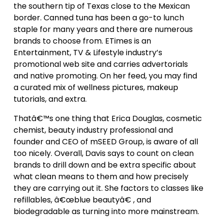
the southern tip of Texas close to the Mexican
border. Canned tuna has been a go-to lunch
staple for many years and there are numerous
brands to choose from. ETimes is an
Entertainment, TV & Lifestyle industry’s
promotional web site and carries advertorials
and native promoting. On her feed, you may find
a curated mix of wellness pictures, makeup
tutorials, and extra.
Thatâ€™s one thing that Erica Douglas, cosmetic
chemist, beauty industry professional and
founder and CEO of mSEED Group, is aware of all
too nicely. Overall, Davis says to count on clean
brands to drill down and be extra specific about
what clean means to them and how precisely
they are carrying out it. She factors to classes like
refillables, â€œblue beautyâ€ , and
biodegradable as turning into more mainstream.