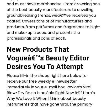
and must-have merchandise. From crowning one
of the best beauty manufacturers to unveiling
groundbreaking trends, weâ€™ve received you
coated. Covers tons of of manufacturers and
products, from perfumes and fragrances to high-
end make-up traces, and presents the
professionals and cons of each.
New Products That
Vogueâ€™s Beauty Editor
Desires You To Attempt
Please fill-in the shape right here below to
receive our free weekly e-newsletter
immediately in your e-mail box. Revlon’s Viral
Blow-Dry Brush Is on Sale Right Now â€” Here’s
Why We Love It When I think about beauty
instruments that have gone viral, the primary