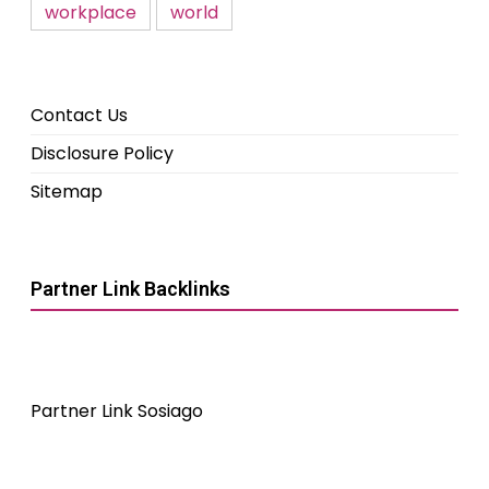
workplace
world
Contact Us
Disclosure Policy
Sitemap
Partner Link Backlinks
Partner Link Sosiago