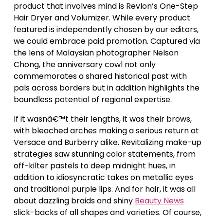
product that involves mind is Revlon’s One-Step
Hair Dryer and Volumizer. While every product
featured is independently chosen by our editors,
we could embrace paid promotion. Captured via
the lens of Malaysian photographer Nelson
Chong, the anniversary cowl not only
commemorates a shared historical past with
pals across borders but in addition highlights the
boundless potential of regional expertise.
If it wasnâ€™t their lengths, it was their brows,
with bleached arches making a serious return at
Versace and Burberry alike. Revitalizing make-up
strategies saw stunning color statements, from
off-kilter pastels to deep midnight hues, in
addition to idiosyncratic takes on metallic eyes
and traditional purple lips. And for hair, it was all
about dazzling braids and shiny
Beauty News
slick-backs of all shapes and varieties. Of course,