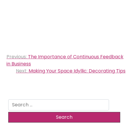
Post
Previous:
The Importance of Continuous Feedback
navigation
in Business
Next:
Making Your Space Idyllic: Decorating Tips
Search
for: