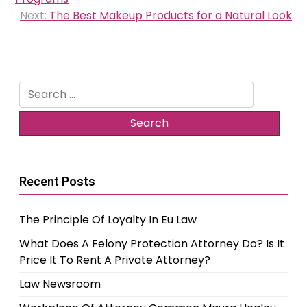
Next:
The Best Makeup Products for a Natural Look
Search
for:
Recent Posts
The Principle Of Loyalty In Eu Law
What Does A Felony Protection Attorney Do? Is It
Price It To Rent A Private Attorney?
Law Newsroom