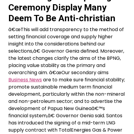
Ceremony Display Many
Deem To Be Anti-christian
â€œThis will add transparency to the method of
setting financial coverage and supply higher
insight into the considerations behind our
selections,â€ Governor Genia defined. Moreover,
the latest changes clarify the aims of the BPNG,
placing value stability as the primary and
overarching aim. â€œOur secondary aims
Business News
are to make sure financial stability;
promote sustainable medium term financial
development, particularly within the non-mineral
and non-petroleum sector; and to advertise the
development of Papua New Guineaâ€™s
financial system,â€ Governor Genia said. Santos
has introduced the signing of a mid-term LNG
supply contract with TotalEnergies Gas & Power