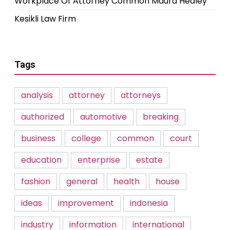
Workplace Of Attorney Common Maura Healey
Kesikli Law Firm
Tags
analysis
attorney
attorneys
authorized
automotive
breaking
business
college
common
court
education
enterprise
estate
fashion
general
health
house
ideas
improvement
indonesia
industry
information
international