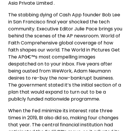
Asia Private Limited .
The stabbing dying of Cash App founder Bob Lee
in San Francisco final year shocked the tech
community. Executive Editor Julie Pace brings you
behind the scenes of the AP newsroom. World of
Faith Comprehensive global coverage of how
faith shapes our world. The World in Pictures Get
The APâ€™s most compelling images
despatched on to your inbox. Five years after
being ousted from WeWork, Adam Neumann
desires to re-buy the now-bankrupt business.
The government stated it’s the initial section of a
plan that would expand to turn out to be a
publicly funded nationwide programme.
When the Fed minimize its interest rate three
times in 2019, BI also did so, making four changes
that year. The central financial institution had