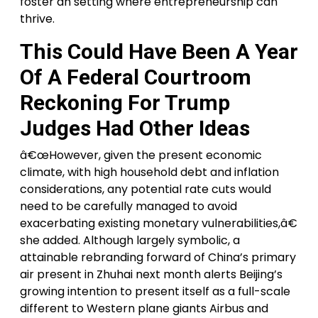
foster an setting where entrepreneurship can
thrive.
This Could Have Been A Year
Of A Federal Courtroom
Reckoning For Trump
Judges Had Other Ideas
â€œHowever, given the present economic
climate, with high household debt and inflation
considerations, any potential rate cuts would
need to be carefully managed to avoid
exacerbating existing monetary vulnerabilities,â€
she added. Although largely symbolic, a
attainable rebranding forward of China’s primary
air present in Zhuhai next month alerts Beijing’s
growing intention to present itself as a full-scale
different to Western plane giants Airbus and