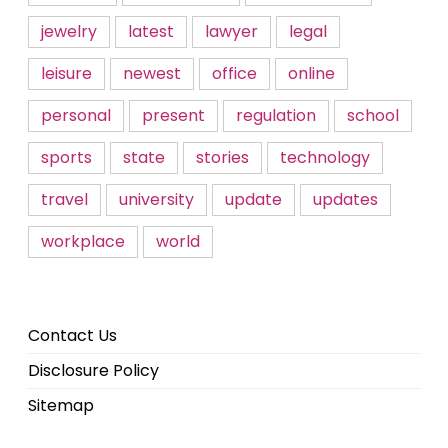
jewelry
latest
lawyer
legal
leisure
newest
office
online
personal
present
regulation
school
sports
state
stories
technology
travel
university
update
updates
workplace
world
Contact Us
Disclosure Policy
Sitemap