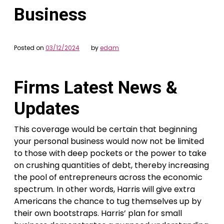
Business
Posted on
03/12/2024
by
edam
Firms Latest News &
Updates
This coverage would be certain that beginning
your personal business would now not be limited
to those with deep pockets or the power to take
on crushing quantities of debt, thereby increasing
the pool of entrepreneurs across the economic
spectrum. In other words, Harris will give extra
Americans the chance to tug themselves up by
their own bootstraps. Harris’ plan for small