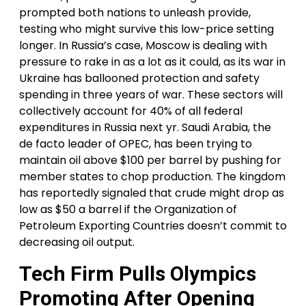
prompted both nations to unleash provide,
testing who might survive this low-price setting
longer. In Russia’s case, Moscow is dealing with
pressure to rake in as a lot as it could, as its war in
Ukraine has ballooned protection and safety
spending in three years of war. These sectors will
collectively account for 40% of all federal
expenditures in Russia next yr. Saudi Arabia, the
de facto leader of OPEC, has been trying to
maintain oil above $100 per barrel by pushing for
member states to chop production. The kingdom
has reportedly signaled that crude might drop as
low as $50 a barrel if the Organization of
Petroleum Exporting Countries doesn’t commit to
decreasing oil output.
Tech Firm Pulls Olympics
Promoting After Opening