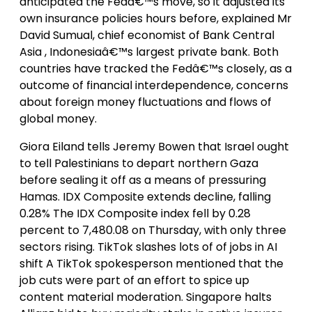
anticipated the Fedâ€™s move, so it adjusted its
own insurance policies hours before, explained Mr
David Sumual, chief economist of Bank Central
Asia , Indonesiaâ€™s largest private bank. Both
countries have tracked the Fedâ€™s closely, as a
outcome of financial interdependence, concerns
about foreign money fluctuations and flows of
global money.
Giora Eiland tells Jeremy Bowen that Israel ought
to tell Palestinians to depart northern Gaza
before sealing it off as a means of pressuring
Hamas. IDX Composite extends decline, falling
0.28% The IDX Composite index fell by 0.28
percent to 7,480.08 on Thursday, with only three
sectors rising. TikTok slashes lots of of jobs in AI
shift A TikTok spokesperson mentioned that the
job cuts were part of an effort to spice up
content material moderation. Singapore halts