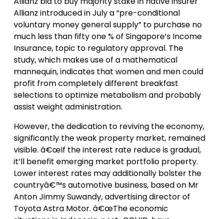
Allianz bid to buy majority stake in native insurer
Allianz introduced in July a “pre-conditional
voluntary money general supply” to purchase no
much less than fifty one % of Singapore’s Income
Insurance, topic to regulatory approval. The
study, which makes use of a mathematical
mannequin, indicates that women and men could
profit from completely different breakfast
selections to optimize metabolism and probably
assist weight administration.
However, the dedication to reviving the economy,
significantly the weak property market, remained
visible. â€œIf the interest rate reduce is gradual,
it’ll benefit emerging market portfolio property.
Lower interest rates may additionally bolster the
countryâ€™s automotive business, based on Mr
Anton Jimmy Suwandy, advertising director of
Toyota Astra Motor. â€œThe economic