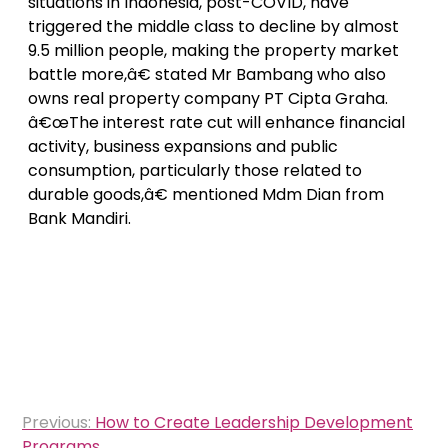
situations in Indonesia, post-COVID, have
triggered the middle class to decline by almost
9.5 million people, making the property market
battle more,â€ stated Mr Bambang who also
owns real property company PT Cipta Graha.
â€œThe interest rate cut will enhance financial
activity, business expansions and public
consumption, particularly those related to
durable goods,â€ mentioned Mdm Dian from
Bank Mandiri.
Post
Previous:
How to Create Leadership Development
navigation
Programs