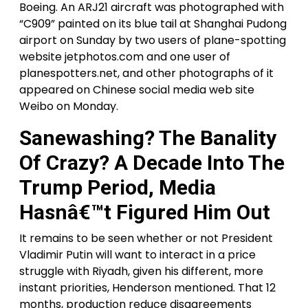
Boeing. An ARJ21 aircraft was photographed with
“C909” painted on its blue tail at Shanghai Pudong
airport on Sunday by two users of plane-spotting
website jetphotos.com and one user of
planespotters.net, and other photographs of it
appeared on Chinese social media web site
Weibo on Monday.
Sanewashing? The Banality
Of Crazy? A Decade Into The
Trump Period, Media
Hasnâ€™t Figured Him Out
It remains to be seen whether or not President
Vladimir Putin will want to interact in a price
struggle with Riyadh, given his different, more
instant priorities, Henderson mentioned. That 12
months, production reduce disagreements