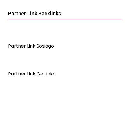
Partner Link Backlinks
Partner Link Sosiago
Partner Link Getlinko