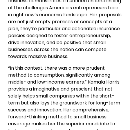
business demonstrates a nuanced understanding
of the challenges America’s entrepreneurs face
in right now’s economic landscape. Her proposals
are not just empty promises or concepts of a
plan, they’re particular and actionable insurance
policies designed to foster entrepreneurship,
drive innovation, and be positive that small
businesses across the nation can compete
towards massive business.
“In this context, there was a more prudent
method to consumption, significantly among
middle- and low-income earners.” Kamala Harris
provides a imaginative and prescient that not
solely helps small companies within the short-
term but also lays the groundwork for long-term
success and innovation. Her comprehensive,
forward-thinking method to small business
coverage makes her the superior candidate to