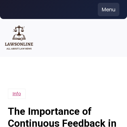
Skip
Menu
to
content
Info
The Importance of
Continuous Feedback in